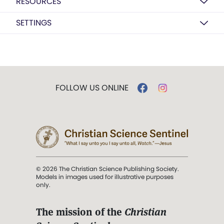
RESOURCES
SETTINGS
FOLLOW US ONLINE
© 2026 The Christian Science Publishing Society.
Models in images used for illustrative purposes
only.
The mission of the
Christian