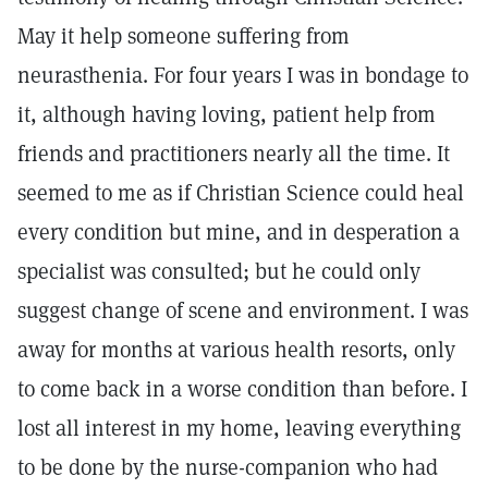
May it help someone suffering from
neurasthenia. For four years I was in bondage to
it, although having loving, patient help from
friends and practitioners nearly all the time. It
seemed to me as if Christian Science could heal
every condition but mine, and in desperation a
specialist was consulted; but he could only
suggest change of scene and environment. I was
away for months at various health resorts, only
to come back in a worse condition than before. I
lost all interest in my home, leaving everything
to be done by the nurse-companion who had