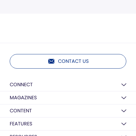
CONTACT US
CONNECT
MAGAZINES
CONTENT
FEATURES