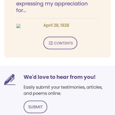
expressing my appreciation
for...
April 28, 1928
CONTENTS
We'd love to hear from you!
Easily submit your testimonies, articles,
and poems online.
SUBMIT