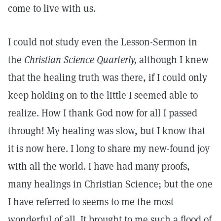
come to live with us.
I could not study even the Lesson-Sermon in
the
Christian Science Quarterly,
although I knew
that the healing truth was there, if I could only
keep holding on to the little I seemed able to
realize. How I thank God now for all I passed
through! My healing was slow, but I know that
it is now here. I long to share my new-found joy
with all the world. I have had many proofs,
many healings in Christian Science; but the one
I have referred to seems to me the most
wonderful of all. It brought to me such a flood of