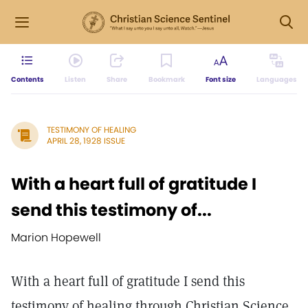
Contents
Listen
Share
Bookmark
Font size
Languages
TESTIMONY OF HEALING
APRIL 28, 1928 ISSUE
With a heart full of gratitude I
send this testimony of...
Marion Hopewell
With a heart full of gratitude I send this
testimony of healing through Christian Science.