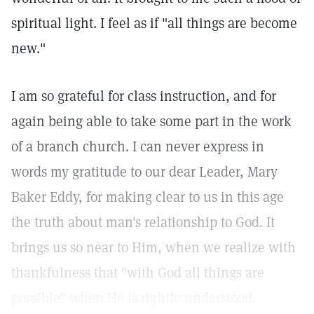
spiritual light. I feel as if "all things are become
new."
I am so grateful for class instruction, and for
again being able to take some part in the work
of a branch church. I can never express in
words my gratitude to our dear Leader, Mary
Baker Eddy, for making clear to us in this age
the truth about man's relationship to God. It
brings us so near to Him, when we realize with
thankfulness that "with God all things are
possible" when He is rightly understood.