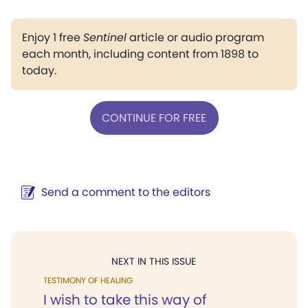
Enjoy 1 free
Sentinel
article or audio program
each month, including content from 1898 to
today.
CONTINUE FOR FREE
Send a comment to the editors
NEXT IN THIS ISSUE
TESTIMONY OF HEALING
I wish to take this way of