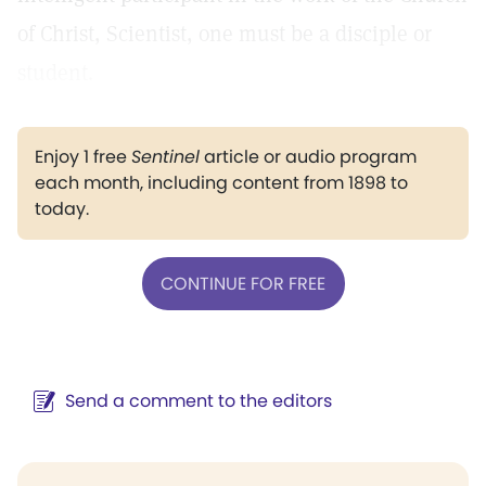
of Christ, Scientist, one must be a disciple or
student.
Enjoy 1 free
Sentinel
article or audio program
each month, including content from 1898 to
today.
CONTINUE FOR FREE
Send a comment to the editors