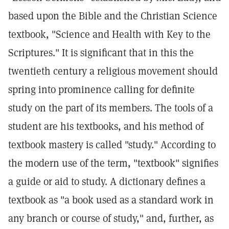
based upon the Bible and the Christian Science
textbook, "Science and Health with Key to the
Scriptures." It is significant that in this the
twentieth century a religious movement should
spring into prominence calling for definite
study on the part of its members. The tools of a
student are his textbooks, and his method of
textbook mastery is called "study." According to
the modern use of the term, "textbook" signifies
a guide or aid to study. A dictionary defines a
textbook as "a book used as a standard work in
any branch or course of study," and, further, as