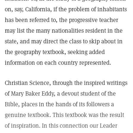
on, say, California, if the problem of inhabitants
has been referred to, the progressive teacher
may list the many nationalities resident in the
state, and may direct the class to skip about in
the geography textbook, seeking added
information on each country represented.
Christian Science, through the inspired writings
of Mary Baker Eddy, a devout student of the
Bible, places in the hands of its followers a
genuine textbook. This textbook was the result
of inspiration. In this connection our Leader