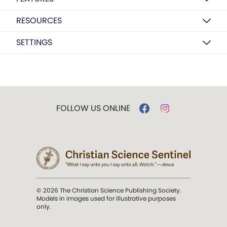
RESOURCES
SETTINGS
FOLLOW US ONLINE
© 2026 The Christian Science Publishing Society.
Models in images used for illustrative purposes
only.