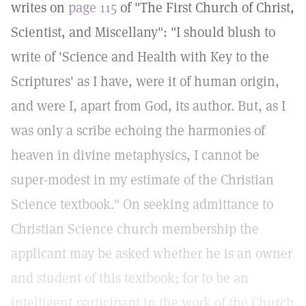
writes on
page 115
of "The First Church of Christ,
Scientist, and Miscellany": "I should blush to
write of 'Science and Health with Key to the
Scriptures' as I have, were it of human origin,
and were I, apart from God, its author. But, as I
was only a scribe echoing the harmonies of
heaven in divine metaphysics, I cannot be
super-modest in my estimate of the Christian
Science textbook." On seeking admittance to
Christian Science church membership the
applicant may be asked whether he is an owner
and student of this textbook; for to be an
intelligent participant in the work of the Church