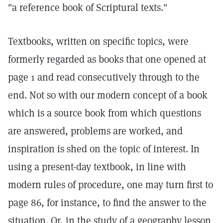
"a reference book of Scriptural texts."
Textbooks, written on specific topics, were
formerly regarded as books that one opened at
page 1 and read consecutively through to the
end. Not so with our modern concept of a book
which is a source book from which questions
are answered, problems are worked, and
inspiration is shed on the topic of interest. In
using a present-day textbook, in line with
modern rules of procedure, one may turn first to
page 86, for instance, to find the answer to the
situation. Or, in the study of a geography lesson