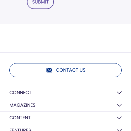
SUBMIT
CONTACT US
CONNECT
MAGAZINES
CONTENT
FEATURES