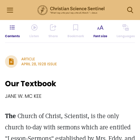
Contents
Listen
Share
Bookmark
Font size
Languages
ARTICLE
APRIL 28, 1928 ISSUE
Our Textbook
JANE W. MC KEE
The
Church of Christ, Scientist, is the only
church to-day with sermons which are entitled
"Lesson-Sermons" established by Mrs. Eddy, and