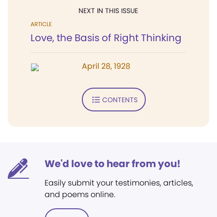
NEXT IN THIS ISSUE
ARTICLE
Love, the Basis of Right Thinking
April 28, 1928
CONTENTS
We'd love to hear from you!
Easily submit your testimonies, articles,
and poems online.