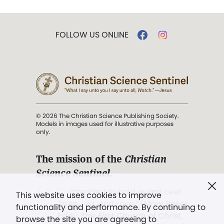
FOLLOW US ONLINE
© 2026 The Christian Science Publishing Society.
Models in images used for illustrative purposes
only.
The mission of the
Christian
Science Sentinel
.
". . . intended to hold guard over
This website uses cookies to improve
Truth, Life, and Love.” (Mary Baker
functionality and performance. By continuing to
Eddy,
The First Church of Christ,
browse the site you are agreeing to