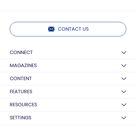
CONTACT US
CONNECT
MAGAZINES
CONTENT
FEATURES
RESOURCES
SETTINGS