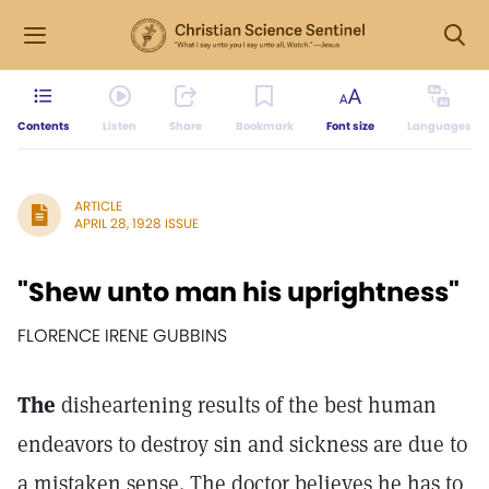
Contents
Listen
Share
Bookmark
Font size
Languages
ARTICLE
APRIL 28, 1928 ISSUE
"Shew unto man his uprightness"
FLORENCE IRENE GUBBINS
The
disheartening results of the best human
endeavors to destroy sin and sickness are due to
a mistaken sense. The doctor believes he has to