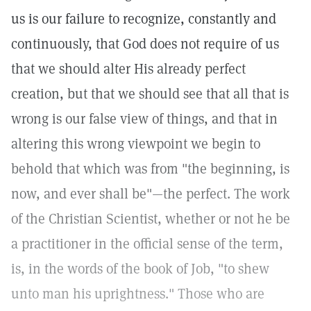
us is our failure to recognize, constantly and
continuously, that God does not require of us
that we should alter His already perfect
creation, but that we should see that all that is
wrong is our false view of things, and that in
altering this wrong viewpoint we begin to
behold that which was from "the beginning, is
now, and ever shall be"—the perfect. The work
of the Christian Scientist, whether or not he be
a practitioner in the official sense of the term,
is, in the words of the book of Job, "to shew
unto man his uprightness." Those who are