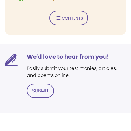
CONTENTS
We'd love to hear from you!
Easily submit your testimonies, articles,
and poems online.
SUBMIT