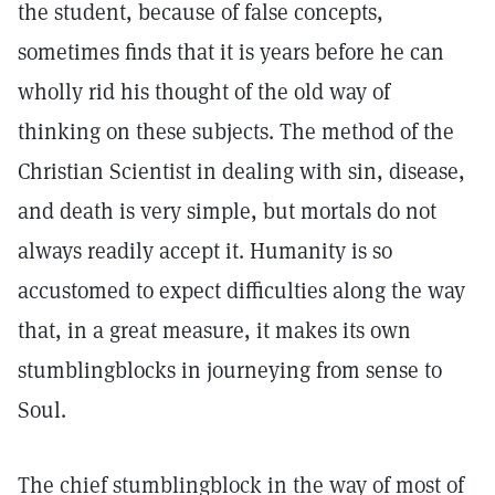
the student, because of false concepts,
sometimes finds that it is years before he can
wholly rid his thought of the old way of
thinking on these subjects. The method of the
Christian Scientist in dealing with sin, disease,
and death is very simple, but mortals do not
always readily accept it. Humanity is so
accustomed to expect difficulties along the way
that, in a great measure, it makes its own
stumblingblocks in journeying from sense to
Soul.
The chief stumblingblock in the way of most of