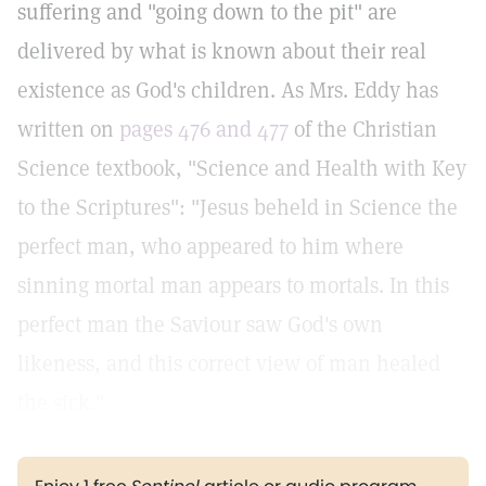
suffering and "going down to the pit" are
delivered by what is known about their real
existence as God's children. As Mrs. Eddy has
written on
pages 476 and 477
of the Christian
Science textbook, "Science and Health with Key
to the Scriptures": "Jesus beheld in Science the
perfect man, who appeared to him where
sinning mortal man appears to mortals. In this
perfect man the Saviour saw God's own
likeness, and this correct view of man healed
the sick."