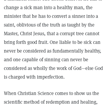
change a sick man into a healthy man, the
minister that he has to convert a sinner into a
saint, oblivious of the truth as taught by the
Master, Christ Jesus, that a corrupt tree cannot
bring forth good fruit. One liable to be sick can
never be considered as fundamentally healthy,
and one capable of sinning can never be
considered as wholly the work of God—else God
is charged with imperfection.
When Christian Science comes to show us the
scientific method of redemption and healing,