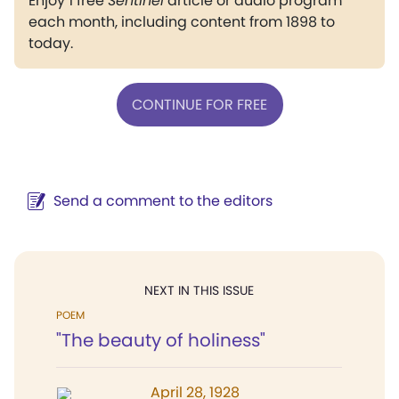
Enjoy 1 free
Sentinel
article or audio program
each month, including content from 1898 to
today.
CONTINUE FOR FREE
Send a comment to the editors
NEXT IN THIS ISSUE
POEM
"The beauty of holiness"
April 28, 1928