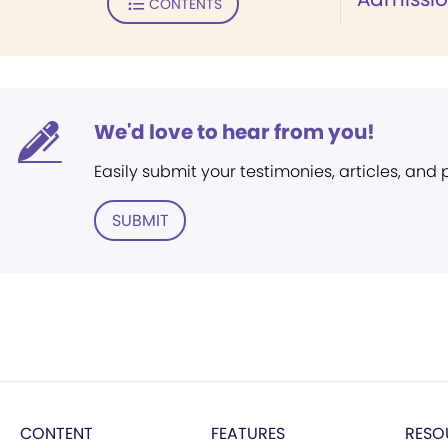
CONTENTS
We'd love to hear from you!
Easily submit your testimonies, articles, and
SUBMIT
CONTENT
FEATURES
RESO