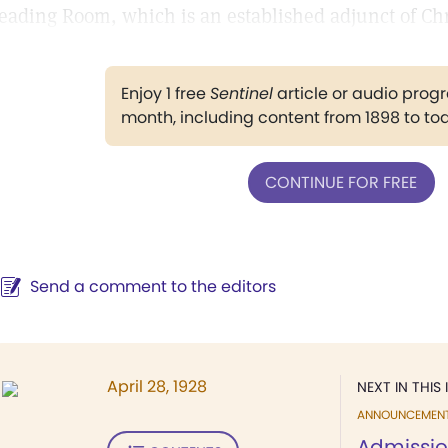
eading Room, which is an established adjunct of Chr
Enjoy 1 free
Sentinel
article or audio pro
month, including content from 1898 to to
CONTINUE FOR FREE
Send a comment to the editors
April 28, 1928
NEXT IN THIS 
ANNOUNCEMEN
Admissio