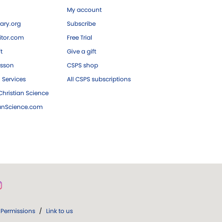
My account
ary.org
Subscribe
tor.com
Free Trial
ft
Give a gift
esson
CSPS shop
 Services
All CSPS subscriptions
hristian Science
ianScience.com
Permissions
/
Link to us