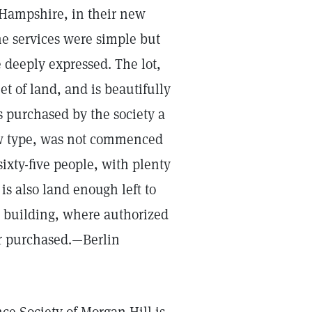
 Hampshire, in their new
he services were simple but
 deeply expressed. The lot,
t of land, and is beautifully
s purchased by the society a
low type, was not commenced
 sixty-five people, with plenty
s also land enough left to
e building, where authorized
or purchased.—Berlin