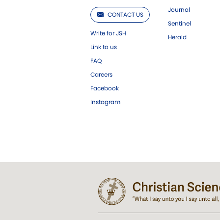
Journal
CONTACT US
Sentinel
Write for JSH
Herald
Link to us
FAQ
Careers
Facebook
Instagram