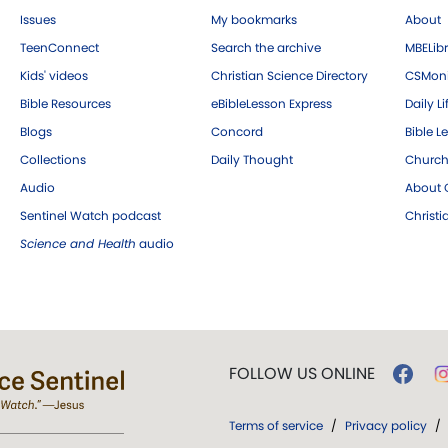
Issues
My bookmarks
About
TeenConnect
Search the archive
MBELibr
Kids' videos
Christian Science Directory
CSMoni
Bible Resources
eBibleLesson Express
Daily Li
Blogs
Concord
Bible L
Collections
Daily Thought
Church
Audio
About C
Sentinel Watch podcast
Christ
Science and Health
audio
FOLLOW US ONLINE
Terms of service
/
Privacy policy
/