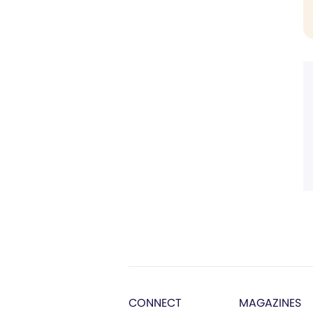
CONNECT
MAGAZINES