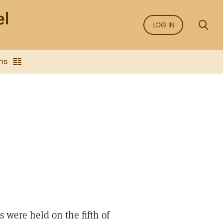
LOG IN
ns
 were held on the fifth of