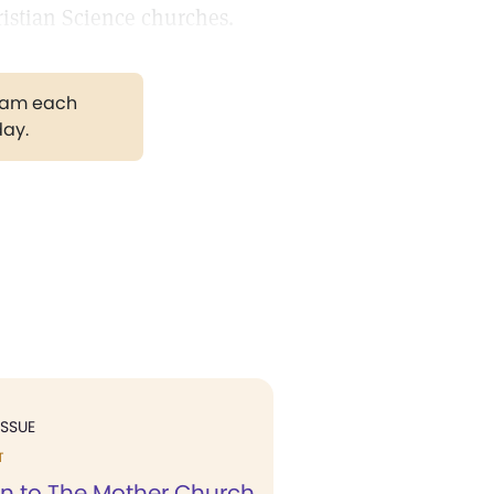
istian Science churches.
gram each
day.
ISSUE
T
n to The Mother Church