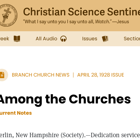
week
All Audio
Issues
Sectio
BRANCH CHURCH NEWS
APRIL 28, 1928 ISSUE
Among the Churches
urrent Notes
erlin, New Hampshire (Society).—Dedication services