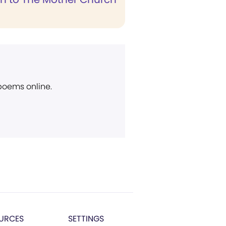
 poems online.
URCES
SETTINGS