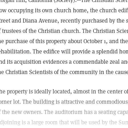
organ Hill, California (Society).—The Christian Scien
ow occupying its own church home, the church edifi
treet and Diana Avenue, recently purchased by the s
f trustees of the Christian church. The Christian S
he purchase of this property about October 1, and t
ehabilitation. The edifice will provide a splendid ho
nd its acquisition evidences a commendable zeal and
he Christian Scientists of the community in the cause 
he property is ideally located, almost in the center o
orner lot. The building is attractive and commodious
f the new owners. The auditorium has a seating capa
djoining is a large room that will be used by the Sun