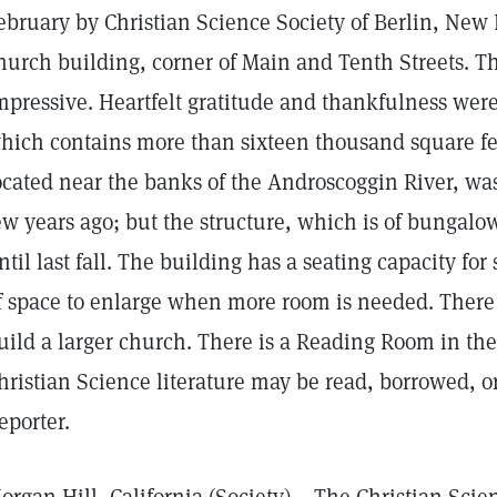
ebruary by Christian Science Society of Berlin, New
hurch building, corner of Main and Tenth Streets. T
mpressive. Heartfelt gratitude and thankfulness were
hich contains more than sixteen thousand square fee
ocated near the banks of the Androscoggin River, wa
ew years ago; but the structure, which is of bunga
ntil last fall. The building has a seating capacity for
f space to enlarge when more room is needed. There i
uild a larger church. There is a Reading Room in th
hristian Science literature may be read, borrowed, 
eporter.