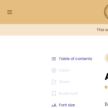
This 
Table of contents
Listen
Share
C
Bookmark
B
Font size