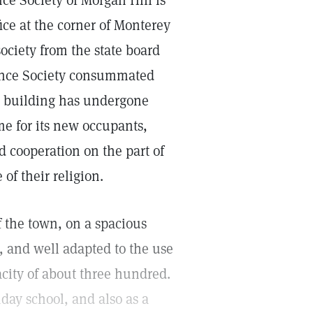
ce Society of Morgan Hill is
ce at the corner of Monterey
ociety from the state board
cience Society consummated
he building has undergone
me for its new occupants,
 cooperation on the part of
of their religion.
f the town, on a spacious
, and well adapted to the use
city of about three hundred.
day school, and also as a