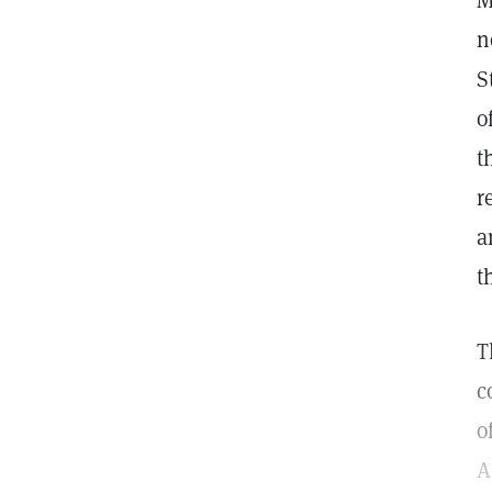
M
n
S
o
t
r
a
t
T
c
o
A