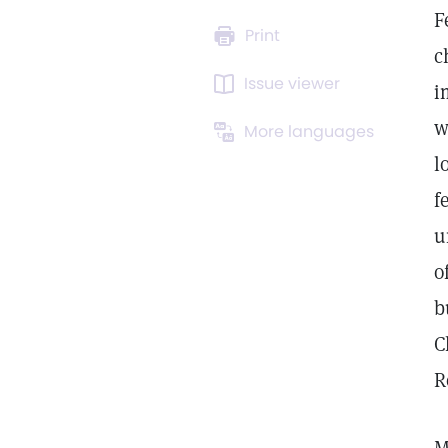
F
Print
c
Issue viewer
i
w
More languages
l
f
u
o
b
C
R