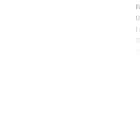
F
U
I
T
T