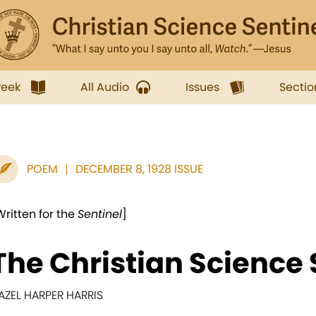
week
All Audio
Issues
Sectio
POEM
DECEMBER 8, 1928 ISSUE
Written for the
Sentinel
]
The Christian Science 
AZEL HARPER HARRIS