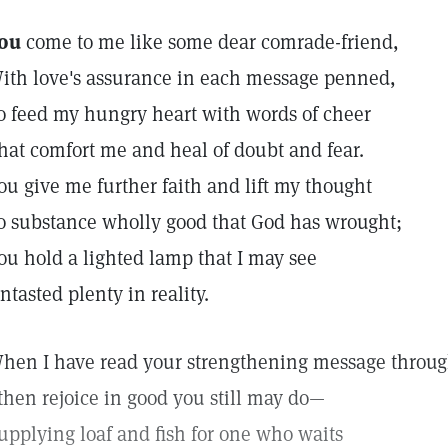
ou
come to me like some dear comrade-friend,
ith love's assurance in each message penned,
o feed my hungry heart with words of cheer
hat comfort me and heal of doubt and fear.
ou give me further faith and lift my thought
o substance wholly good that God has wrought;
ou hold a lighted lamp that I may see
ntasted plenty in reality.
hen I have read your strengthening message throug
 then rejoice in good you still may do—
upplying loaf and fish for one who waits