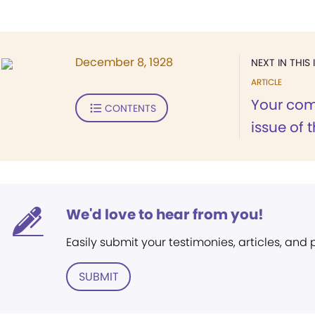
December 8, 1928
NEXT IN THIS 
ARTICLE
Your com
CONTENTS
issue of 
We'd love to hear from you!
Easily submit your testimonies, articles, and
SUBMIT