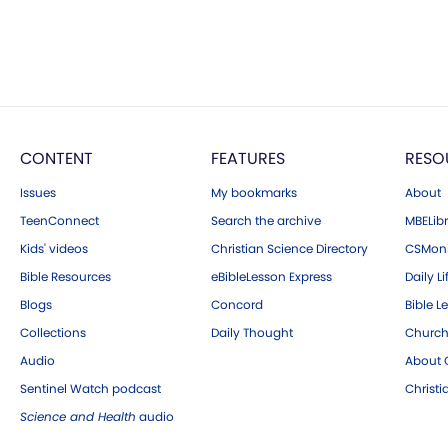
CONTENT
FEATURES
RESO
Issues
My bookmarks
About
TeenConnect
Search the archive
MBELibr
Kids' videos
Christian Science Directory
CSMoni
Bible Resources
eBibleLesson Express
Daily Li
Blogs
Concord
Bible L
Collections
Daily Thought
Church
Audio
About C
Sentinel Watch podcast
Christ
Science and Health
audio