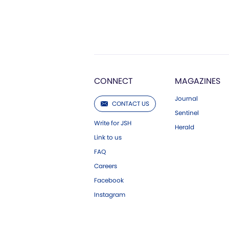
CONNECT
MAGAZINES
Journal
CONTACT US
Sentinel
Write for JSH
Herald
Link to us
FAQ
Careers
Facebook
Instagram