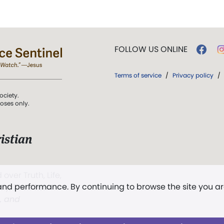
FOLLOW US ONLINE
Terms of service
/
Privacy policy
/
ociety.
poses only.
istian
 over Truth, Life,
 and performance. By continuing to browse the site you a
ddy,
The First
t, and