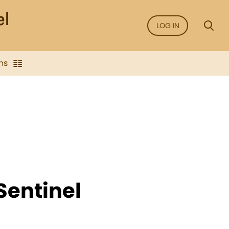
LOG IN
ns
Sentinel