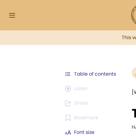
This 
Table of contents
Listen
[
Share
Bookmark
H
Font size