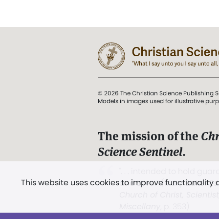
© 2026 The Christian Science Publishing S
Models in images used for illustrative pur
The mission of the
Chr
Science Sentinel
.
". . . intended to hold guard
This website uses cookies to improve functionality
and Love.” (Mary Baker E
Church of Christ, Scientis
Miscellany
, p. 353)