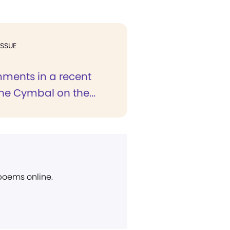
ISSUE
ments in a recent
the Cymbal on the...
 poems online.