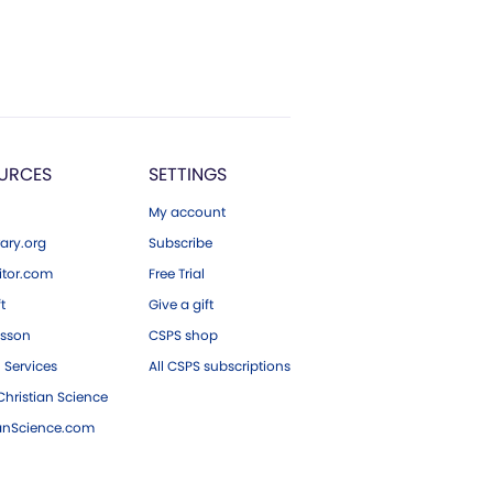
URCES
SETTINGS
My account
ary.org
Subscribe
tor.com
Free Trial
ft
Give a gift
esson
CSPS shop
 Services
All CSPS subscriptions
hristian Science
ianScience.com