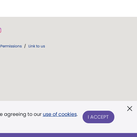
Permissions
/
Link to us
re agreeing to our
use of cookies
.
I ACCEPT