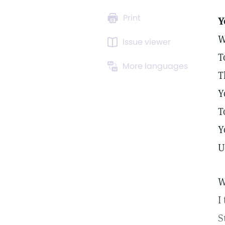
Print
Y
W
Issue viewer
T
More languages
T
Y
T
Y
U
W
I
S