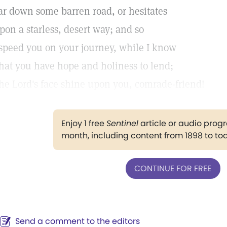
ar down some barren road, or hesitates
pon a starless, desert way; and so
 speed you on your journey, while I know
hat you have hope and holiness to lend;
he Lord's face shine upon you, comrade-friend!
Enjoy 1 free
Sentinel
article or audio pro
month, including content from 1898 to to
CONTINUE FOR FREE
Send a comment to the editors