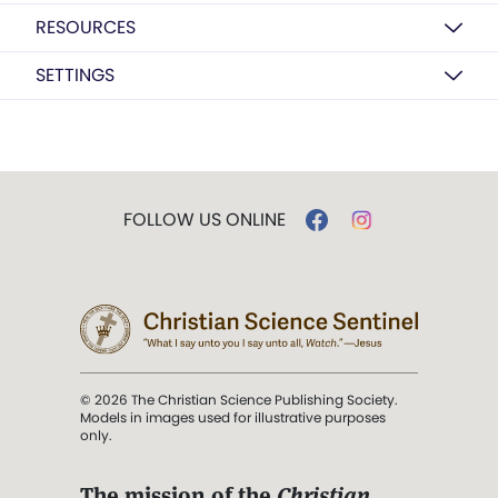
RESOURCES
SETTINGS
FOLLOW US ONLINE
© 2026 The Christian Science Publishing Society.
Models in images used for illustrative purposes
only.
The mission of the
Christian