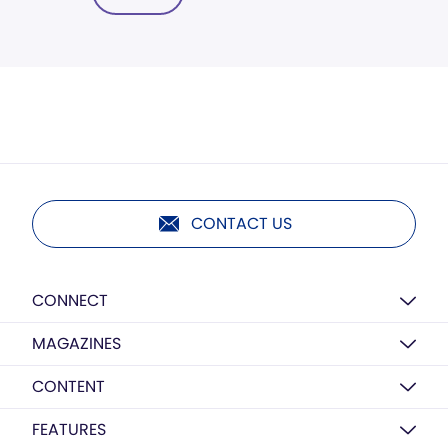
CONTACT US
CONNECT
MAGAZINES
CONTENT
FEATURES