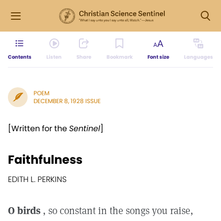
Contents
Listen
Share
Bookmark
Font size
Languages
POEM
DECEMBER 8, 1928 ISSUE
[Written for the
Sentinel
]
Faithfulness
EDITH L. PERKINS
O birds
, so constant in the songs you raise,