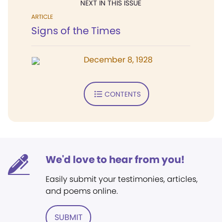
NEXT IN THIS ISSUE
ARTICLE
Signs of the Times
December 8, 1928
CONTENTS
We'd love to hear from you!
Easily submit your testimonies, articles,
and poems online.
SUBMIT