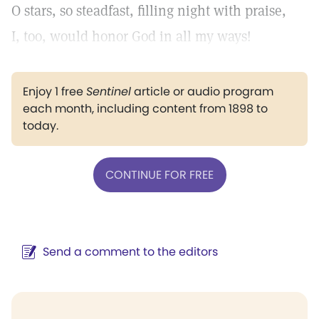
O stars, so steadfast, filling night with praise,
I, too, would honor God in all my ways!
Enjoy 1 free
Sentinel
article or audio program
each month, including content from 1898 to
today.
CONTINUE FOR FREE
Send a comment to the editors