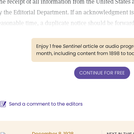
he receipt of all information from the United State
y the Editorial Department. If an acknowledgment is
easonable time, a duplicate notice should be forwar
Enjoy 1 free
Sentinel
article or audio pro
month, including content from 1898 to to
CONTINUE FOR FREE
Send a comment to the editors
December 8, 1928