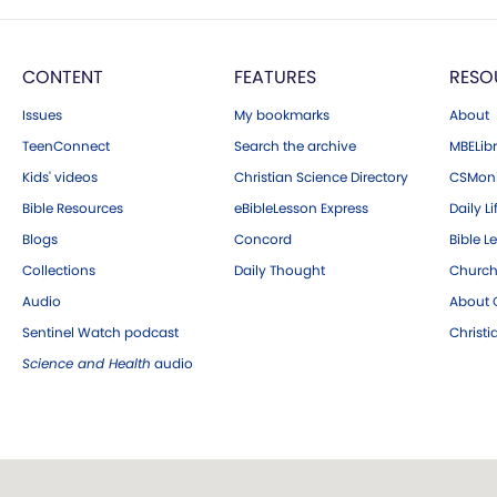
CONTENT
FEATURES
RESO
Issues
My bookmarks
About
TeenConnect
Search the archive
MBELibr
Kids' videos
Christian Science Directory
CSMoni
Bible Resources
eBibleLesson Express
Daily Li
Blogs
Concord
Bible L
Collections
Daily Thought
Church
Audio
About C
Sentinel Watch podcast
Christ
Science and Health
audio