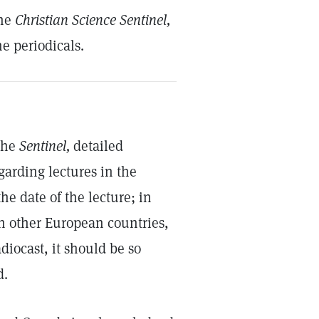
the
Christian Science Sentinel,
e periodicals.
 the
Sentinel,
detailed
garding lectures in the
he date of the lecture; in
 in other European countries,
diocast, it should be so
d.