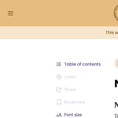
This 
Table of contents
Listen
Share
Bookmark
N
Font size
T