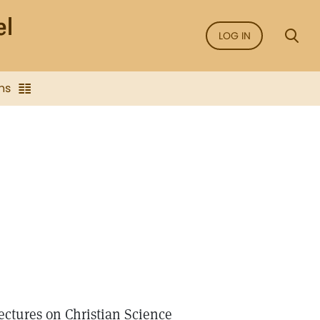
LOG IN
ns
ectures on Christian Science