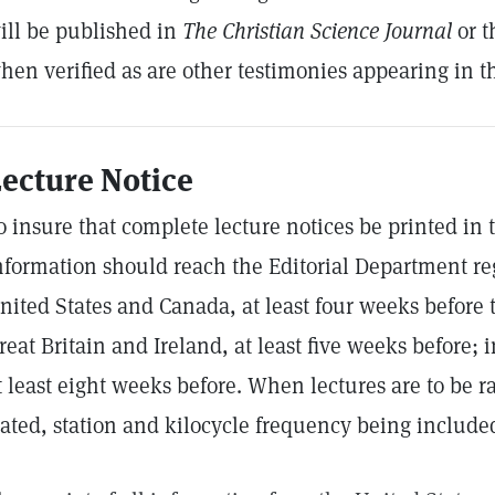
ill be published in
The Christian Science Journal
or 
hen verified as are other testimonies appearing in th
ecture Notice
o insure that complete lecture notices be printed in
nformation should reach the Editorial Department re
nited States and Canada, at least four weeks before t
reat Britain and Ireland, at least five weeks before;
t least eight weeks before. When lectures are to be ra
tated, station and kilocycle frequency being include