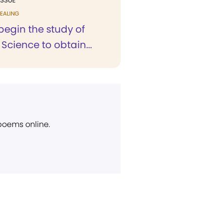
ISSUE
EALING
 begin the study of
 Science to obtain...
 poems online.