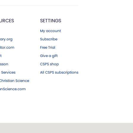
URCES
SETTINGS
My account
ary.org
Subscribe
tor.com
Free Trial
ft
Give a gift
esson
CSPS shop
 Services
All CSPS subscriptions
hristian Science
ianScience.com