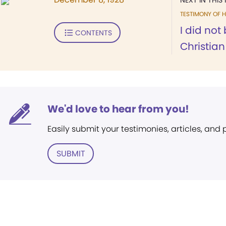
NEXT IN THIS 
TESTIMONY OF H
I did not
CONTENTS
Christian
We'd love to hear from you!
Easily submit your testimonies, articles, and
SUBMIT