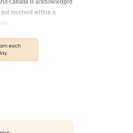
s and Canada is acknowledged
 not received within a
ded.
gram each
day.