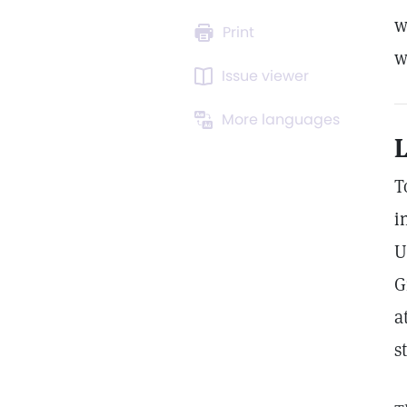
w
Print
w
Issue viewer
More languages
L
T
i
U
G
a
s