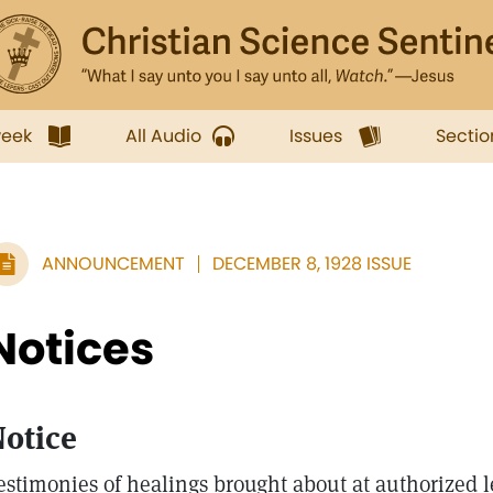
week
All Audio
Issues
Sectio
ANNOUNCEMENT
DECEMBER 8, 1928 ISSUE
Notices
otice
estimonies of healings brought about at authorized l