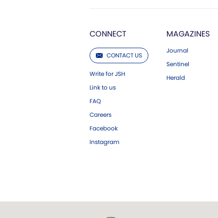
CONNECT
MAGAZINES
Journal
CONTACT US
Sentinel
Write for JSH
Herald
Link to us
FAQ
Careers
Facebook
Instagram