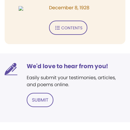
December 8, 1928
CONTENTS
We'd love to hear from you!
Easily submit your testimonies, articles,
and poems online.
SUBMIT