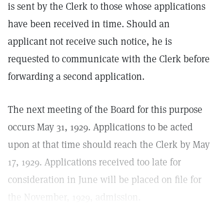
is sent by the Clerk to those whose applications
have been received in time. Should an
applicant not receive such notice, he is
requested to communicate with the Clerk before
forwarding a second application.
The next meeting of the Board for this purpose
occurs May 31, 1929. Applications to be acted
upon at that time should reach the Clerk by May
17, 1929. Applications received too late for
consideration in June will be placed on file for
the November, 1929, admission.