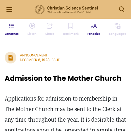
Contents
Listen
Share
Bookmark
Font size
Languages
ANNOUNCEMENT
DECEMBER 8, 1928 ISSUE
Admission to The Mother Church
Applications for admission to membership in
The Mother Church may be sent to the Clerk at
any time throughout the year. It is desirable that
applications should be forwarded in ample time