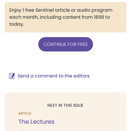
Enjoy 1 free
Sentinel
article or audio program
each month, including content from 1898 to
today.
CONTINUE FOR FREE
Send a comment to the editors
NEXT IN THIS ISSUE
ARTICLE
The Lectures