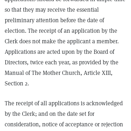
so that they may receive the essential
preliminary attention before the date of
election. The receipt of an application by the
Clerk does not make the applicant a member.
Applications are acted upon by the Board of
Directors, twice each year, as provided by the
Manual of The Mother Church, Article XIII,
Section 2.
The receipt of all applications is acknowledged
by the Clerk; and on the date set for
consideration, notice of acceptance or rejection