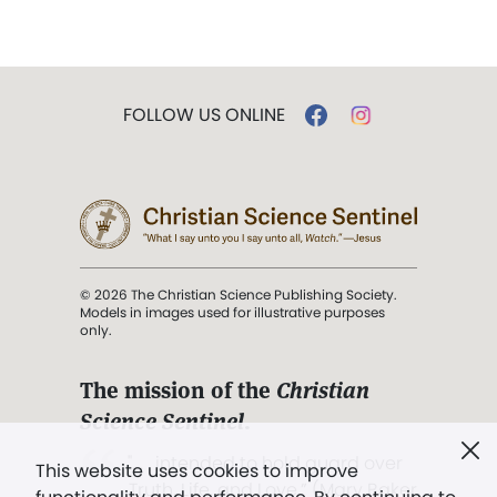
FOLLOW US ONLINE
© 2026 The Christian Science Publishing Society.
Models in images used for illustrative purposes
only.
The mission of the
Christian
Science Sentinel
.
". . . intended to hold guard over
This website uses cookies to improve
Truth, Life, and Love.” (Mary Baker