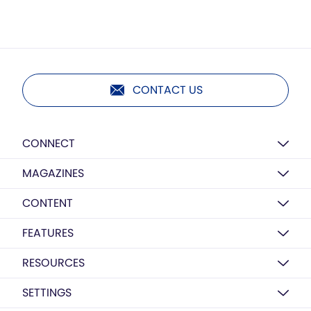
CONTACT US
CONNECT
MAGAZINES
CONTENT
FEATURES
RESOURCES
SETTINGS