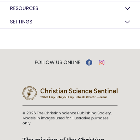
RESOURCES
SETTINGS
FOLLOW US ONLINE
© 2026 The Christian Science Publishing Society.
Models in images used for illustrative purposes
only.
The mission of the
Christian