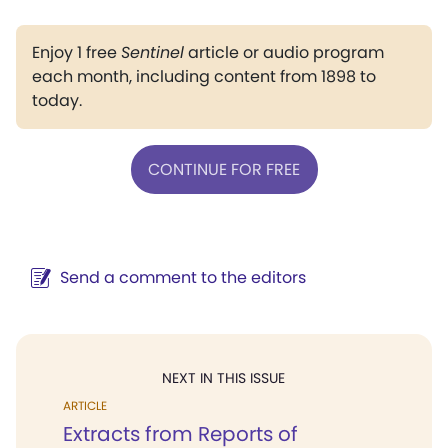
Enjoy 1 free
Sentinel
article or audio program
each month, including content from 1898 to
today.
CONTINUE FOR FREE
Send a comment to the editors
NEXT IN THIS ISSUE
ARTICLE
Extracts from Reports of