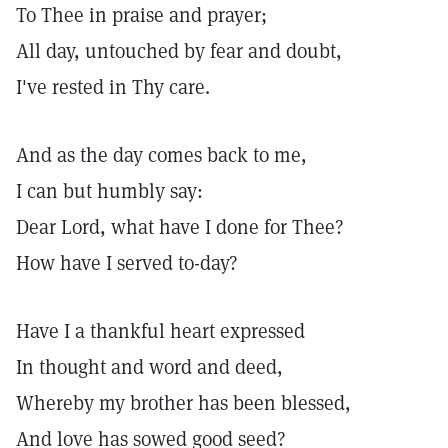
To Thee in praise and prayer;
All day, untouched by fear and doubt,
I've rested in Thy care.
And as the day comes back to me,
I can but humbly say:
Dear Lord, what have I done for Thee?
How have I served to-day?
Have I a thankful heart expressed
In thought and word and deed,
Whereby my brother has been blessed,
And love has sowed good seed?