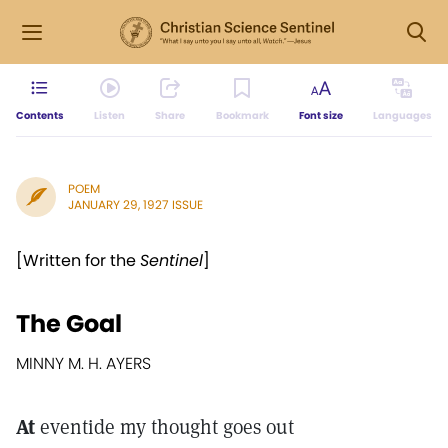
Contents
Listen
Share
Bookmark
Font size
Languages
POEM
JANUARY 29, 1927 ISSUE
[Written for the
Sentinel
]
The Goal
MINNY M. H. AYERS
At
eventide my thought goes out