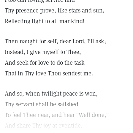
Thy presence prove, like stars and sun,
Reflecting light to all mankind!
Then naught for self, dear Lord, I'll ask;
Instead, I give myself to Thee,
And seek for love to do the task
That in Thy love Thou sendest me.
And so, when twilight peace is won,
Thy servant shall be satisfied
To feel Thee near, and hear "Well done,"
And share Thy joy at eventide.