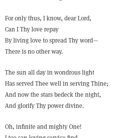
For only thus, I know, dear Lord,
Can I Thy love repay
By living love to spread Thy word—
There is no other way.
The sun all day in wondrous light
Has served Thee well in serving Thine;
And now the stars bedeck the night,
And glorify Thy power divine.
Oh, infinite and mighty One!
I too can loving service find—