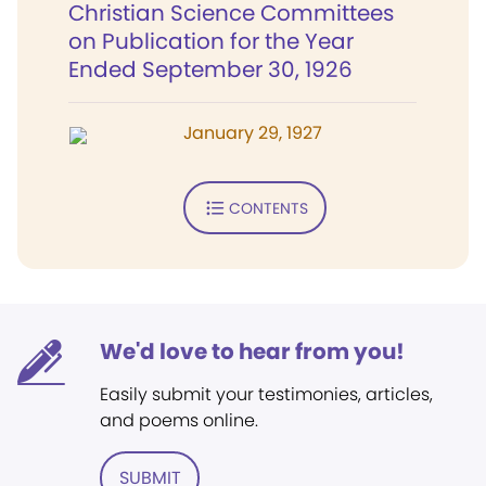
Christian Science Committees
on Publication for the Year
Ended September 30, 1926
January 29, 1927
CONTENTS
We'd love to hear from you!
Easily submit your testimonies, articles,
and poems online.
SUBMIT