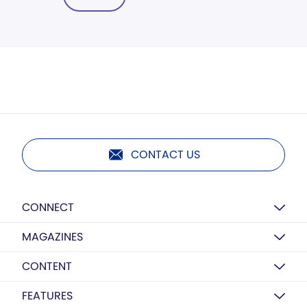
CONTACT US
CONNECT
MAGAZINES
CONTENT
FEATURES