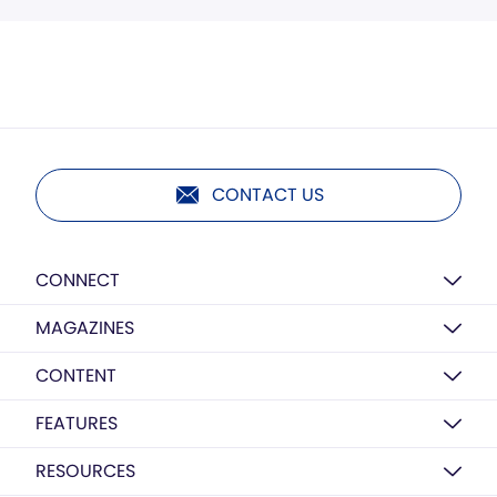
CONTACT US
CONNECT
MAGAZINES
CONTENT
FEATURES
RESOURCES