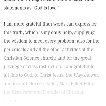
statements as "God is love."
I am more grateful than words can express for
this truth, which is my daily help, supplying
the wisdom to meet every problem; also for the
periodicals and all the other activities of the
Christian Science church; and for the great
privilege of class instruction. I am grateful for
all this to God, to Christ Jesus, the Way-shower,
and to our beloved Leader, Mary Baker Eddy,
the Discoverer and Founder of Christian
Science.