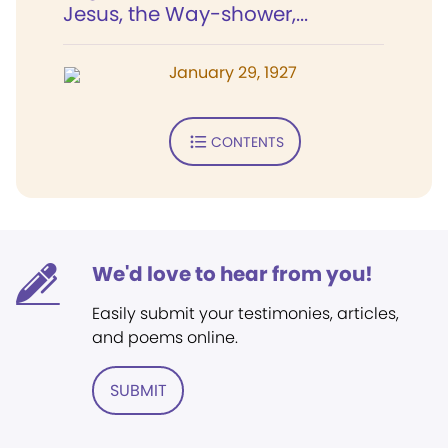
Jesus, the Way-shower,...
January 29, 1927
CONTENTS
We'd love to hear from you!
Easily submit your testimonies, articles,
and poems online.
SUBMIT