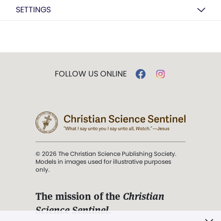
SETTINGS
FOLLOW US ONLINE
© 2026 The Christian Science Publishing Society.
Models in images used for illustrative purposes
only.
The mission of the
Christian
Science Sentinel
.