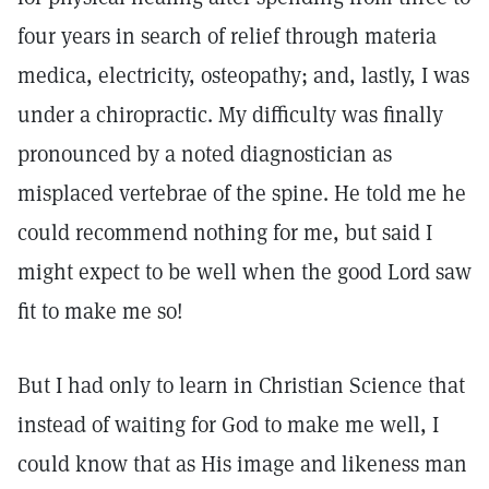
four years in search of relief through materia
medica, electricity, osteopathy; and, lastly, I was
under a chiropractic. My difficulty was finally
pronounced by a noted diagnostician as
misplaced vertebrae of the spine. He told me he
could recommend nothing for me, but said I
might expect to be well when the good Lord saw
fit to make me so!
But I had only to learn in Christian Science that
instead of waiting for God to make me well, I
could know that as His image and likeness man