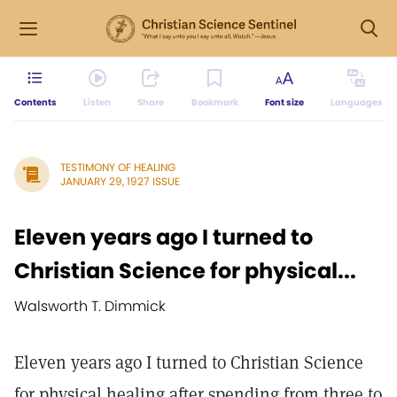
Contents
Listen
Share
Bookmark
Font size
Languages
TESTIMONY OF HEALING
JANUARY 29, 1927 ISSUE
Eleven years ago I turned to
Christian Science for physical...
Walsworth T. Dimmick
Eleven years ago I turned to Christian Science
for physical healing after spending from three to