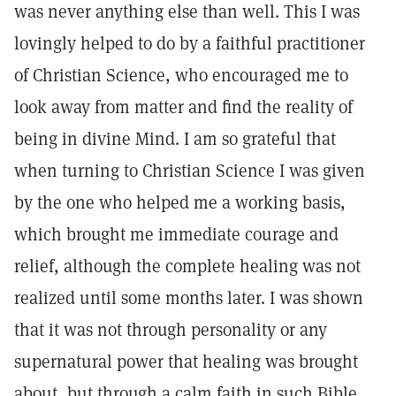
was never anything else than well. This I was
lovingly helped to do by a faithful practitioner
of Christian Science, who encouraged me to
look away from matter and find the reality of
being in divine Mind. I am so grateful that
when turning to Christian Science I was given
by the one who helped me a working basis,
which brought me immediate courage and
relief, although the complete healing was not
realized until some months later. I was shown
that it was not through personality or any
supernatural power that healing was brought
about, but through a calm faith in such Bible