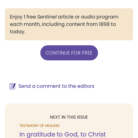
Enjoy 1 free
Sentinel
article or audio program
each month, including content from 1898 to
today.
CONTINUE FOR FREE
Send a comment to the editors
NEXT IN THIS ISSUE
TESTIMONY OF HEALING
In gratitude to God, to Christ