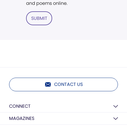
and poems online.
SUBMIT
CONTACT US
CONNECT
MAGAZINES