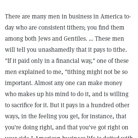
There are many men in business in America to-
day who are consistent tithers; you find them
among both Jews and Gentiles. ... These men
will tell you unashamedly that it pays to tithe.
"If it paid only in a financial way," one of these
men explained to me, "tithing might not be so
important. Almost any one can make money
who makes up his mind to do it, and is willing
to sacrifice for it. But it pays in a hundred other
ways, in the feeling you get, for instance, that
you're doing right, and that you've got right on