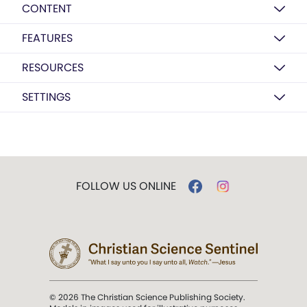
CONTENT
FEATURES
RESOURCES
SETTINGS
FOLLOW US ONLINE
© 2026 The Christian Science Publishing Society.