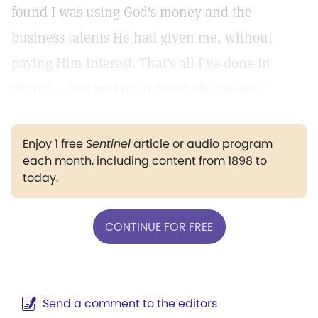
found I was using God's money and the
business talents He had given me, without
paying Him interest. That's all I've done in
tithing,—just met my interest obligations."
Enjoy 1 free
Sentinel
article or audio program
each month, including content from 1898 to
today.
CONTINUE FOR FREE
Send a comment to the editors