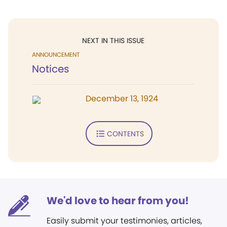
NEXT IN THIS ISSUE
ANNOUNCEMENT
Notices
December 13, 1924
CONTENTS
We'd love to hear from you!
Easily submit your testimonies, articles,