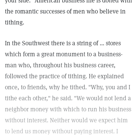
your side." American business life is dotted with
the romantic successes of men who believe in
tithing.
In the Southwest there is a string of ... stores
which form a great monument to a business-
man who, throughout his business career,
followed the practice of tithing. He explained
once, to friends, why he tithed. "Why, you and I
tithe each other," he said. "We would not lend a
neighbor money with which to run his business
without interest. Neither would we expect him
to lend us money without paying interest. I