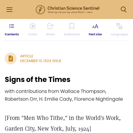
Contents
Listen
Share
Bookmark
Font size
Languages
ARTICLE
DECEMBER 13, 1924 ISSUE
Signs of the Times
with contributions from Wallace Thompson,
Robertson Orr, H. Emilie Cady, Florence Nightingale
[From "Men Who Tithe," in the World's Work,
Garden City, New York, July, 1924]