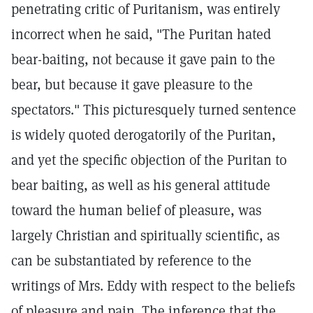
penetrating critic of Puritanism, was entirely
incorrect when he said, "The Puritan hated
bear-baiting, not because it gave pain to the
bear, but because it gave pleasure to the
spectators." This picturesquely turned sentence
is widely quoted derogatorily of the Puritan,
and yet the specific objection of the Puritan to
bear baiting, as well as his general attitude
toward the human belief of pleasure, was
largely Christian and spiritually scientific, as
can be substantiated by reference to the
writings of Mrs. Eddy with respect to the beliefs
of pleasure and pain. The inference that the