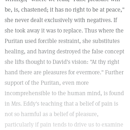
be, is, chastened; it has no right to be at peace,"
she never dealt exclusively with negatives. If
she took away it was to replace. Thus where the
Puritan used forcible restraint, she substitutes
healing, and having destroyed the false concept
she lifts thought to David's vision: "At thy right
hand there are pleasures for evermore." Further
support of the Puritan, even more
incomprehensible to the human mind, is found
in Mrs. Eddy's teaching that a belief of pain is
not so harmful as a belief of pleasure,
particularly if pain tends to drive us to examine