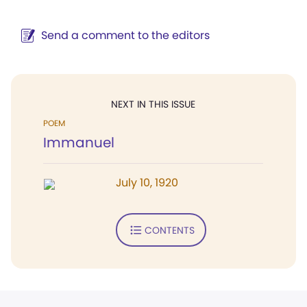
Send a comment to the editors
NEXT IN THIS ISSUE
POEM
Immanuel
July 10, 1920
CONTENTS