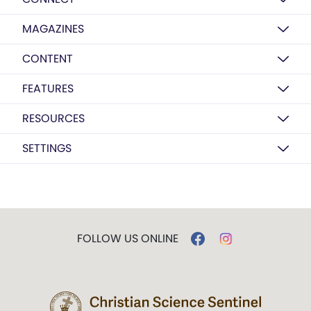
MAGAZINES
CONTENT
FEATURES
RESOURCES
SETTINGS
FOLLOW US ONLINE