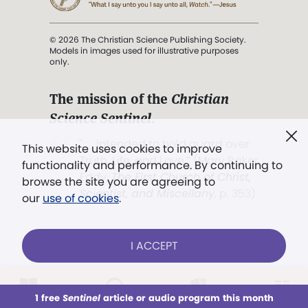
© 2026 The Christian Science Publishing Society.
Models in images used for illustrative purposes
only.
The mission of the
Christian
Science Sentinel
.
". . . intended to hold guard over
This website uses cookies to improve
Truth, Life, and Love.” (Mary Baker
functionality and performance. By continuing to
Eddy,
The First Church of Christ,
browse the site you are agreeing to
Scientist, and Miscellany
, p. 353)
our
use of cookies
.
Terms of service
/
Privacy policy
/
Permissions
I ACCEPT
/
Link to us
LOG IN
Already a subscriber?
1 free
Sentinel
article or audio program this month
This week
All Audio
Issues
Sections