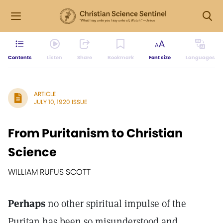
Contents
Listen
Share
Bookmark
Font size
Languages
ARTICLE
JULY 10, 1920 ISSUE
From Puritanism to Christian
Science
WILLIAM RUFUS SCOTT
Perhaps
no other spiritual impulse of the
Puritan has been so misunderstood and