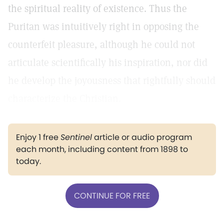
the spiritual reality of existence. Thus the
Puritan was intuitively right in opposing the
counterfeit pleasure, although he could not
articulate scientifically his inspiration, nor did
he develop the joyousness that rightfully should
characterize the Christian.
Enjoy 1 free
Sentinel
article or audio program
each month, including content from 1898 to
today.
CONTINUE FOR FREE