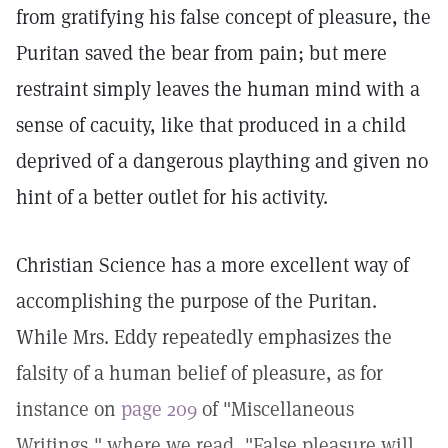
from gratifying his false concept of pleasure, the
Puritan saved the bear from pain; but mere
restraint simply leaves the human mind with a
sense of cacuity, like that produced in a child
deprived of a dangerous plaything and given no
hint of a better outlet for his activity.
Christian Science has a more excellent way of
accomplishing the purpose of the Puritan.
While Mrs. Eddy repeatedly emphasizes the
falsity of a human belief of pleasure, as for
instance on
page 209
of "Miscellaneous
Writings," where we read, "False pleasure will