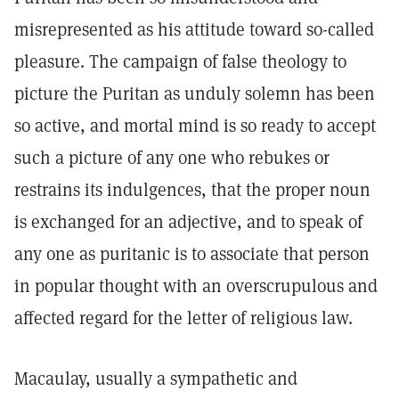
misrepresented as his attitude toward so-called
pleasure. The campaign of false theology to
picture the Puritan as unduly solemn has been
so active, and mortal mind is so ready to accept
such a picture of any one who rebukes or
restrains its indulgences, that the proper noun
is exchanged for an adjective, and to speak of
any one as puritanic is to associate that person
in popular thought with an overscrupulous and
affected regard for the letter of religious law.
Macaulay, usually a sympathetic and