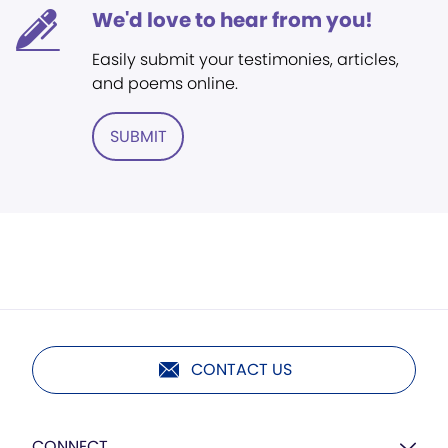
We'd love to hear from you!
Easily submit your testimonies, articles,
and poems online.
SUBMIT
CONTACT US
CONNECT