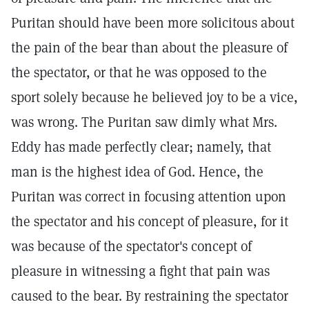
Puritan should have been more solicitous about
the pain of the bear than about the pleasure of
the spectator, or that he was opposed to the
sport solely because he believed joy to be a vice,
was wrong. The Puritan saw dimly what Mrs.
Eddy has made perfectly clear; namely, that
man is the highest idea of God. Hence, the
Puritan was correct in focusing attention upon
the spectator and his concept of pleasure, for it
was because of the spectator's concept of
pleasure in witnessing a fight that pain was
caused to the bear. By restraining the spectator