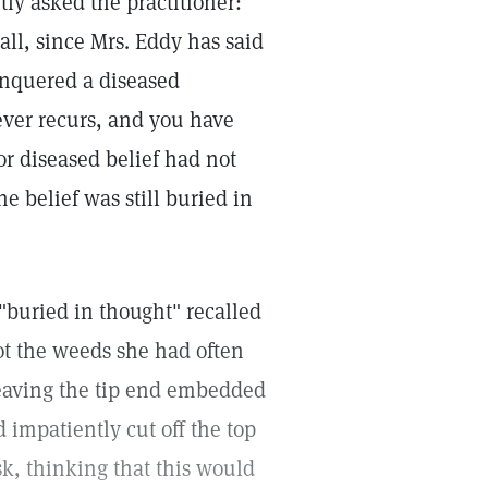
ly asked the practitioner:
 all, since Mrs. Eddy has said
onquered a diseased
ever recurs, and you have
or diseased belief had not
e belief was still buried in
buried in thought" recalled
ot the weeds she had often
leaving the tip end embedded
d impatiently cut off the top
k, thinking that this would