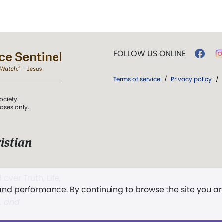
FOLLOW US ONLINE
Terms of service
/
Privacy policy
/
ociety.
poses only.
istian
 over Truth, Life,
 and performance. By continuing to browse the site you a
ddy,
The First
t, and