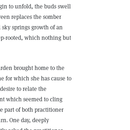
gin to unfold, the buds swell
green replaces the somber
d sky springs growth of an
ep-rooted, which nothing but
garden brought home to the
ne for which she has cause to
desire to relate the
ent which seemed to cling
e part of both practitioner
urn. One day, deeply