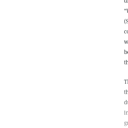
d
"
(
c
w
b
t
T
t
d
i
g