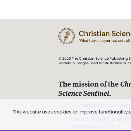
© 2026 The Christian Science Publishing S
Models in images used for illustrative pur
The mission of the
Chr
Science Sentinel
.
". . . intended to hold guard
This website uses cookies to improve functionality
and Love.” (Mary Baker E
Church of Christ, Scientis
Miscellany
, p. 353)