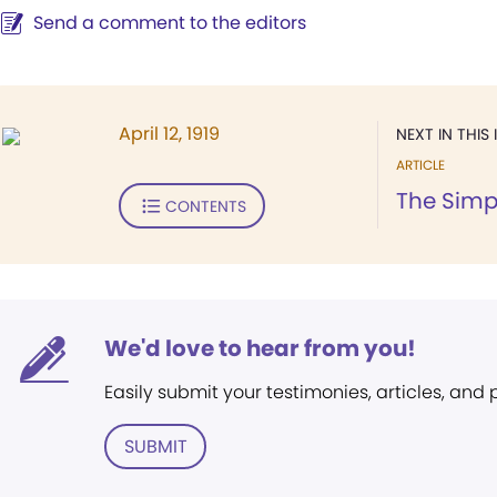
Send a comment to the editors
April 12, 1919
NEXT IN THIS 
ARTICLE
The Simpl
CONTENTS
We'd love to hear from you!
Easily submit your testimonies, articles, and
SUBMIT