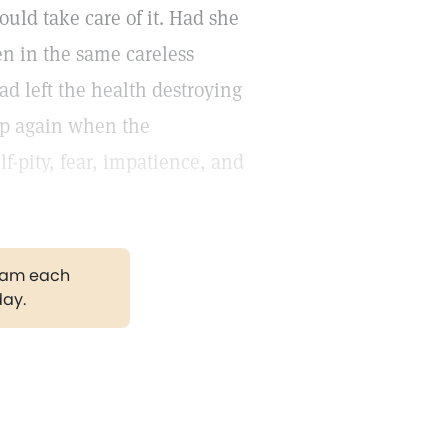
ould take care of it. Had she
en in the same careless
ad left the health destroying
 up again when the
-pity, fear, impatience, and
gram each
day.