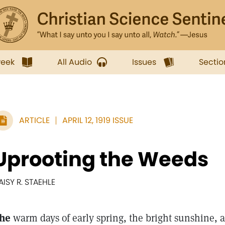
week
All Audio
Issues
Sectio
ARTICLE
APRIL 12, 1919 ISSUE
Uprooting the Weeds
AISY R. STAEHLE
he
warm days of early spring, the bright sunshine, 