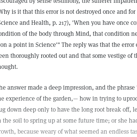
iscouraged by sense testimony, the sufferer impatient
Why is it that this error is not destroyed once and for
Science and Health, p. 217), 'When you have once c
ondition of the body through Mind, that condition n
on a point in Science'" The reply was that the error 
een thoroughly rooted out and that some vestige of th
hought.
he answer made a deep impression, and the phrase "
he experience of the garden,— how in trying to upro
ug down deep only to have the long root break off, 
n the soil to spring up at some future time; or she ha
rowth, because weary of what seemed an endless tas