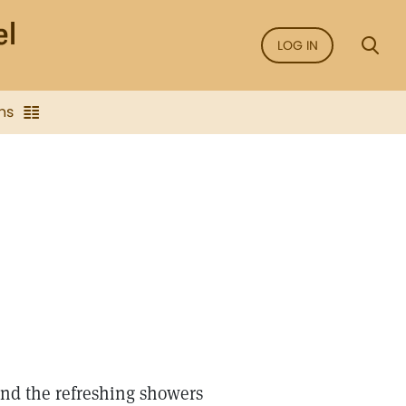
LOG IN
ns
and the refreshing showers