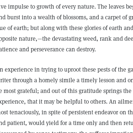
ive impulse to growth of every nature. The leaves be
nd burst into a wealth of blossoms, and a carpet of 
ue of earth; but along with these glories of earth an
pposite nature,—the devastating weed, rank and de
atience and perseverance can destroy.
n experience in trying to uproot these pests of the 
riter through a homely simile a timely lesson and o
e most grateful; and out of this gratitude springs the 
xperience, that it may be helpful to others. An ailm
ost tenaciously, in spite of persistent endeavor on th
nd patient, would yield for a time only and then ret