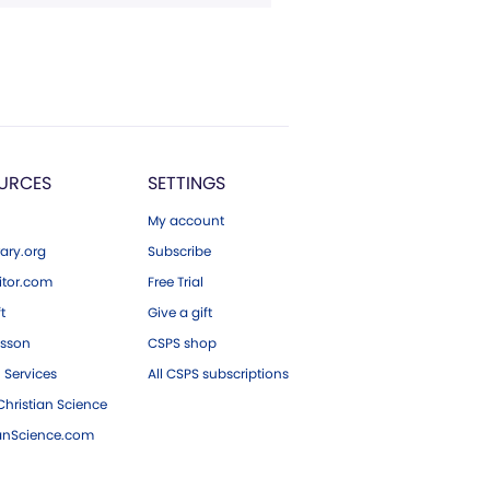
URCES
SETTINGS
My account
ary.org
Subscribe
tor.com
Free Trial
ft
Give a gift
esson
CSPS shop
 Services
All CSPS subscriptions
hristian Science
ianScience.com