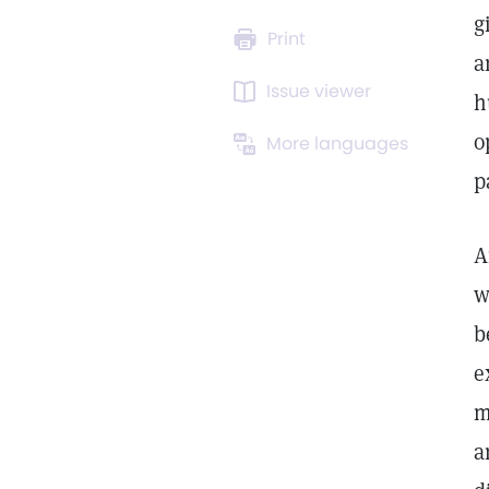
g
Print
a
Issue viewer
h
o
More languages
p
A
w
b
e
m
a