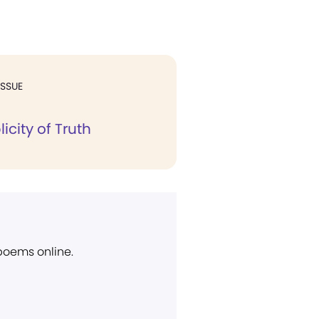
ISSUE
icity of Truth
 poems online.