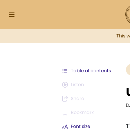
This 
Table of contents
Listen
Share
D
Bookmark
T
Font size