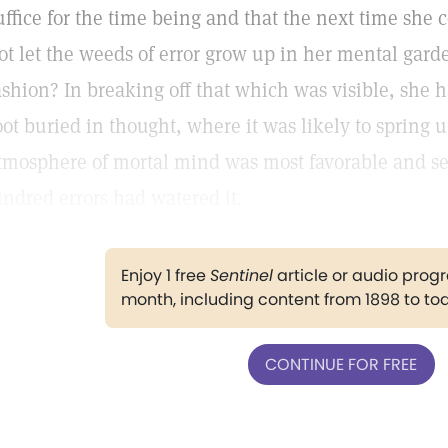
uffice for the time being and that the next time she c
ot let the weeds of error grow up in her mental gard
ashion? In breaking off that which was visible, she h
oot buried in thought, where it was likely to spring
tmosphere of mortal mind was most favorable and self
indred errors had watered it.
Enjoy 1 free
Sentinel
article or audio pro
month, including content from 1898 to to
CONTINUE FOR FREE