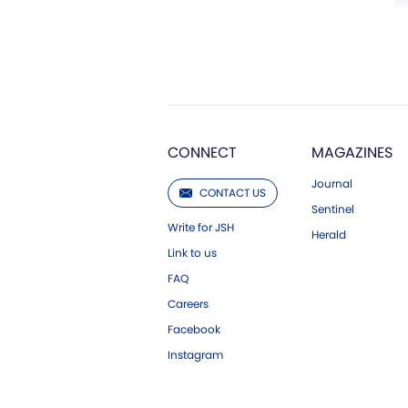
CONNECT
MAGAZINES
Journal
CONTACT US
Sentinel
Write for JSH
Herald
Link to us
FAQ
Careers
Facebook
Instagram