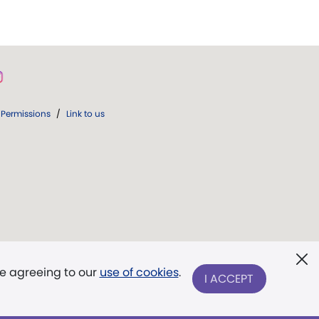
Permissions
/
Link to us
re agreeing to our
use of cookies
.
I ACCEPT