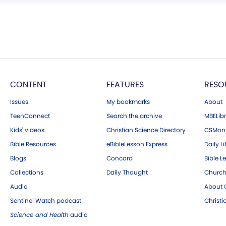
CONTENT
FEATURES
RESO
Issues
My bookmarks
About
TeenConnect
Search the archive
MBELibr
Kids' videos
Christian Science Directory
CSMoni
Bible Resources
eBibleLesson Express
Daily Li
Blogs
Concord
Bible L
Collections
Daily Thought
Church
Audio
About C
Sentinel Watch podcast
Christ
Science and Health
audio