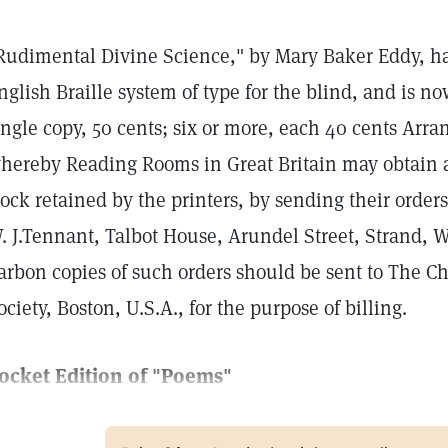
Rudimental Divine Science," by Mary Baker Eddy, ha
nglish Braille system of type for the blind, and is n
ingle copy, 50 cents; six or more, each 40 cents A
hereby Reading Rooms in Great Britain may obtain a
tock retained by the printers, by sending their orders
. J.Tennant, Talbot House, Arundel Street, Strand, 
arbon copies of such orders should be sent to The C
ociety, Boston, U.S.A., for the purpose of billing.
ocket Edition of "Poems"