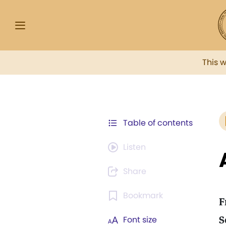
This 
Table of contents
Listen
Share
Bookmark
F
S
Font size