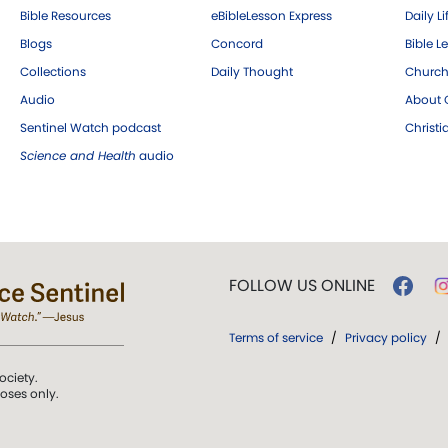
Bible Resources
eBibleLesson Express
Daily Li
Blogs
Concord
Bible L
Collections
Daily Thought
Church
Audio
About C
Sentinel Watch podcast
Christ
Science and Health
audio
FOLLOW US ONLINE
Terms of service
/
Privacy policy
/
ociety.
poses only.