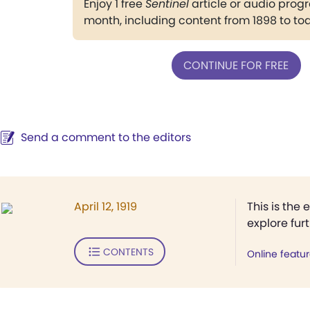
Enjoy 1 free
Sentinel
article or audio pro
month, including content from 1898 to to
CONTINUE FOR FREE
Send a comment to the editors
April 12, 1919
This is the 
explore fur
CONTENTS
Online featu