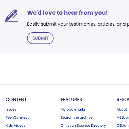
We'd love to hear from you!
Easily submit your testimonies, articles, and
SUBMIT
CONTENT
FEATURES
RESO
Issues
My bookmarks
About
TeenConnect
Search the archive
MBELibr
Kids' videos
Christian Science Directory
CSMoni