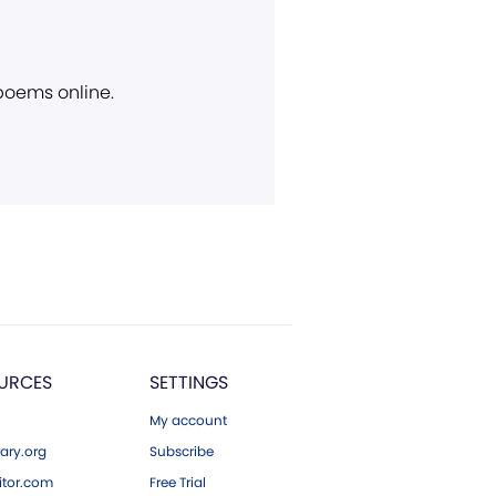
 poems online.
URCES
SETTINGS
My account
ary.org
Subscribe
tor.com
Free Trial