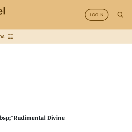
LOG IN
ns
nbsp;"Rudimental Divine