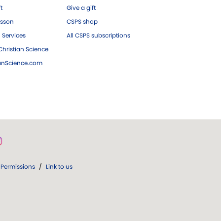
ft
Give a gift
esson
CSPS shop
 Services
All CSPS subscriptions
hristian Science
ianScience.com
Permissions
/
Link to us