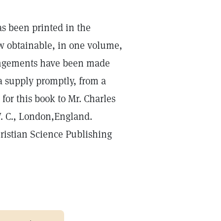
s been printed in the
ow obtainable, in one volume,
rrangements have been made
 supply promptly, from a
 for this book to Mr. Charles
W. C., London,England.
hristian Science Publishing