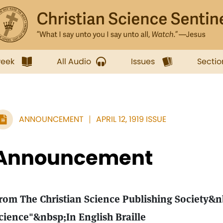
week
All Audio
Issues
Sectio
ANNOUNCEMENT
APRIL 12, 1919 ISSUE
Announcement
rom The Christian Science Publishing Society&
cience"&nbsp;In English Braille