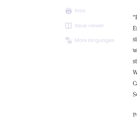
Print
"
Issue viewer
E
s
More languages
w
s
W
C
S
P