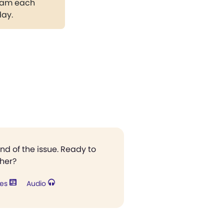
gram each
day.
end of the issue. Ready to
ther?
res
Audio