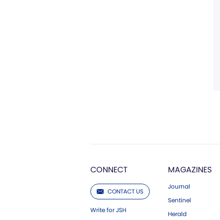
CONNECT
MAGAZINES
Journal
CONTACT US
Sentinel
Write for JSH
Herald