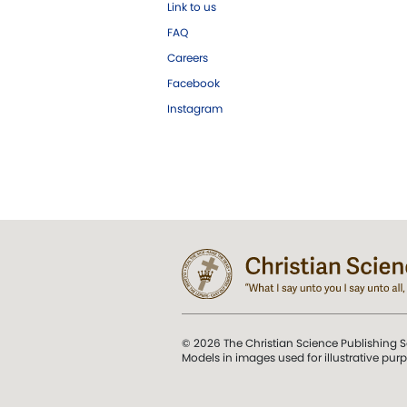
Link to us
FAQ
Careers
Facebook
Instagram
© 2026 The Christian Science Publishing S
Models in images used for illustrative pur