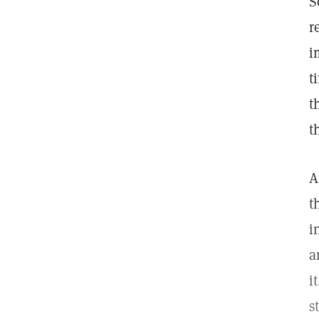
S
r
i
t
t
t
A
t
i
a
i
s