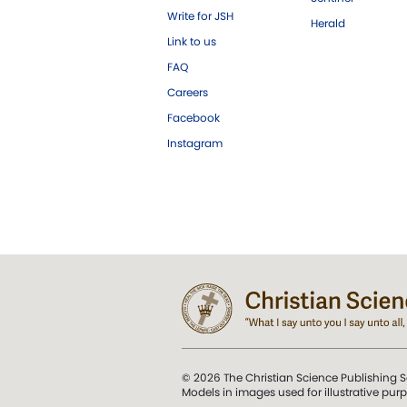
Write for JSH
Herald
Link to us
FAQ
Careers
Facebook
Instagram
© 2026 The Christian Science Publishing S
Models in images used for illustrative pur