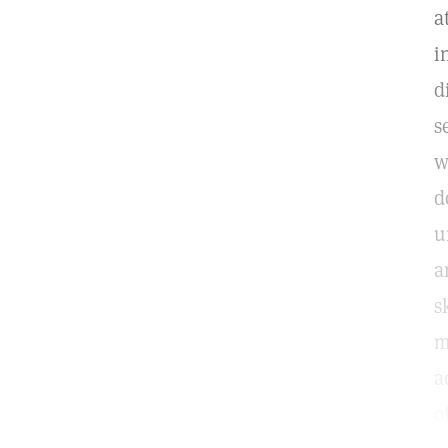
a
i
d
s
w
d
u
a
s
m
a
o