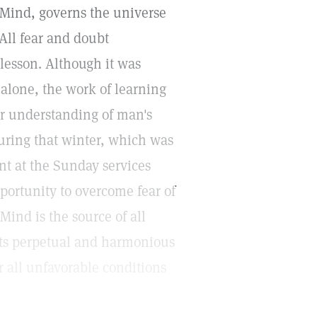
e Mind, governs the universe
All fear and doubt
 lesson. Although it was
e alone, the work of learning
er understanding of man's
uring that winter, which was
nt at the Sunday services
ortunity to overcome fear of
Mind is the source of all
 its perpetual and harmonious
 all unfavorable conditions