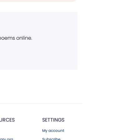
 poems online.
URCES
SETTINGS
My account
ary.org
Subscribe