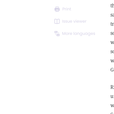
t
Print
s
Issue viewer
t
s
More languages
w
s
w
G
R
u
w