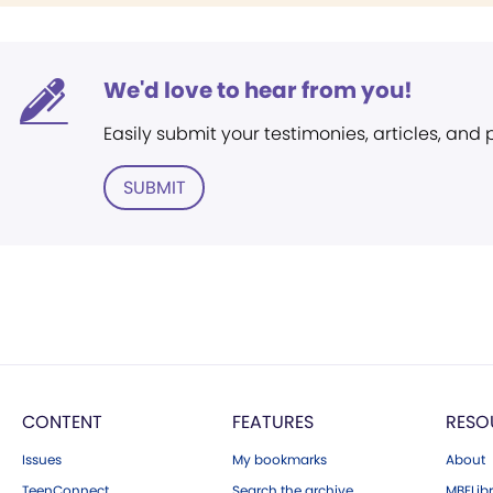
We'd love to hear from you!
Easily submit your testimonies, articles, and
SUBMIT
CONTENT
FEATURES
RESO
Issues
My bookmarks
About
TeenConnect
Search the archive
MBELibr