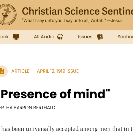
week
All Audio
Issues
Sectio
ARTICLE
APRIL 12, 1919 ISSUE
"Presence of mind"
ERTHA BARRON BERTHALD
has been universally accepted among men that in t