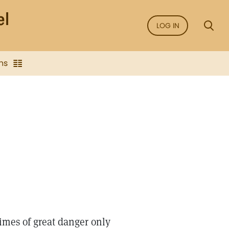
LOG IN
ns
imes of great danger only