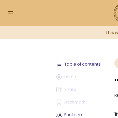
This 
Table of contents
Listen
Share
B
Bookmark
It
Font size