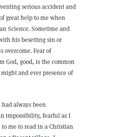
venting serious accident and
of great help to me when
stian Science. Sometime and
ith his besetting sin or
is overcome. Fear of
rom God, good, is the common
 might and ever presence of
d, had always been
impossibility, fearful as I
to me to read in a Christian