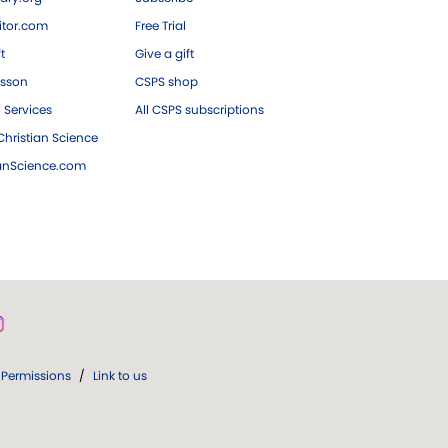
tor.com
Free Trial
ft
Give a gift
esson
CSPS shop
 Services
All CSPS subscriptions
hristian Science
ianScience.com
Permissions
/
Link to us