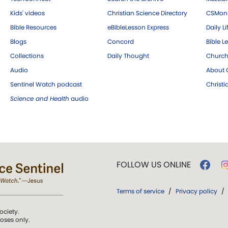
Kids' videos
Christian Science Directory
CSMoni
Bible Resources
eBibleLesson Express
Daily Li
Blogs
Concord
Bible L
Collections
Daily Thought
Church
Audio
About C
Sentinel Watch podcast
Christ
Science and Health
audio
FOLLOW US ONLINE
Terms of service
/
Privacy policy
/
ociety.
poses only.