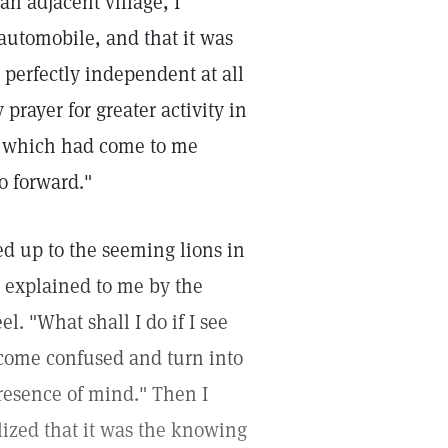
n adjacent village, I
 automobile, and that it was
e perfectly independent at all
prayer for greater activity in
le which had come to me
o forward."
d up to the seeming lions in
n explained to me by the
l. "What shall I do if I see
come confused and turn into
presence of mind." Then I
lized that it was the knowing