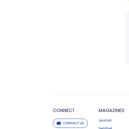
CONNECT
MAGAZINES
Journal
CONTACT US
Sentinel