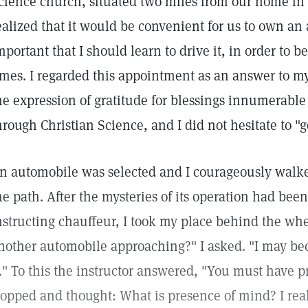
cience church, situated two miles from our home in a
ealized that it would be convenient for us to own an
mportant that I should learn to drive it, in order to b
imes. I regarded this appointment as an answer to my 
he expression of gratitude for blessings innumerab
hrough Christian Science, and I did not hesitate to "g
n automobile was selected and I courageously walke
he path. After the mysteries of its operation had bee
nstructing chauffeur, I took my place behind the whee
nother automobile approaching?" I asked. "I may be
t." To this the instructor answered, "You must have 
topped and thought: What is presence of mind? I rea