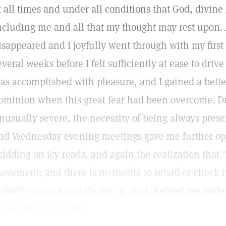
t all times and under all conditions that God, divin
ncluding me and all that my thought may rest upon. 
isappeared and I joyfully went through with my first
everal weeks before I felt sufficiently at ease to driv
as accomplished with pleasure, and I gained a bett
ominion when this great fear had been overcome. D
nusually severe, the necessity of being always prese
nd Wednesday evening meetings gave me further opp
kidding on icy roads, and again the realization that "
ovement; and there is no inertia to retard or check
ction" (
Science and Health, p. 283
), helped me under
f weather and roads.