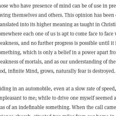
hose who have presence of mind can be of use in pre
aving themselves and others. This opinion has been 
ranslated into its higher meaning as taught in Chri
omewhere each one of us is apt to come face to face w
eakness, and no further progress is possible until it 
omething, which is only a belief in a power apart f
eakness of mortals, and as our understanding of the
od, infinite Mind, grows, naturally fear is destroyed.
iding in an automobile, even at a slow rate of spee
npleasant to me; while to drive one myself seemed an 
as of an indefinable something. When the call came 