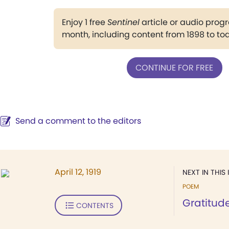
Enjoy 1 free
Sentinel
article or audio pro
month, including content from 1898 to to
CONTINUE FOR FREE
Send a comment to the editors
April 12, 1919
NEXT IN THIS 
POEM
Gratitud
CONTENTS