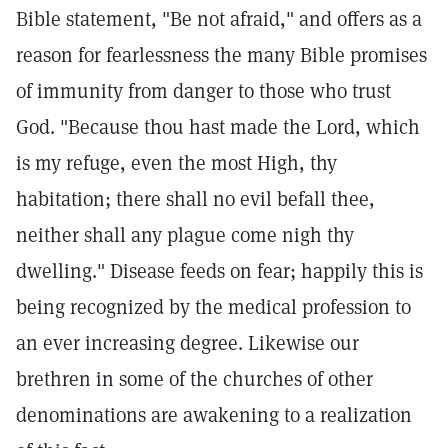
Bible statement, "Be not afraid," and offers as a
reason for fearlessness the many Bible promises
of immunity from danger to those who trust
God. "Because thou hast made the Lord, which
is my refuge, even the most High, thy
habitation; there shall no evil befall thee,
neither shall any plague come nigh thy
dwelling." Disease feeds on fear; happily this is
being recognized by the medical profession to
an ever increasing degree. Likewise our
brethren in some of the churches of other
denominations are awakening to a realization