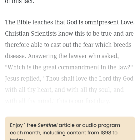
of this fact.
The Bible teaches that God is omnipresent Love.
Christian Scientists know this to be true and are
therefore able to cast out the fear which breeds
disease. Answering the lawyer who asked,
"Which is the great commandment in the law?"
Jesus replied, "Thou shalt love the Lord thy God
with all thy heart, and with all thy soul, and
with all thy mind."This is our first duty.
Enjoy 1 free
Sentinel
article or audio program
each month, including content from 1898 to