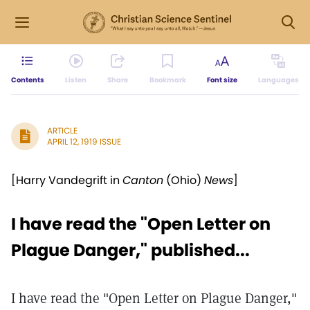
Contents
Listen
Share
Bookmark
Font size
Languages
ARTICLE
APRIL 12, 1919 ISSUE
[Harry Vandegrift in
Canton
(Ohio)
News
]
I have read the "Open Letter on
Plague Danger," published...
I have read the "Open Letter on Plague Danger,"