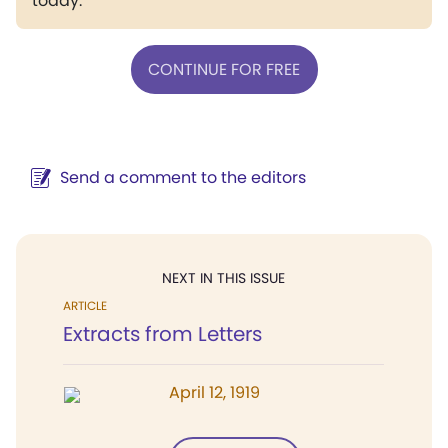
today.
CONTINUE FOR FREE
Send a comment to the editors
NEXT IN THIS ISSUE
ARTICLE
Extracts from Letters
April 12, 1919