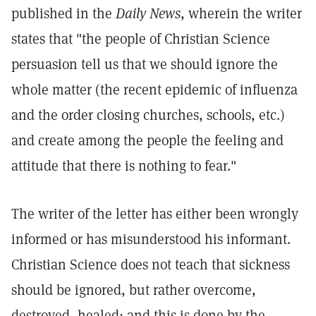
published in the
Daily News
, wherein the writer
states that "the people of Christian Science
persuasion tell us that we should ignore the
whole matter (the recent epidemic of influenza
and the order closing churches, schools, etc.)
and create among the people the feeling and
attitude that there is nothing to fear."
The writer of the letter has either been wrongly
informed or has misunderstood his informant.
Christian Science does not teach that sickness
should be ignored, but rather overcome,
destroyed, healed; and this is done by the