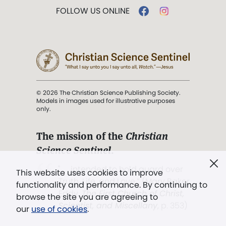
FOLLOW US ONLINE
© 2026 The Christian Science Publishing Society.
Models in images used for illustrative purposes
only.
The mission of the
Christian
Science Sentinel
.
". . . intended to hold guard over
This website uses cookies to improve
Truth, Life, and Love.” (Mary Baker
functionality and performance. By continuing to
Eddy,
The First Church of Christ,
browse the site you are agreeing to
Scientist, and Miscellany
, p. 353)
our
use of cookies
.