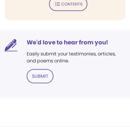
CONTENTS
We'd love to hear from you!
Easily submit your testimonies, articles,
and poems online.
SUBMIT