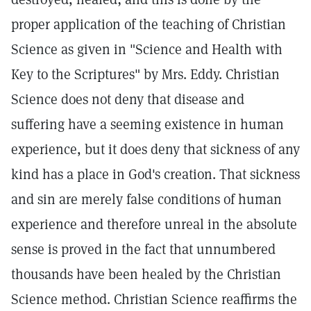
proper application of the teaching of Christian
Science as given in "Science and Health with
Key to the Scriptures" by Mrs. Eddy. Christian
Science does not deny that disease and
suffering have a seeming existence in human
experience, but it does deny that sickness of any
kind has a place in God's creation. That sickness
and sin are merely false conditions of human
experience and therefore unreal in the absolute
sense is proved in the fact that unnumbered
thousands have been healed by the Christian
Science method. Christian Science reaffirms the