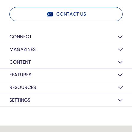
CONTACT US
CONNECT
MAGAZINES
CONTENT
FEATURES
RESOURCES
SETTINGS