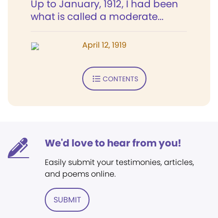
Up to January, 1912, I had been
what is called a moderate...
April 12, 1919
CONTENTS
We'd love to hear from you!
Easily submit your testimonies, articles,
and poems online.
SUBMIT