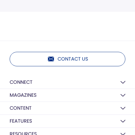
CONTACT US
CONNECT
MAGAZINES
CONTENT
FEATURES
RESOURCES