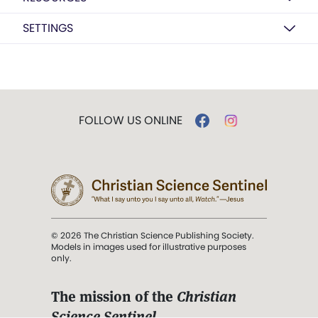
SETTINGS
FOLLOW US ONLINE
© 2026 The Christian Science Publishing Society.
Models in images used for illustrative purposes
only.
The mission of the
Christian
Science Sentinel
.