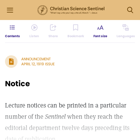
Contents
Listen
Share
Bookmark
Font size
Languages
ANNOUNCEMENT
APRIL 12, 1919 ISSUE
Notice
Lecture notices can be printed in a particular
number of the
Sentinel
when they reach the
editorial department twelve days preceding its
date of publication.