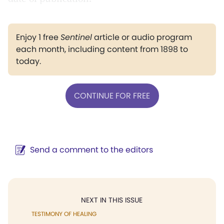
Enjoy 1 free
Sentinel
article or audio program
each month, including content from 1898 to
today.
CONTINUE FOR FREE
Send a comment to the editors
NEXT IN THIS ISSUE
TESTIMONY OF HEALING