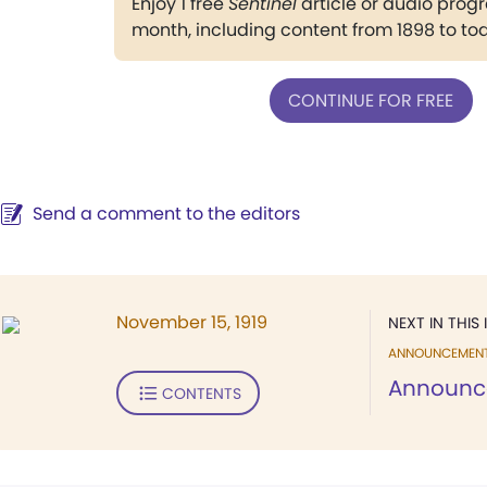
Enjoy 1 free
Sentinel
article or audio pro
month, including content from 1898 to to
CONTINUE FOR FREE
Send a comment to the editors
November 15, 1919
NEXT IN THIS 
ANNOUNCEMEN
Announc
CONTENTS