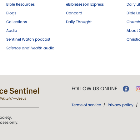
Bible Resources
eBibleLesson Express
Daily Li
Blogs
Concord
Bible L
Collections
Daily Thought
Church
Audio
About C
Sentinel Watch podcast
Christ
Science and Health
audio
FOLLOW US ONLINE
Terms of service
/
Privacy policy
/
ociety.
poses only.