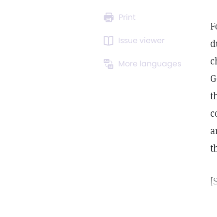
Print
F
Issue viewer
d
c
More languages
G
t
c
a
t
[