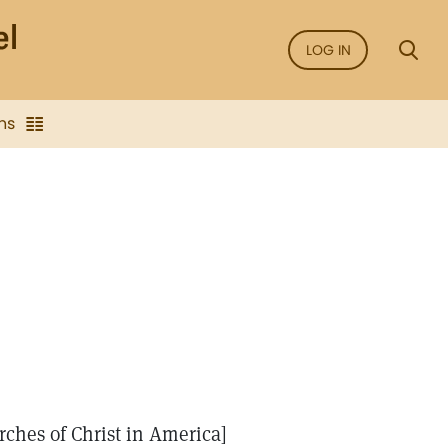
LOG IN
ns
rches of Christ in America]