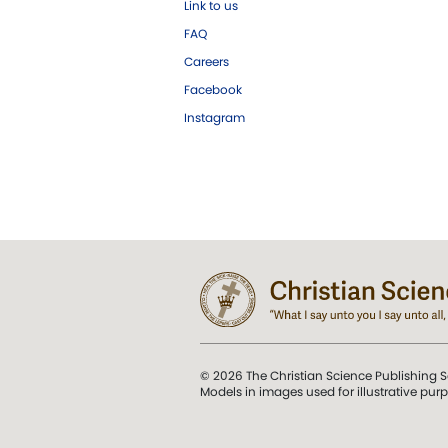
Link to us
FAQ
Careers
Facebook
Instagram
© 2026 The Christian Science Publishing S
Models in images used for illustrative pur