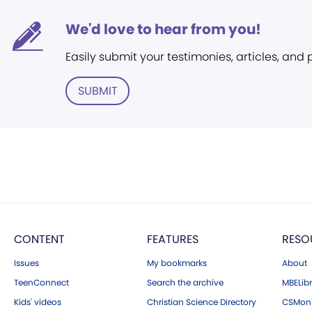
We'd love to hear from you!
Easily submit your testimonies, articles, and
SUBMIT
CONTENT
FEATURES
RESO
Issues
My bookmarks
About
TeenConnect
Search the archive
MBELibr
Kids' videos
Christian Science Directory
CSMoni