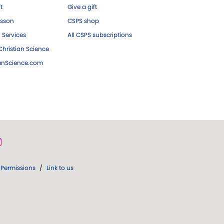
ft
Give a gift
esson
CSPS shop
 Services
All CSPS subscriptions
hristian Science
ianScience.com
Permissions
/
Link to us