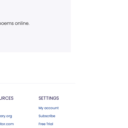
 poems online.
URCES
SETTINGS
My account
ary.org
Subscribe
tor.com
Free Trial