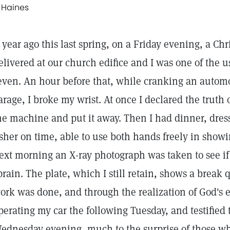
. Haines
 year ago this last spring, on a Friday evening, a Ch
elivered at our church edifice and I was one of the us
even. An hour before that, while cranking an automobi
arage, I broke my wrist. At once I declared the truth
he machine and put it away. Then I had dinner, dres
sher on time, able to use both hands freely in showing
ext morning an X-ray photograph was taken to see if 
prain. The plate, which I still retain, shows a break 
ork was done, and through the realization of God's 
perating my car the following Tuesday, and testified
ednesday evening, much to the surprise of those wh