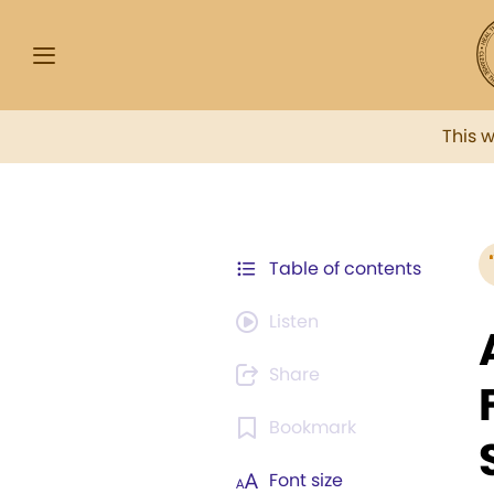
This 
Table of contents
Listen
Share
Bookmark
Font size