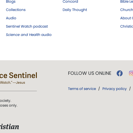
Blogs
Concord
Bible L
Collections
Daily Thought
Church
Audio
About C
Sentinel Watch podcast
Christ
Science and Health
audio
FOLLOW US ONLINE
Terms of service
/
Privacy policy
/
ociety.
poses only.
istian