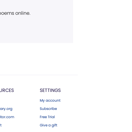
 poems online.
URCES
SETTINGS
My account
ary.org
Subscribe
tor.com
Free Trial
ft
Give a gift