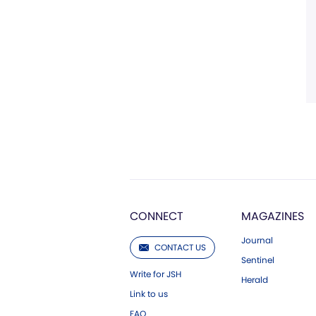
CONNECT
MAGAZINES
Journal
CONTACT US
Sentinel
Write for JSH
Herald
Link to us
FAQ