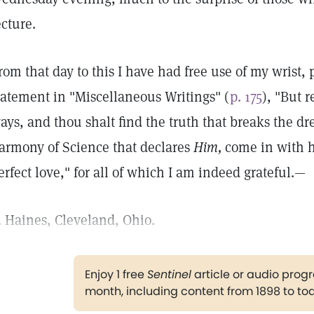
ecture.
rom that day to this I have had free use of my wrist,
tatement in "Miscellaneous Writings" (
p. 175
), "But 
ays, and thou shalt find the truth that breaks the dr
armony of Science that declares
Him,
come in with h
erfect love," for all of which I am indeed grateful.—
. Haines, Cleveland, Ohio.
Enjoy 1 free
Sentinel
article or audio pro
month, including content from 1898 to to