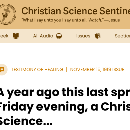
week
All Audio
Issues
Sectio
TESTIMONY OF HEALING
NOVEMBER 15, 1919 ISSUE
A year ago this last spr
Friday evening, a Chri
Science...