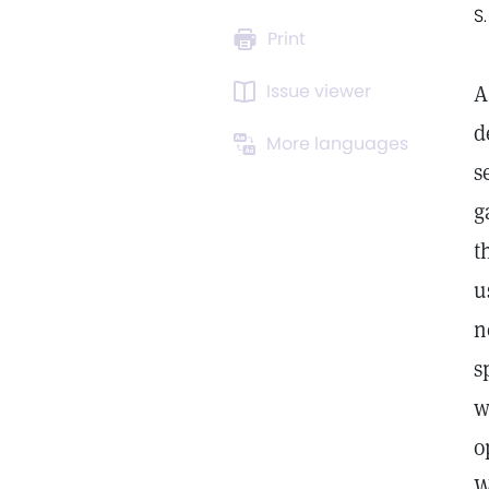
S
Print
Issue viewer
A
d
More languages
s
g
t
u
n
s
w
o
W