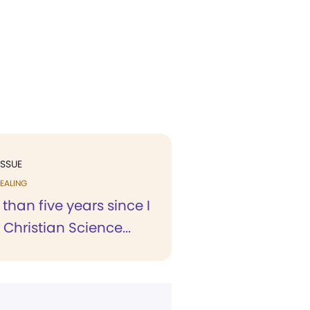
ISSUE
EALING
 than five years since I
 Christian Science...