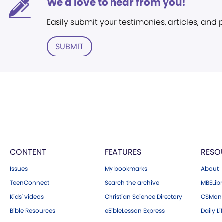
We'd love to hear from you!
Easily submit your testimonies, articles, and
SUBMIT
CONTENT
FEATURES
RESO
Issues
My bookmarks
About
TeenConnect
Search the archive
MBELibr
Kids' videos
Christian Science Directory
CSMoni
Bible Resources
eBibleLesson Express
Daily Li