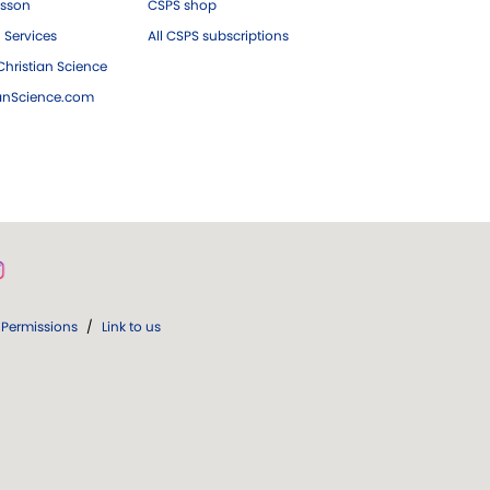
esson
CSPS shop
 Services
All CSPS subscriptions
hristian Science
ianScience.com
Permissions
/
Link to us