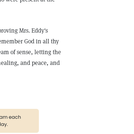
 proving Mrs. Eddy's
remember God in all thy
eam of sense, letting the
ealing, and peace, and
gram each
day.