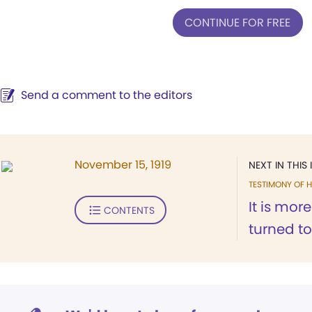
CONTINUE FOR FREE
Send a comment to the editors
November 15, 1919
NEXT IN THIS 
TESTIMONY OF H
It is more
CONTENTS
turned to