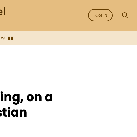
LOG IN
ns
ing, on a
stian