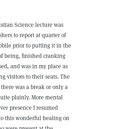
ristian Science lecture was
hers to report at quarter of
le prior to putting it in the
 of being, finished cranking
sed, and was in my place as
 visitors to their seats. The
there was a break or only a
quite plainly. More mental
ever presence I resumed
 to this wonderful healing on
o were present at the