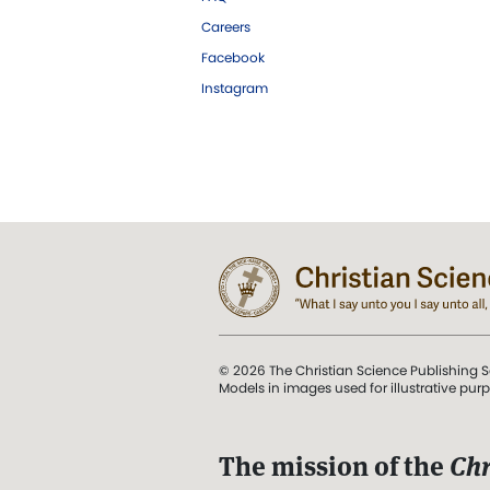
Careers
Facebook
Instagram
© 2026 The Christian Science Publishing S
Models in images used for illustrative pur
The mission of the
Chr