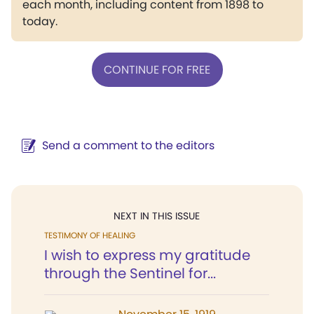
each month, including content from 1898 to
today.
CONTINUE FOR FREE
Send a comment to the editors
NEXT IN THIS ISSUE
TESTIMONY OF HEALING
I wish to express my gratitude
through the Sentinel for...