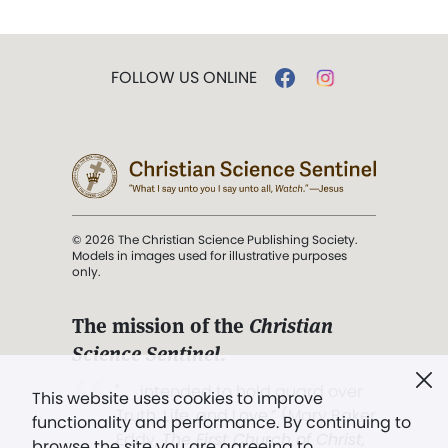
FOLLOW US ONLINE
© 2026 The Christian Science Publishing Society.
Models in images used for illustrative purposes
only.
The mission of the
Christian
Science Sentinel
.
". . . intended to hold guard over
This website uses cookies to improve
Truth, Life, and Love.” (Mary Baker
functionality and performance. By continuing to
Eddy,
The First Church of Christ,
browse the site you are agreeing to