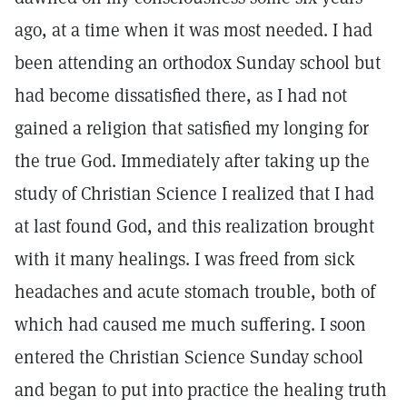
ago, at a time when it was most needed. I had
been attending an orthodox Sunday school but
had become dissatisfied there, as I had not
gained a religion that satisfied my longing for
the true God. Immediately after taking up the
study of Christian Science I realized that I had
at last found God, and this realization brought
with it many healings. I was freed from sick
headaches and acute stomach trouble, both of
which had caused me much suffering. I soon
entered the Christian Science Sunday school
and began to put into practice the healing truth