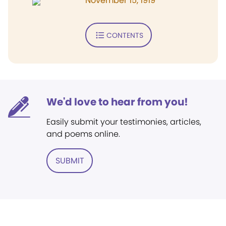
November 15, 1919
CONTENTS
We'd love to hear from you!
Easily submit your testimonies, articles,
and poems online.
SUBMIT