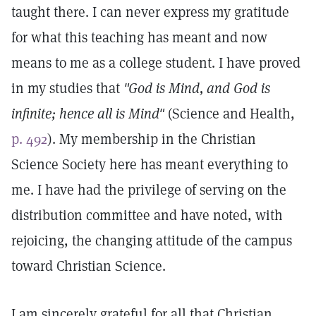
taught there. I can never express my gratitude
for what this teaching has meant and now
means to me as a college student. I have proved
in my studies that
"God is Mind, and God is
infinite; hence all is Mind"
(Science and Health,
p. 492
). My membership in the Christian
Science Society here has meant everything to
me. I have had the privilege of serving on the
distribution committee and have noted, with
rejoicing, the changing attitude of the campus
toward Christian Science.
I am sincerely grateful for all that Christian