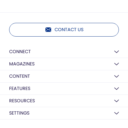
CONTACT US
CONNECT
MAGAZINES
CONTENT
FEATURES
RESOURCES
SETTINGS