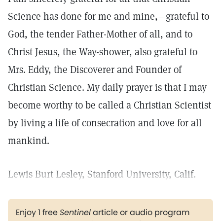
Science has done for me and mine,—grateful to
God, the tender Father-Mother of all, and to
Christ Jesus, the Way-shower, also grateful to
Mrs. Eddy, the Discoverer and Founder of
Christian Science. My daily prayer is that I may
become worthy to be called a Christian Scientist
by living a life of consecration and love for all
mankind.
Lewis Burt Lesley, Stanford University, Calif.
Enjoy 1 free
Sentinel
article or audio program