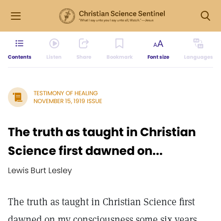
Contents
Listen
Share
Bookmark
Font size
Languages
TESTIMONY OF HEALING
NOVEMBER 15, 1919 ISSUE
The truth as taught in Christian
Science first dawned on...
Lewis Burt Lesley
The truth as taught in Christian Science first
dawned on my consciousness some six years