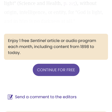
light" (Science and Health,
p. 215
), without
origin, intelligence, or entity, for "God is light,
and in him is no darkness at all."
Enjoy 1 free
Sentinel
article or audio program
each month, including content from 1898 to
today.
CONTINUE FOR FREE
Send a comment to the editors