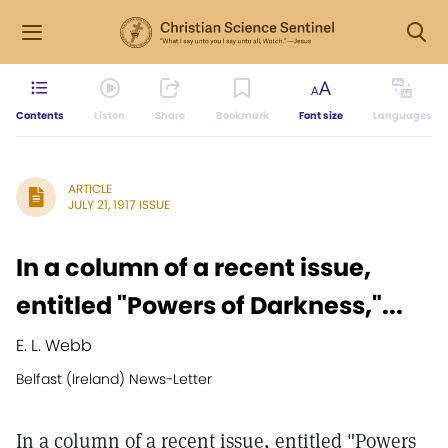
Contents
Listen
Share
Bookmark
Font size
Languages
ARTICLE
JULY 21, 1917 ISSUE
In a column of a recent issue,
entitled "Powers of Darkness,"...
E. L. Webb
Belfast (Ireland) News-Letter
In a column of a recent issue, entitled "Powers