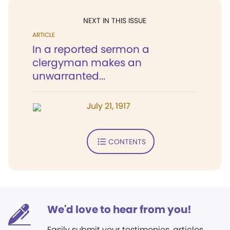
NEXT IN THIS ISSUE
ARTICLE
In a reported sermon a
clergyman makes an
unwarranted...
July 21, 1917
CONTENTS
We'd love to hear from you!
Easily submit your testimonies, articles,