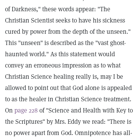
of Darkness," these words appear: "The
Christian Scientist seeks to have his sickness
cured by power from the depth of the unseen."
This "unseen" is described as the "vast ghost-
haunted world." As this statement would
convey an erroneous impression as to what
Christian Science healing really is, may I be
allowed to point out that God alone is appealed
to as the healer in Christian Science treatment.
On
page 228
of "Science and Health with Key to
the Scriptures" by Mrs. Eddy we read: "There is
no power apart from God. Omnipotence has all-