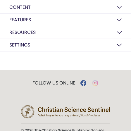
CONTENT
FEATURES
RESOURCES
SETTINGS
FOLLOW US ONLINE
© 2026 The Christian Science Publishing Society.