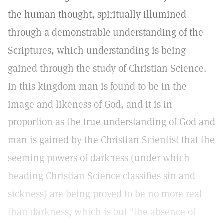
the human thought, spiritually illumined
through a demonstrable understanding of the
Scriptures, which understanding is being
gained through the study of Christian Science.
In this kingdom man is found to be in the
image and likeness of God, and it is in
proportion as the true understanding of God and
man is gained by the Christian Scientist that the
seeming powers of darkness (under which
heading Christian Science classifies sin and
sickness) are being proved to be no more real
than darkness, which is but "the absence of