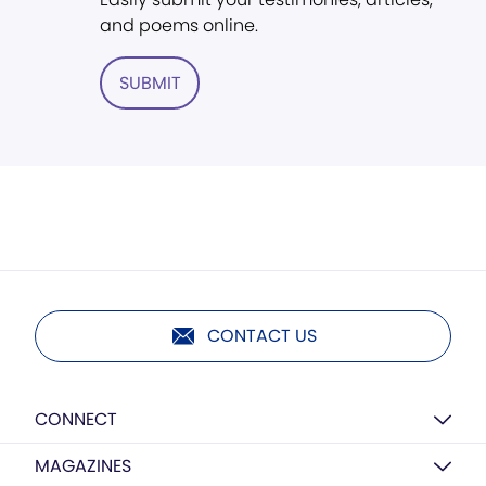
and poems online.
SUBMIT
CONTACT US
CONNECT
MAGAZINES