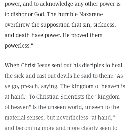
power, and to acknowledge any other power is
to dishonor God. The humble Nazarene
overthrew the supposition that sin, sickness,
and death have power. He proved them
powerless."
When Christ Jesus sent out his disciples to heal
the sick and cast out devils he said to them: "As
ye go, preach, saying, The kingdom of heaven is
at hand." To Christian Scientists the "kingdom
of heaven" is the unseen world, unseen to the
material senses, but nevertheless "at hand,"
and becoming more and more clearly seen to