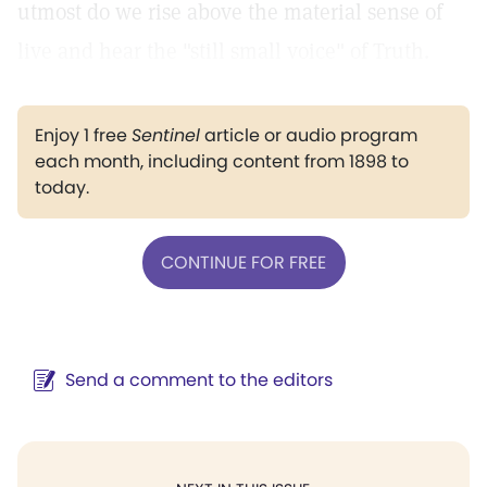
utmost do we rise above the material sense of
live and hear the "still small voice" of Truth.
Enjoy 1 free
Sentinel
article or audio program
each month, including content from 1898 to
today.
CONTINUE FOR FREE
Send a comment to the editors