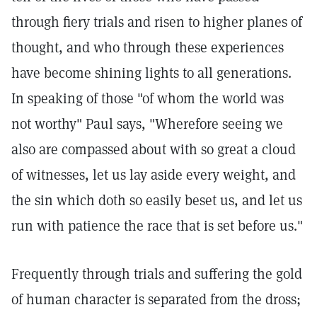
through fiery trials and risen to higher planes of
thought, and who through these experiences
have become shining lights to all generations.
In speaking of those "of whom the world was
not worthy" Paul says, "Wherefore seeing we
also are compassed about with so great a cloud
of witnesses, let us lay aside every weight, and
the sin which doth so easily beset us, and let us
run with patience the race that is set before us."
Frequently through trials and suffering the gold
of human character is separated from the dross;