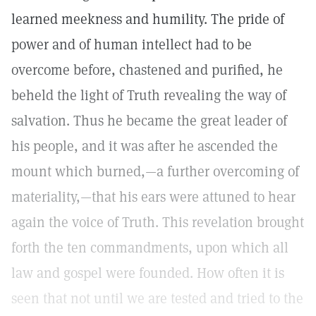
learned meekness and humility. The pride of
power and of human intellect had to be
overcome before, chastened and purified, he
beheld the light of Truth revealing the way of
salvation. Thus he became the great leader of
his people, and it was after he ascended the
mount which burned,—a further overcoming of
materiality,—that his ears were attuned to hear
again the voice of Truth. This revelation brought
forth the ten commandments, upon which all
law and gospel were founded. How often it is
seen that not until we are tested and tried to the