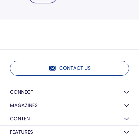
CONTACT US
CONNECT
MAGAZINES
CONTENT
FEATURES