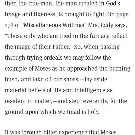
then the true man, the man created in God's
image and likeness, is brought to light. On
page
278
of "Miscellaneous Writings" Mrs. Eddy says,
"Those only who are tried in the furnace reflect
the image of their Father." So, when passing
through trying ordeals we may follow the
example of Moses as he approached the burning
bush, and take off our shoes,—lay aside
material beliefs of life and intelligence as
resident in matter,—and step reverently, for the
ground upon which we tread is holy.
It was through bitter experience that Moses