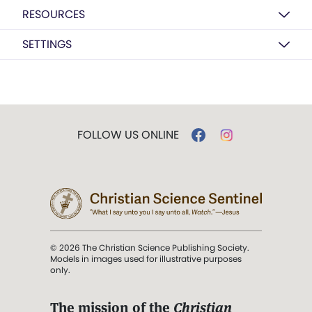
RESOURCES
SETTINGS
FOLLOW US ONLINE
© 2026 The Christian Science Publishing Society.
Models in images used for illustrative purposes
only.
The mission of the
Christian