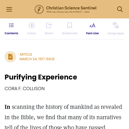
Contents
Listen
Share
Bookmark
Font size
Languages
ARTICLE
MARCH 24, 1917 ISSUE
Purifying Experience
CORA F. COLLISON
In
scanning the history of mankind as revealed
in the Bible, we find that many of its narratives
tell of the lives of those who have passed