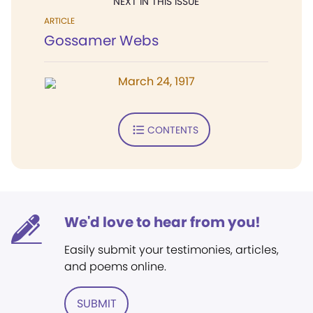
NEXT IN THIS ISSUE
ARTICLE
Gossamer Webs
March 24, 1917
CONTENTS
We'd love to hear from you!
Easily submit your testimonies, articles,
and poems online.
SUBMIT