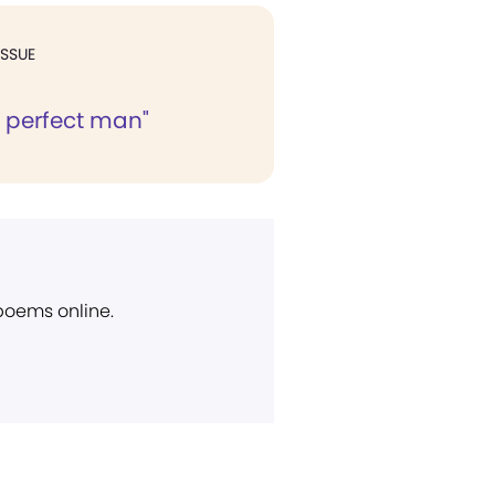
ISSUE
e perfect man"
 poems online.