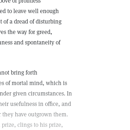
ove of profitless
ted to leave well enough
ut of a dread of disturbing
ves the way for greed,
hness and spontaneity of
nnot bring forth
es of mortal mind, which is
nder given circumstances. In
heir usefulness in office, and
er they have outgrown them.
rize, clings to his prize,