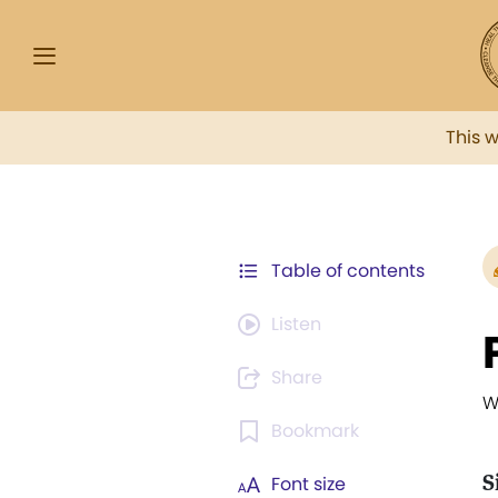
This 
Table of contents
Listen
Share
W
Bookmark
S
Font size