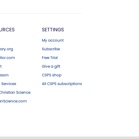
URCES
SETTINGS
My account
ary.org
Subscribe
tor.com
Free Trial
ft
Give a gift
esson
CSPS shop
 Services
All CSPS subscriptions
hristian Science
ianScience.com