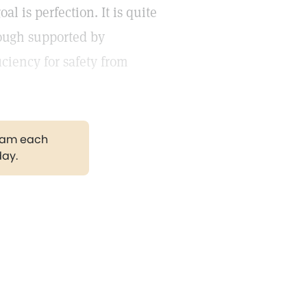
al is perfection. It is quite
hough supported by
ciency for safety from
gram each
day.