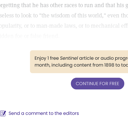
orgetting that he has other races to run and that his go
seless to look to "the wisdom of this world," even t
opularity, or to man-made laws, or to mechanical effi
idden foe or false friend.
Enjoy 1 free
Sentinel
article or audio pro
month, including content from 1898 to to
CONTINUE FOR FREE
Send a comment to the editors