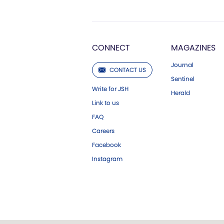
CONNECT
MAGAZINES
Journal
CONTACT US
Sentinel
Write for JSH
Herald
Link to us
FAQ
Careers
Facebook
Instagram