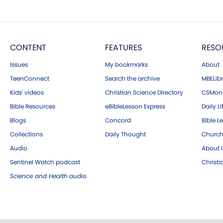
CONTENT
FEATURES
RESO
Issues
My bookmarks
About
TeenConnect
Search the archive
MBELibr
Kids' videos
Christian Science Directory
CSMoni
Bible Resources
eBibleLesson Express
Daily Li
Blogs
Concord
Bible L
Collections
Daily Thought
Church
Audio
About C
Sentinel Watch podcast
Christ
Science and Health
audio