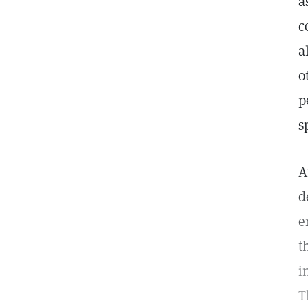
a
c
a
o
p
s
A
d
e
t
i
T