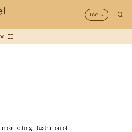
LOG IN
ns
ost telling illustration of