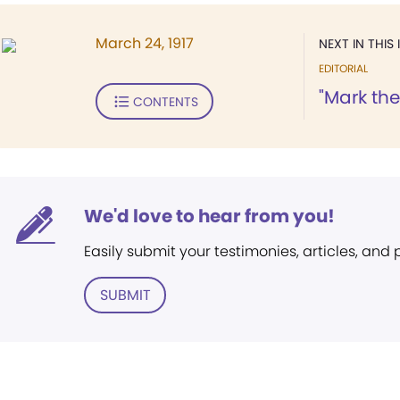
March 24, 1917
NEXT IN THIS 
EDITORIAL
"Mark th
CONTENTS
We'd love to hear from you!
Easily submit your testimonies, articles, and
SUBMIT