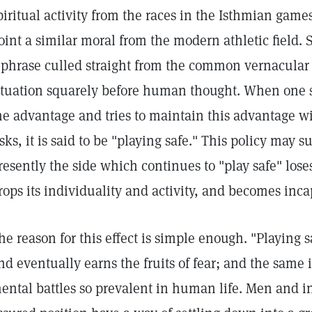
piritual activity from the races in the Isthmian game
oint a similar moral from the modern athletic field.
 phrase culled straight from the common vernacular w
ituation squarely before human thought. When one 
he advantage and tries to maintain this advantage wi
isks, it is said to be "playing safe." This policy may s
resently the side which continues to "play safe" loses
rops its individuality and activity, and becomes incap
he reason for this effect is simple enough. "Playing s
nd eventually earns the fruits of fear; and the same i
ental battles so prevalent in human life. Men and in