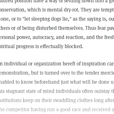
ssured position have a way of settling down into a gro
onservation, which is mental dry-rot. They are temp
lone, or to "let sleeping dogs lie," as the saying is, o
thers or of being disturbed themselves. Thus fear pa
ersonal power, autocracy, and reaction, and the fres
piritual progress is effectually blocked.
n individual or organization bereft of inspiration ca
emonstration, but is turned over to the tender merci
nabled to know beforehand just what will be done u
his stagnant state of mind individuals often outstay t
nstitutions keep on their swaddling clothes long aft
he competitor having run a good race and received a p