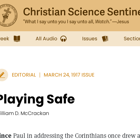
week
All Audio
Issues
Sectio
EDITORIAL
MARCH 24, 1917 ISSUE
Playing Safe
illiam D. McCrackan
ince
Paul in addressing the Corinthians once drew a m