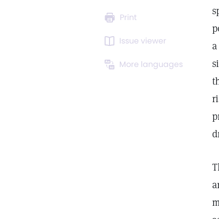
s
Print
p
Issue viewer
a
s
More languages
t
r
p
d
T
a
m