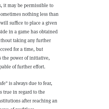
s, it may be permissible to
 Sometimes nothing less than
ill suffice to place a given
side in a game has obtained
thout taking any further
ucceed for a time, but
 the power of initiative,
able of further effort.
afe" is always due to fear,
s true in regard to the
stitutions after reaching an