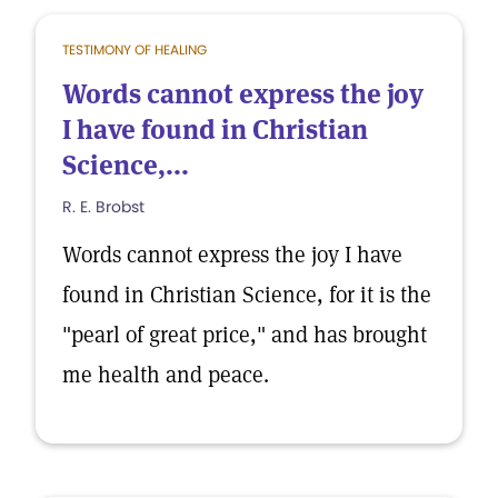
TESTIMONY OF HEALING
Words cannot express the joy
I have found in Christian
Science,...
R. E. Brobst
Words cannot express the joy I have
found in Christian Science, for it is the
"pearl of great price," and has brought
me health and peace.