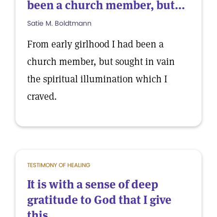
been a church member, but...
Satie M. Boldtmann
From early girlhood I had been a
church member, but sought in vain
the spiritual illumination which I
craved.
TESTIMONY OF HEALING
It is with a sense of deep
gratitude to God that I give
this...