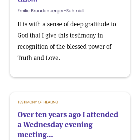
Emilie Brandenberger-Schmidt
It is with a sense of deep gratitude to
God that I give this testimony in
recognition of the blessed power of
Truth and Love.
TESTIMONY OF HEALING
Over ten years ago I attended
a Wednesday evening
meeting...