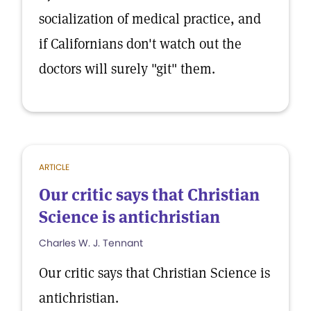
socialization of medical practice, and
if Californians don't watch out the
doctors will surely "git" them.
ARTICLE
Our critic says that Christian
Science is antichristian
Charles W. J. Tennant
Our critic says that Christian Science is
antichristian.