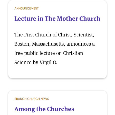
ANNOUNCEMENT
Lecture in The Mother Church
The First Church of Christ, Scientist,
Boston, Massachusetts, announces a
free public lecture on Christian
Science by Virgil O.
BRANCH CHURCH NEWS
Among the Churches