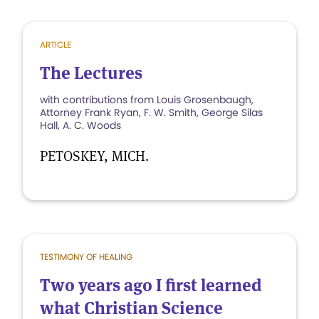
ARTICLE
The Lectures
with contributions from Louis Grosenbaugh,
Attorney Frank Ryan, F. W. Smith, George Silas
Hall, A. C. Woods
PETOSKEY, MICH.
TESTIMONY OF HEALING
Two years ago I first learned
what Christian Science