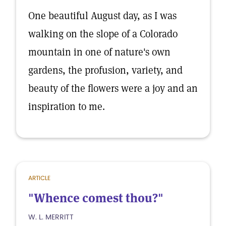
One beautiful August day, as I was
walking on the slope of a Colorado
mountain in one of nature's own
gardens, the profusion, variety, and
beauty of the flowers were a joy and an
inspiration to me.
ARTICLE
"Whence comest thou?"
W. L. MERRITT