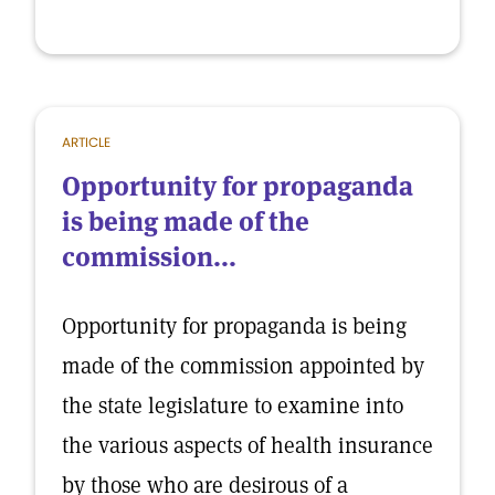
ARTICLE
Opportunity for propaganda
is being made of the
commission...
Opportunity for propaganda is being
made of the commission appointed by
the state legislature to examine into
the various aspects of health insurance
by those who are desirous of a