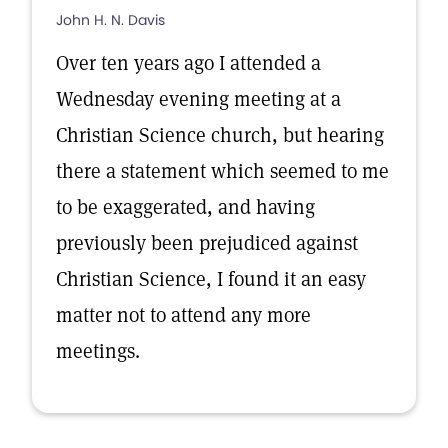
John H. N. Davis
Over ten years ago I attended a
Wednesday evening meeting at a
Christian Science church, but hearing
there a statement which seemed to me
to be exaggerated, and having
previously been prejudiced against
Christian Science, I found it an easy
matter not to attend any more
meetings.