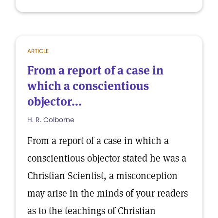
ARTICLE
From a report of a case in
which a conscientious
objector...
H. R. Colborne
From a report of a case in which a
conscientious objector stated he was a
Christian Scientist, a misconception
may arise in the minds of your readers
as to the teachings of Christian