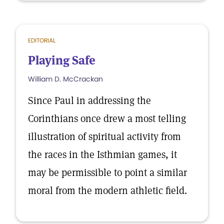
EDITORIAL
Playing Safe
William D. McCrackan
Since Paul in addressing the
Corinthians once drew a most telling
illustration of spiritual activity from
the races in the Isthmian games, it
may be permissible to point a similar
moral from the modern athletic field.