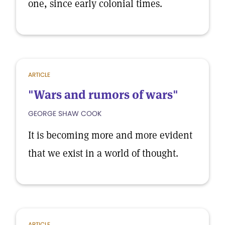
one, since early colonial times.
ARTICLE
"Wars and rumors of wars"
GEORGE SHAW COOK
It is becoming more and more evident
that we exist in a world of thought.
ARTICLE