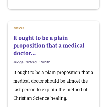
ARTICLE
It ought to be a plain
proposition that a medical
doctor...
Judge Clifford P. Smith
It ought to be a plain proposition that a
medical doctor should be almost the
last person to explain the method of
Christian Science healing.