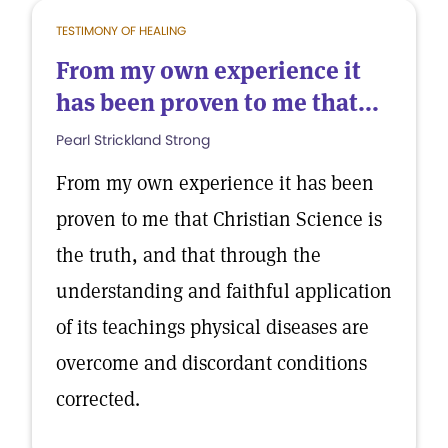
TESTIMONY OF HEALING
From my own experience it
has been proven to me that...
Pearl Strickland Strong
From my own experience it has been
proven to me that Christian Science is
the truth, and that through the
understanding and faithful application
of its teachings physical diseases are
overcome and discordant conditions
corrected.