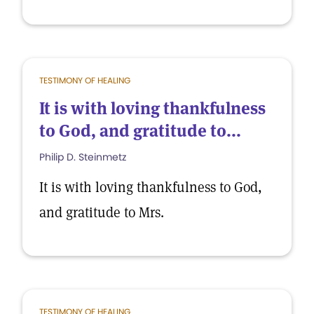
TESTIMONY OF HEALING
It is with loving thankfulness
to God, and gratitude to...
Philip D. Steinmetz
It is with loving thankfulness to God,
and gratitude to Mrs.
TESTIMONY OF HEALING