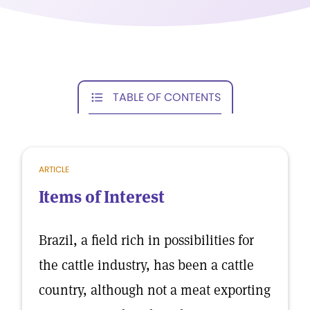
TABLE OF CONTENTS
ARTICLE
Items of Interest
Brazil, a field rich in possibilities for
the cattle industry, has been a cattle
country, although not a meat exporting