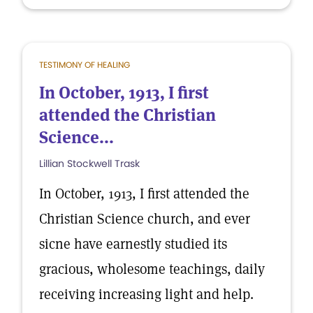
TESTIMONY OF HEALING
In October, 1913, I first
attended the Christian
Science...
Lillian Stockwell Trask
In October, 1913, I first attended the
Christian Science church, and ever
sicne have earnestly studied its
gracious, wholesome teachings, daily
receiving increasing light and help.