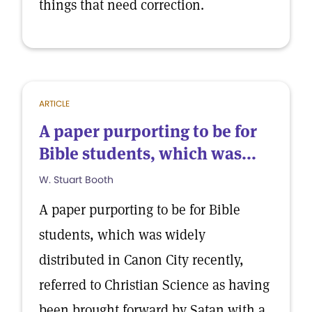
things that need correction.
ARTICLE
A paper purporting to be for
Bible students, which was...
W. Stuart Booth
A paper purporting to be for Bible
students, which was widely
distributed in Canon City recently,
referred to Christian Science as having
been brought forward by Satan with a