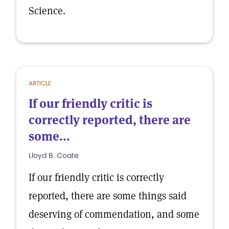
Science.
ARTICLE
If our friendly critic is
correctly reported, there are
some...
Lloyd B. Coate
If our friendly critic is correctly
reported, there are some things said
deserving of commendation, and some