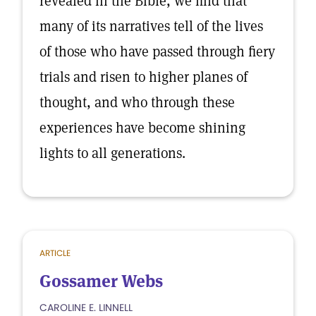
revealed in the Bible, we find that
many of its narratives tell of the lives
of those who have passed through fiery
trials and risen to higher planes of
thought, and who through these
experiences have become shining
lights to all generations.
ARTICLE
Gossamer Webs
CAROLINE E. LINNELL