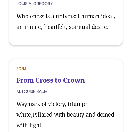
LOUIS A. GREGORY
Wholeness is a universal human ideal,
an innate, heartfelt, spiritual desire.
POEM
From Cross to Crown
M. LOUISE BAUM
Waymark of victory, triumph
white,Pillared with beauty and domed
with light.