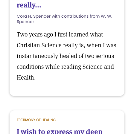
really...
Cora H. Spencer with contributions from W. W.
Spencer
Two years ago I first learned what
Christian Science really is, when I was
instantaneously healed of two serious
conditions while reading Science and
Health.
TESTIMONY OF HEALING
I wish to express my deep