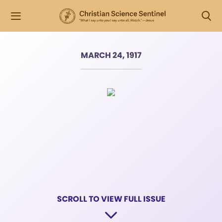
MARCH 24, 1917
SCROLL TO VIEW FULL ISSUE