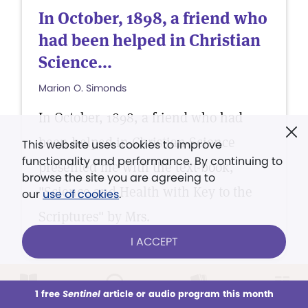
In October, 1898, a friend who
had been helped in Christian
Science...
Marion O. Simonds
In October, 1898, a friend who had
been helped in Christian Science
This website uses cookies to improve
functionality and performance. By continuing to
presented me with the text-book,
browse the site you are agreeing to
"Science and Health with Key to the
our
use of cookies
.
Scriptures" by Mrs.
I ACCEPT
1 free
Sentinel
article or audio program this month
This week
All Audio
Issues
Sections