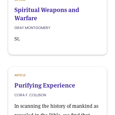
Spiritual Weapons and
Warfare
GRAY MONTGOMERY
St.
ARTICLE
Purifying Experience
CORA F. COLLISON
In scanning the history of mankind as