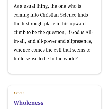
As a usual thing, the one who is
coming into Christian Science finds
the first rough place in his upward
climb to be the question, If God is All-
in-all, and all-power and allpresence,
whence comes the evil that seems to
finite sense to be in the world?
ARTICLE
Wholeness