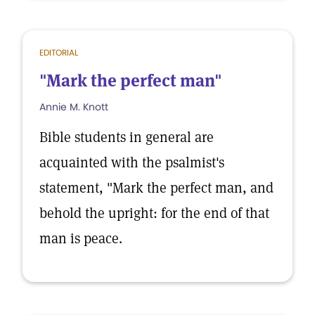
EDITORIAL
"Mark the perfect man"
Annie M. Knott
Bible students in general are
acquainted with the psalmist's
statement, "Mark the perfect man, and
behold the upright: for the end of that
man is peace.