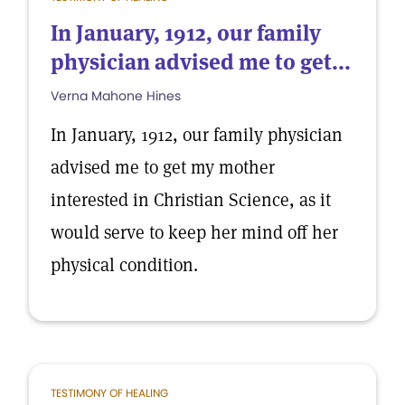
In January, 1912, our family
physician advised me to get...
Verna Mahone Hines
In January, 1912, our family physician
advised me to get my mother
interested in Christian Science, as it
would serve to keep her mind off her
physical condition.
TESTIMONY OF HEALING