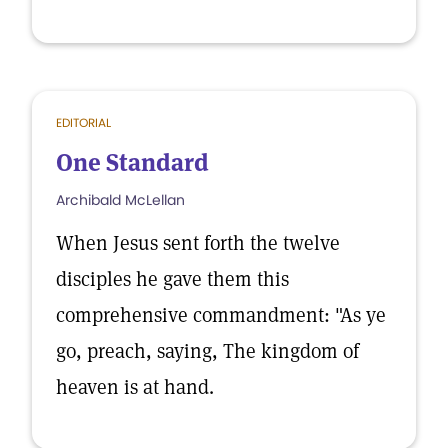
EDITORIAL
One Standard
Archibald McLellan
When Jesus sent forth the twelve
disciples he gave them this
comprehensive commandment: "As ye
go, preach, saying, The kingdom of
heaven is at hand.