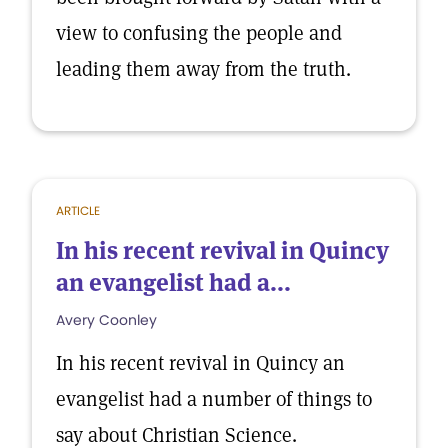
view to confusing the people and
leading them away from the truth.
ARTICLE
In his recent revival in Quincy
an evangelist had a...
Avery Coonley
In his recent revival in Quincy an
evangelist had a number of things to
say about Christian Science.