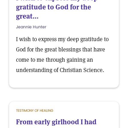
gratitude to God for the
great...
Jeannie Hunter
I wish to express my deep gratitude to
God for the great blessings that have
come to me through gaining an
understanding of Christian Science.
TESTIMONY OF HEALING
From early girlhood I had