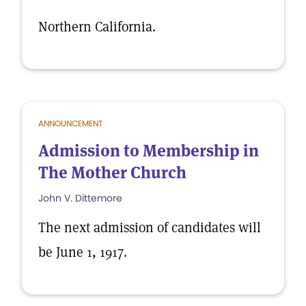
Northern California.
ANNOUNCEMENT
Admission to Membership in
The Mother Church
John V. Dittemore
The next admission of candidates will
be June 1, 1917.