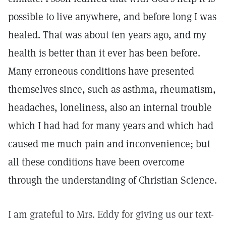
possible to live anywhere, and before long I was
healed. That was about ten years ago, and my
health is better than it ever has been before.
Many erroneous conditions have presented
themselves since, such as asthma, rheumatism,
headaches, loneliness, also an internal trouble
which I had had for many years and which had
caused me much pain and inconvenience; but
all these conditions have been overcome
through the understanding of Christian Science.
I am grateful to Mrs. Eddy for giving us our text-