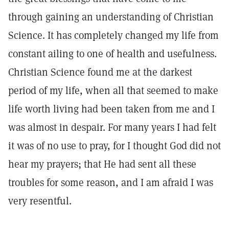
through gaining an understanding of Christian
Science. It has completely changed my life from
constant ailing to one of health and usefulness.
Christian Science found me at the darkest
period of my life, when all that seemed to make
life worth living had been taken from me and I
was almost in despair. For many years I had felt
it was of no use to pray, for I thought God did not
hear my prayers; that He had sent all these
troubles for some reason, and I am afraid I was
very resentful.