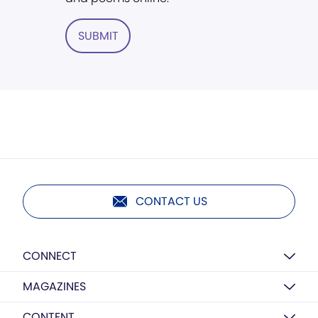
SUBMIT
CONTACT US
CONNECT
MAGAZINES
CONTENT