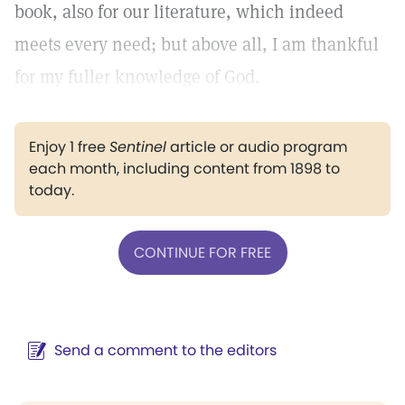
book, also for our literature, which indeed
meets every need; but above all, I am thankful
for my fuller knowledge of God.
Enjoy 1 free
Sentinel
article or audio program
each month, including content from 1898 to
today.
CONTINUE FOR FREE
Send a comment to the editors