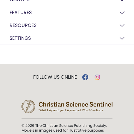
FEATURES
RESOURCES
SETTINGS
FOLLOW US ONLINE
© 2026 The Christian Science Publishing Society.
Models in images used for illustrative purposes