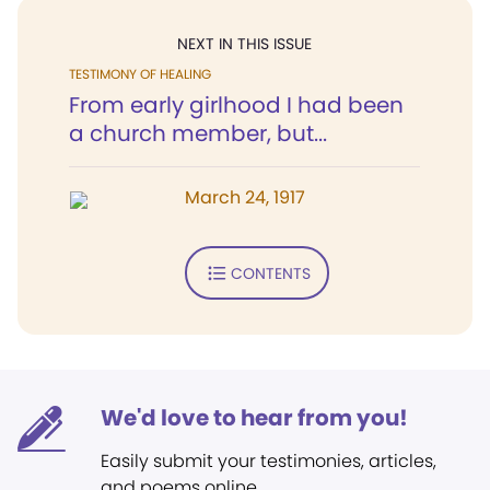
NEXT IN THIS ISSUE
TESTIMONY OF HEALING
From early girlhood I had been
a church member, but...
March 24, 1917
CONTENTS
We'd love to hear from you!
Easily submit your testimonies, articles,
and poems online.