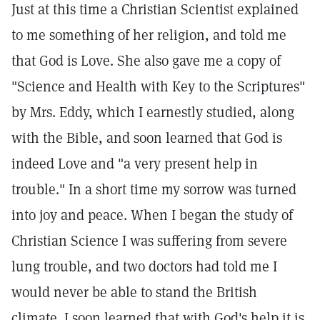
Just at this time a Christian Scientist explained
to me something of her religion, and told me
that God is Love. She also gave me a copy of
"Science and Health with Key to the Scriptures"
by Mrs. Eddy, which I earnestly studied, along
with the Bible, and soon learned that God is
indeed Love and "a very present help in
trouble." In a short time my sorrow was turned
into joy and peace. When I began the study of
Christian Science I was suffering from severe
lung trouble, and two doctors had told me I
would never be able to stand the British
climate. I soon learned that with God's help it is