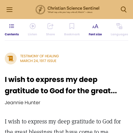
Contents
Listen
Share
Bookmark
Font size
Languages
TESTIMONY OF HEALING
MARCH 24, 1917 ISSUE
I wish to express my deep
gratitude to God for the great...
Jeannie Hunter
I wish to express my deep gratitude to God for
the great blessings that have come to me