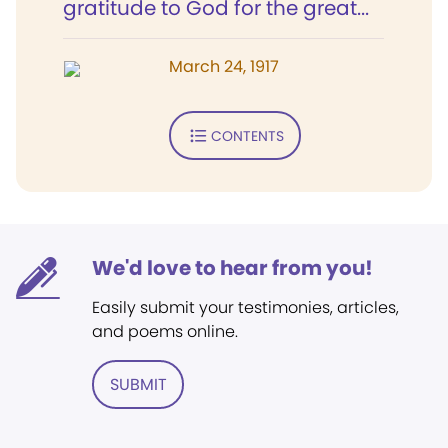
gratitude to God for the great...
March 24, 1917
CONTENTS
We'd love to hear from you!
Easily submit your testimonies, articles,
and poems online.
SUBMIT