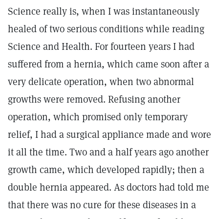
Science really is, when I was instantaneously
healed of two serious conditions while reading
Science and Health. For fourteen years I had
suffered from a hernia, which came soon after a
very delicate operation, when two abnormal
growths were removed. Refusing another
operation, which promised only temporary
relief, I had a surgical appliance made and wore
it all the time. Two and a half years ago another
growth came, which developed rapidly; then a
double hernia appeared. As doctors had told me
that there was no cure for these diseases in a