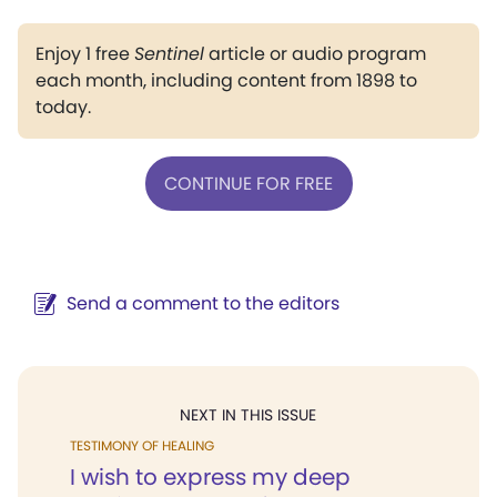
Enjoy 1 free
Sentinel
article or audio program
each month, including content from 1898 to
today.
CONTINUE FOR FREE
Send a comment to the editors
NEXT IN THIS ISSUE
TESTIMONY OF HEALING
I wish to express my deep