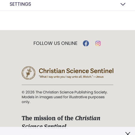
SETTINGS
FOLLOW US ONLINE
© 2026 The Christian Science Publishing Society.
Models in images used for illustrative purposes
only.
The mission of the
Christian
Science Sentinel
.