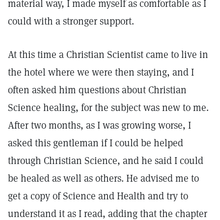
material way, I made myself as comfortable as I
could with a stronger support.
At this time a Christian Scientist came to live in
the hotel where we were then staying, and I
often asked him questions about Christian
Science healing, for the subject was new to me.
After two months, as I was growing worse, I
asked this gentleman if I could be helped
through Christian Science, and he said I could
be healed as well as others. He advised me to
get a copy of Science and Health and try to
understand it as I read, adding that the chapter