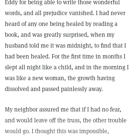
Eddy for being able to write those wonderful
words, and all prejudice vanished. I had never
heard of any one being healed by reading a
book, and was greatly surprised, when my
husband told me it was midnight, to find that I
had been healed. For the first time in months I
slept all night like a child, and in the morning I
was like a new woman, the growth having
dissolved and passed painlessly away.
My neighbor assured me that if I had no fear,
and would leave off the truss, the other trouble
would go. I thought this was impossible,