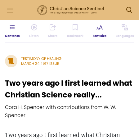
Contents
Listen
Share
Bookmark
Font size
Languages
TESTIMONY OF HEALING
MARCH 24, 1917 ISSUE
Two years ago I first learned what
Christian Science really...
Cora H. Spencer with contributions from W. W.
Spencer
Two years ago I first learned what Christian