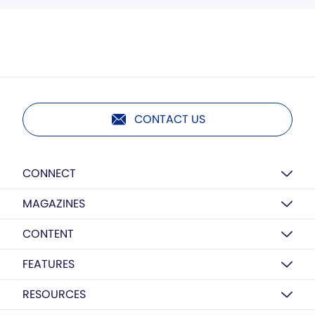
CONTACT US
CONNECT
MAGAZINES
CONTENT
FEATURES
RESOURCES