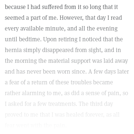
because I had suffered from it so long that it
seemed a part of me. However, that day I read
every available minute, and all the evening
until bedtime. Upon retiring I noticed that the
hernia simply disappeared from sight, and in
the morning the material support was laid away
and has never been worn since. A few days later
a fear of a return of these troubles became
rather alarming to me, as did a sense of pain, so
I asked for a few treatments. The third day
proved to me that I was healed forever, as all
fear went with the pain.