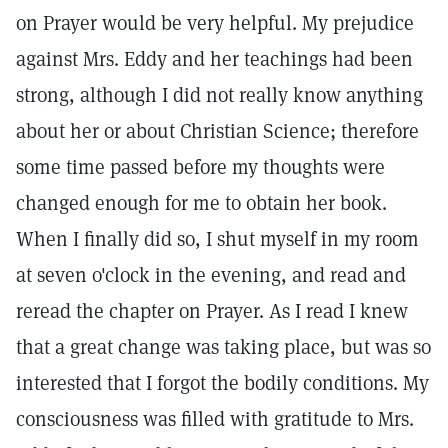
on Prayer would be very helpful. My prejudice
against Mrs. Eddy and her teachings had been
strong, although I did not really know anything
about her or about Christian Science; therefore
some time passed before my thoughts were
changed enough for me to obtain her book.
When I finally did so, I shut myself in my room
at seven o'clock in the evening, and read and
reread the chapter on Prayer. As I read I knew
that a great change was taking place, but was so
interested that I forgot the bodily conditions. My
consciousness was filled with gratitude to Mrs.