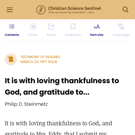
Contents
Listen
Share
Bookmark
Font size
Languages
TESTIMONY OF HEALING
MARCH 24, 1917 ISSUE
It is with loving thankfulness to
God, and gratitude to...
Philip D. Steinmetz
It is with loving thankfulness to God, and
gratitude to Mrs. Eddy, that I submit my