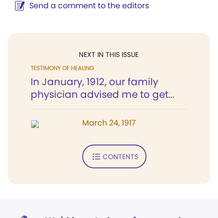
Send a comment to the editors
NEXT IN THIS ISSUE
TESTIMONY OF HEALING
In January, 1912, our family
physician advised me to get...
March 24, 1917
CONTENTS