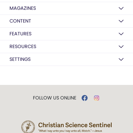
MAGAZINES
CONTENT
FEATURES
RESOURCES
SETTINGS
FOLLOW US ONLINE