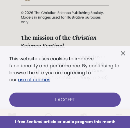
© 2026 The Christian Science Publishing Society.
Models in images used for illustrative purposes
only.
The mission of the
Christian
Science Sentinel
.
". . . intended to hold guard over
This website uses cookies to improve
Truth, Life, and Love.” (Mary Baker
functionality and performance. By continuing to
Eddy,
The First Church of Christ,
browse the site you are agreeing to
Scientist, and Miscellany
, p. 353)
our
use of cookies
.
Terms of service
/
Privacy policy
/
Permissions
I ACCEPT
/
Link to us
LOG IN
Already a subscriber?
1 free
Sentinel
article or audio program this month
This week
All Audio
Issues
Sections