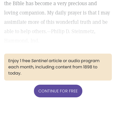
the Bible has become a very precious and
loving companion. My daily prayer is that I may
assimilate more of this wonderful truth and be
able to help others.—Philip D. Steinmetz,
Hammond, Ind.
Enjoy 1 free
Sentinel
article or audio program
each month, including content from 1898 to
today.
CONTINUE FOR FREE