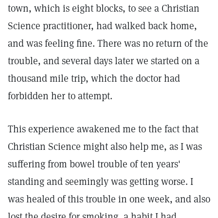
town, which is eight blocks, to see a Christian
Science practitioner, had walked back home,
and was feeling fine. There was no return of the
trouble, and several days later we started on a
thousand mile trip, which the doctor had
forbidden her to attempt.
This experience awakened me to the fact that
Christian Science might also help me, as I was
suffering from bowel trouble of ten years'
standing and seemingly was getting worse. I
was healed of this trouble in one week, and also
lost the desire for smoking, a habit I had