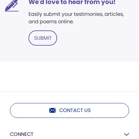
We'd love to hear from you!
Easily submit your testimonies, articles,
and poems online.
SUBMIT
CONTACT US
CONNECT