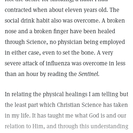
contracted when about eleven years old. The
social drink habit also was overcome. A broken
nose and a broken finger have been healed
through Science, no physician being employed
in either case, even to set the bone. A very
severe attack of influenza was overcome in less
than an hour by reading the
Sentinel.
In relating the physical healings I am telling but
the least part which Christian Science has taken
in my life. It has taught me what God is and our
relation to Him, and through this understanding