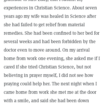
experiences in Christian Science. About seven
years ago my wife was healed in Science after
she had failed to get relief from material
remedies. She had been confined to her bed for
several weeks and had been forbidden by the
doctor even to move around. On my arrival
home from work one evening, she asked me if I
cared if she tried Christian Science, but not
believing in prayer myself, I did not see how
praying could help her. The next night when I
came home from work she met me at the door
with a smile, and said she had been down