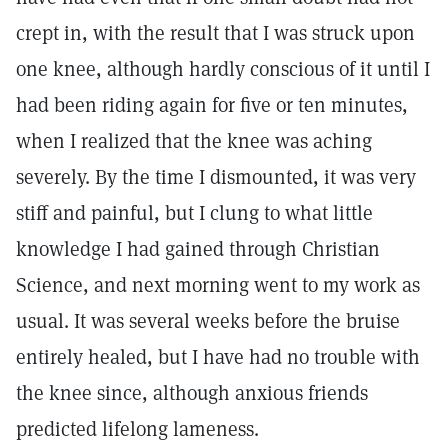
crept in, with the result that I was struck upon
one knee, although hardly conscious of it until I
had been riding again for five or ten minutes,
when I realized that the knee was aching
severely. By the time I dismounted, it was very
stiff and painful, but I clung to what little
knowledge I had gained through Christian
Science, and next morning went to my work as
usual. It was several weeks before the bruise
entirely healed, but I have had no trouble with
the knee since, although anxious friends
predicted lifelong lameness.