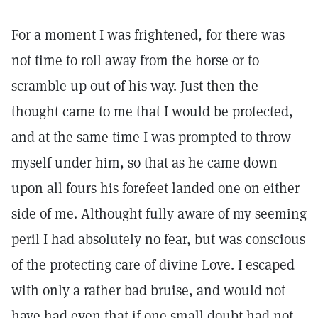
For a moment I was frightened, for there was
not time to roll away from the horse or to
scramble up out of his way. Just then the
thought came to me that I would be protected,
and at the same time I was prompted to throw
myself under him, so that as he came down
upon all fours his forefeet landed one on either
side of me. Althought fully aware of my seeming
peril I had absolutely no fear, but was conscious
of the protecting care of divine Love. I escaped
with only a rather bad bruise, and would not
have had even that if one small doubt had not