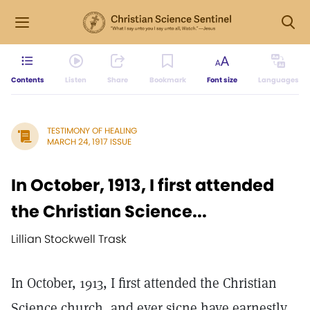
Contents
Listen
Share
Bookmark
Font size
Languages
TESTIMONY OF HEALING
MARCH 24, 1917 ISSUE
In October, 1913, I first attended
the Christian Science...
Lillian Stockwell Trask
In October, 1913, I first attended the Christian
Science church, and ever sicne have earnestly