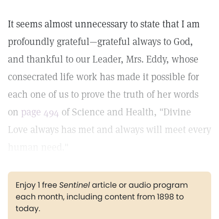
It seems almost unnecessary to state that I am
profoundly grateful—grateful always to God,
and thankful to our Leader, Mrs. Eddy, whose
consecrated life work has made it possible for
each one of us to prove the truth of her words
on
page 494
of Science and Health, "Divine
Love always has met and always will meet every
human need."
Enjoy 1 free
Sentinel
article or audio program
each month, including content from 1898 to
today.