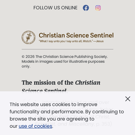
FOLLOW US ONLINE
© 2026 The Christian Science Publishing Society.
Models in images used for illustrative purposes
only.
The mission of the
Christian
Science Sentinel
.
". . . intended to hold guard over
This website uses cookies to improve
Truth, Life, and Love.” (Mary Baker
functionality and performance. By continuing to
Eddy,
The First Church of Christ,
browse the site you are agreeing to
Scientist, and Miscellany
, p. 353)
our
use of cookies
.