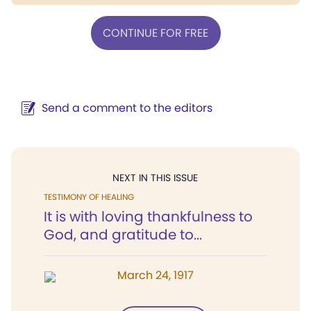
CONTINUE FOR FREE
Send a comment to the editors
NEXT IN THIS ISSUE
TESTIMONY OF HEALING
It is with loving thankfulness to
God, and gratitude to...
March 24, 1917