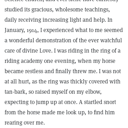
studied its gracious, wholesome teachings,
daily receiving increasing light and help. In
January, 1914, I experienced what to me seemed
a wonderful demonstration of the ever watchful
care of divine Love. I was riding in the ring of a
riding academy one evening, when my horse
became restless and finally threw me. I was not
at all hurt, as the ring was thickly covered with
tan-bark, so raised myself on my elbow,
expecting to jump up at once. A startled snort
from the horse made me look up, to find him
rearing over me.