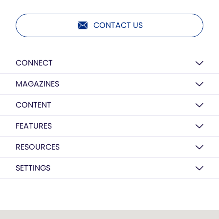
CONTACT US
CONNECT
MAGAZINES
CONTENT
FEATURES
RESOURCES
SETTINGS