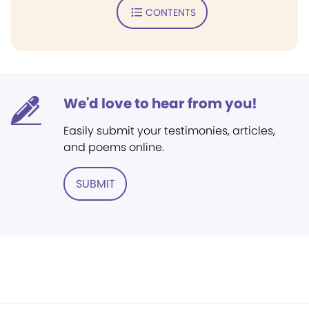
CONTENTS
We'd love to hear from you!
Easily submit your testimonies, articles,
and poems online.
SUBMIT