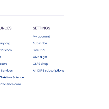
URCES
SETTINGS
My account
ary.org
Subscribe
tor.com
Free Trial
ft
Give a gift
esson
CSPS shop
 Services
All CSPS subscriptions
hristian Science
ianScience.com