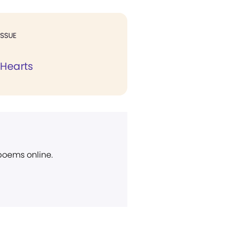
ISSUE
 Hearts
 poems online.