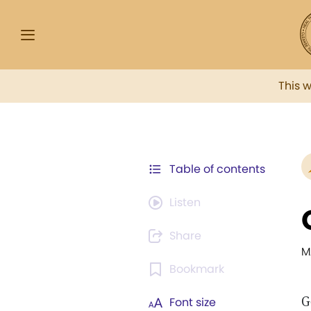
This 
Table of contents
Listen
Share
M
Bookmark
G
Font size