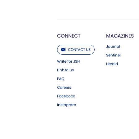
CONNECT
MAGAZINES
Journal
CONTACT US
Sentinel
Write for JSH
Herald
Link to us
FAQ
Careers
Facebook
Instagram