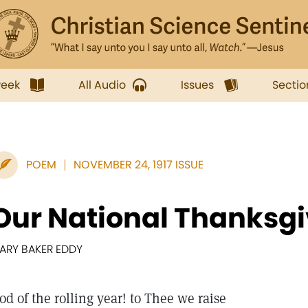
week
All Audio
Issues
Sectio
POEM
NOVEMBER 24, 1917 ISSUE
Our National Thanksg
ARY BAKER EDDY
od of the rolling year! to Thee we raise