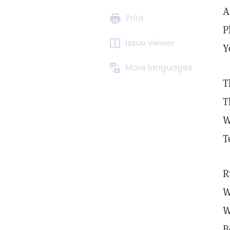
A
Print
P
Issue viewer
Y
More languages
T
T
W
T
R
W
W
B