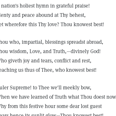
 nation's holiest hymn in grateful praise!
lenty and peace abound at Thy behest,
et wherefore this Thy love? Thou knowest best!
hou who, impartial, blessings spreadst abroad,
hou wisdom, Love, and Truth,—divinely God!
ho giveth joy and tears, conflict and rest,
eaching us thus of Thee, who knowest best!
uler Supreme! to Thee we'll meekly bow,
hen we have learned of Truth what Thou doest no
hy from this festive hour some dear lost guest
ears hence its sunlit glow—Thou knowest best!