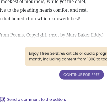
 meekest of mourners, while yet the chief,—
ive to the pleading hearts comfort and rest,
n that benediction which knoweth best!
From Poems, Copyright, 1910, by Mary Baker Eddy.)
Enjoy 1 free
Sentinel
article or audio pro
month, including content from 1898 to to
CONTINUE FOR FREE
Send a comment to the editors