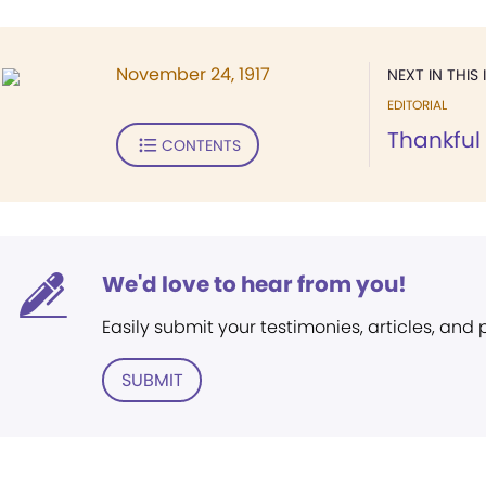
November 24, 1917
NEXT IN THIS 
EDITORIAL
Thankful
CONTENTS
We'd love to hear from you!
Easily submit your testimonies, articles, and
SUBMIT