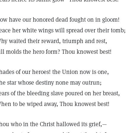
ow have our honored dead fought on in gloom!
eace her white wings will spread over their tomb;
hy waited their reward, triumph and rest,
ill molds the hero form? Thou knowest best!
hades of our heroes! the Union now is one,
he star whose destiny none may outrun;
ears of the bleeding slave poured on her breast,
hen to be wiped away, Thou knowest best!
hou who in the Christ hallowed its grief,—