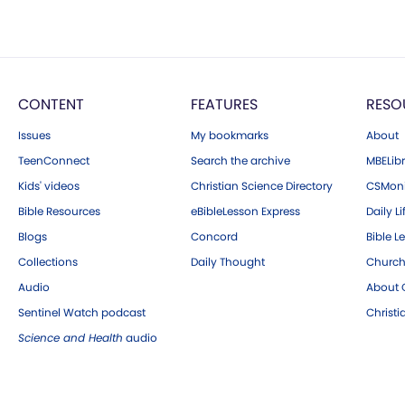
CONTENT
FEATURES
RESO
Issues
My bookmarks
About
TeenConnect
Search the archive
MBELibr
Kids' videos
Christian Science Directory
CSMoni
Bible Resources
eBibleLesson Express
Daily Li
Blogs
Concord
Bible L
Collections
Daily Thought
Church
Audio
About C
Sentinel Watch podcast
Christ
Science and Health
audio