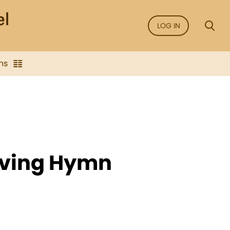
LOG IN
ns
iving Hymn