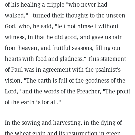
of his healing a cripple "who never had
walked,"—turned their thoughts to the unseen
God, who, he said, "left not himself without
witness, in that he did good, and gave us rain
from heaven, and fruitful seasons, filling our
hearts with food and gladness." This statement
of Paul was in agreement with the psalmist's
vision, "The earth is full of the goodness of the
Lord," and the words of the Preacher, "The profit
of the earth is for all."
In the sowing and harvesting, in the dying of
the wheat grain and its resurrection in green