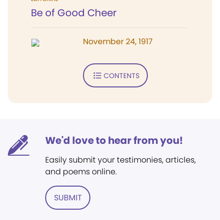
Be of Good Cheer
November 24, 1917
CONTENTS
We'd love to hear from you!
Easily submit your testimonies, articles,
and poems online.
SUBMIT