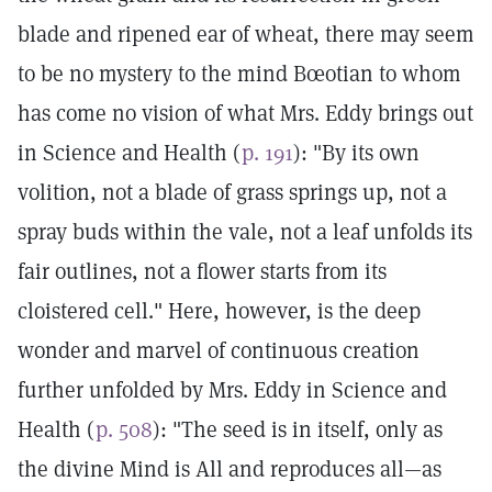
blade and ripened ear of wheat, there may seem
to be no mystery to the mind Bœotian to whom
has come no vision of what Mrs. Eddy brings out
in Science and Health (
p. 191
): "By its own
volition, not a blade of grass springs up, not a
spray buds within the vale, not a leaf unfolds its
fair outlines, not a flower starts from its
cloistered cell." Here, however, is the deep
wonder and marvel of continuous creation
further unfolded by Mrs. Eddy in Science and
Health (
p. 508
): "The seed is in itself, only as
the divine Mind is All and reproduces all—as