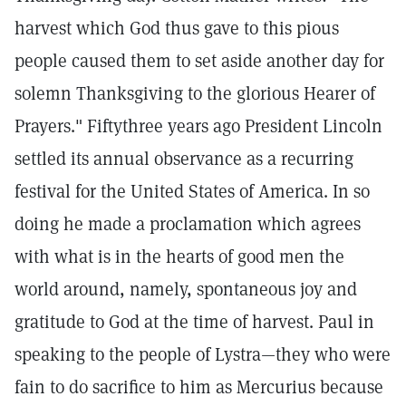
harvest which God thus gave to this pious
people caused them to set aside another day for
solemn Thanksgiving to the glorious Hearer of
Prayers." Fiftythree years ago President Lincoln
settled its annual observance as a recurring
festival for the United States of America. In so
doing he made a proclamation which agrees
with what is in the hearts of good men the
world around, namely, spontaneous joy and
gratitude to God at the time of harvest. Paul in
speaking to the people of Lystra—they who were
fain to do sacrifice to him as Mercurius because