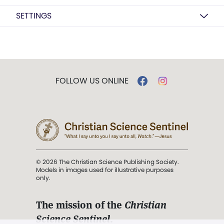
SETTINGS
FOLLOW US ONLINE
© 2026 The Christian Science Publishing Society.
Models in images used for illustrative purposes
only.
The mission of the
Christian
Science Sentinel
.