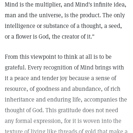
Mind is the multiplier, and Mind's infinite idea,
man and the universe, is the product. The only
intelligence or substance of a thought, a seed,
or a flower is God, the creator of it."
From this viewpoint to think at all is to be
grateful. Every recognition of Mind brings with
it a peace and tender joy because a sense of
resource, of goodness and abundance, of rich
inheritance and enduring life, accompanies the
thought of God. This gratitude does not need
any formal expression, for it is woven into the
texture of living like threads of gold that make a