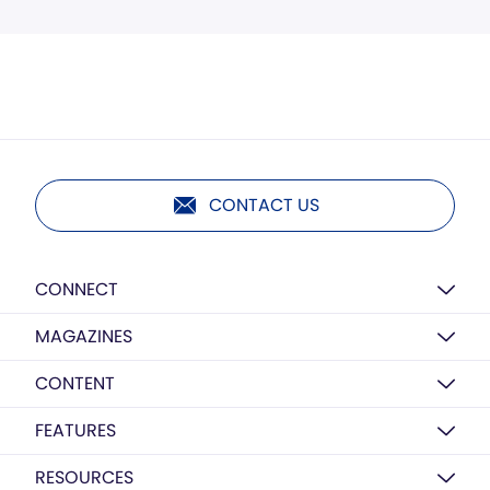
CONTACT US
CONNECT
MAGAZINES
CONTENT
FEATURES
RESOURCES