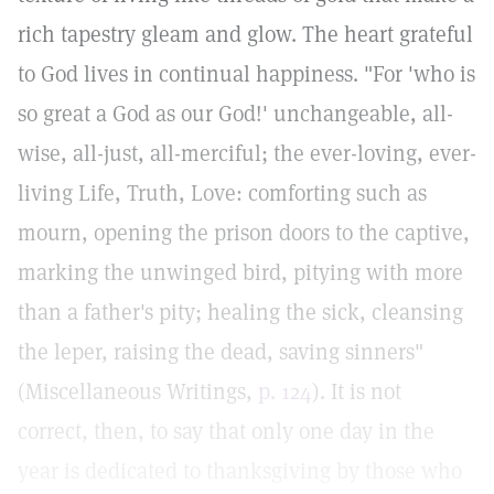
rich tapestry gleam and glow. The heart grateful
to God lives in continual happiness. "For 'who is
so great a God as our God!' unchangeable, all-
wise, all-just, all-merciful; the ever-loving, ever-
living Life, Truth, Love: comforting such as
mourn, opening the prison doors to the captive,
marking the unwinged bird, pitying with more
than a father's pity; healing the sick, cleansing
the leper, raising the dead, saving sinners"
(Miscellaneous Writings,
p. 124
). It is not
correct, then, to say that only one day in the
year is dedicated to thanksgiving by those who