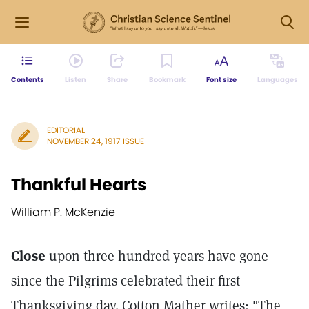
Contents
Listen
Share
Bookmark
Font size
Languages
EDITORIAL
NOVEMBER 24, 1917 ISSUE
Thankful Hearts
William P. McKenzie
Close
upon three hundred years have gone
since the Pilgrims celebrated their first
Thanksgiving day. Cotton Mather writes: "The