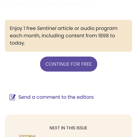
recognize God as the giver of good.
Enjoy 1 free
Sentinel
article or audio program
each month, including content from 1898 to
today.
CONTINUE FOR FREE
Send a comment to the editors
NEXT IN THIS ISSUE
EDITORIAL