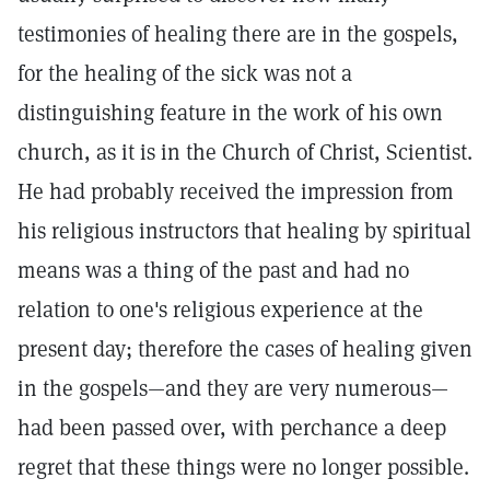
testimonies of healing there are in the gospels,
for the healing of the sick was not a
distinguishing feature in the work of his own
church, as it is in the Church of Christ, Scientist.
He had probably received the impression from
his religious instructors that healing by spiritual
means was a thing of the past and had no
relation to one's religious experience at the
present day; therefore the cases of healing given
in the gospels—and they are very numerous—
had been passed over, with perchance a deep
regret that these things were no longer possible.