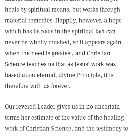
heals by spiritual means, but works through
material remedies. Happily, however, a hope
which has its roots in the spiritual fact can
never be wholly crushed, so it appears again
when the need is greatest, and Christian
Science teaches us that as Jesus' work was
based upon eternal, divine Principle, it is
therefore with us forever.
Our revered Leader gives us in no uncertain
terms her estimate of the value of the healing
work of Christian Science, and the testimony to