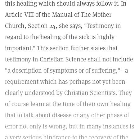
this healing which should always follow it. In
Article VIII of the Manual of The Mother
Church, Section 24, she says, "Testimony in
regard to the healing of the sick is highly
important." This section further states that
testimony in Christian Science shall not include
"a description of symptoms or of suffering,"—a
requirement which has perhaps not yet been
clearly understood by Christian Scientists. They
of course learn at the time of their own healing
that to talk about disease or any other phase of
error not only is wrong, but in many instances is
a very serious hindrance to the recovery of the