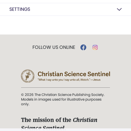
SETTINGS
FOLLOW US ONLINE
© 2026 The Christian Science Publishing Society.
Models in images used for illustrative purposes
only.
The mission of the
Christian
Science Sentinel
.