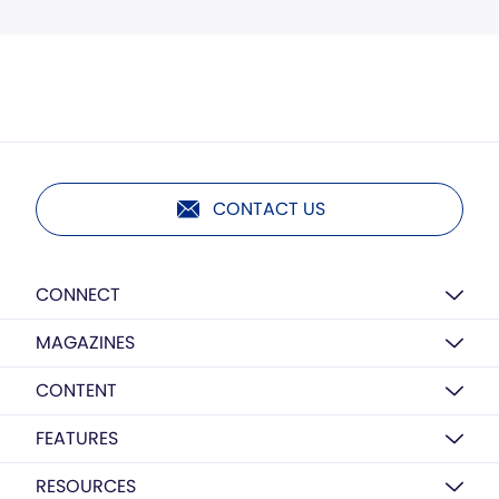
CONTACT US
CONNECT
MAGAZINES
CONTENT
FEATURES
RESOURCES