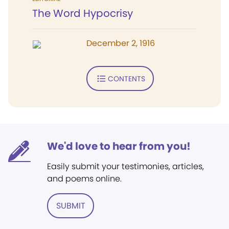
The Word Hypocrisy
December 2, 1916
CONTENTS
We'd love to hear from you!
Easily submit your testimonies, articles,
and poems online.
SUBMIT