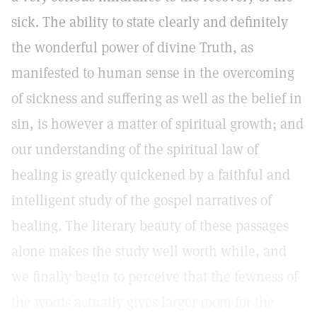
sick. The ability to state clearly and definitely
the wonderful power of divine Truth, as
manifested to human sense in the overcoming
of sickness and suffering as well as the belief in
sin, is however a matter of spiritual growth; and
our understanding of the spiritual law of
healing is greatly quickened by a faithful and
intelligent study of the gospel narratives of
healing. The literary beauty of these passages
alone makes the study well worth while, and
we finally begin to perceive that the fewness of
the words actually gives larger room for the