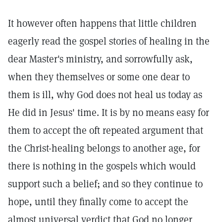
It however often happens that little children
eagerly read the gospel stories of healing in the
dear Master's ministry, and sorrowfully ask,
when they themselves or some one dear to
them is ill, why God does not heal us today as
He did in Jesus' time. It is by no means easy for
them to accept the oft repeated argument that
the Christ-healing belongs to another age, for
there is nothing in the gospels which would
support such a belief; and so they continue to
hope, until they finally come to accept the
almost universal verdict that God no longer