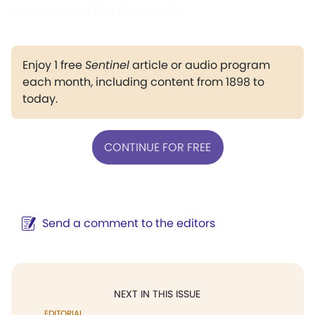
expression of the divine idea.
Enjoy 1 free
Sentinel
article or audio program
each month, including content from 1898 to
today.
CONTINUE FOR FREE
Send a comment to the editors
NEXT IN THIS ISSUE
EDITORIAL