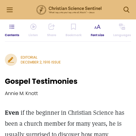
Contents
Listen
Share
Bookmark
Font size
Languages
EDITORIAL
DECEMBER 2, 1916 ISSUE
Gospel Testimonies
Annie M. Knott
Even
if the beginner in Christian Science has
been a church member for many years, he is
usually surprised to discover how many