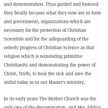
and demonstration. Thus guided and fostered
they finally became what they now are in form
and government, organizations which are
necessary for the protection of Christian
Scientists and for the safeguarding of the
orderly progress of Christian Science as that
religion which is reinstating primitive
Christianity and demonstrating the power of
Christ, Truth, to heal the sick and save the
sinful today as in our Master's ministry.
In its early years The Mother Church was the
only one of the denomination, and Mrs. Eddy's