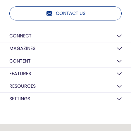
CONTACT US
CONNECT
MAGAZINES
CONTENT
FEATURES
RESOURCES
SETTINGS