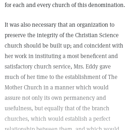
for each and every church of this denomination.
It was also necessary that an organization to
preserve the integrity of the Christian Science
church should be built up; and coincident with
her work in instituting a most beneficent and
satisfactory church service, Mrs. Eddy gave
much of her time to the establishment of The
Mother Church in a manner which would
assure not only its own permanency and
usefulness, but equally that of the branch
churches, which would establish a perfect
relationship between them, and which would