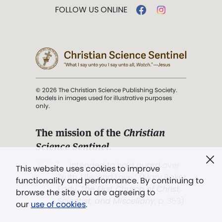
FOLLOW US ONLINE
© 2026 The Christian Science Publishing Society.
Models in images used for illustrative purposes
only.
The mission of the
Christian
Science Sentinel
.
". . . intended to hold guard over
This website uses cookies to improve
Truth, Life, and Love.” (Mary Baker
functionality and performance. By continuing to
Eddy,
The First Church of Christ,
browse the site you are agreeing to
Scientist, and Miscellany
, p. 353)
our
use of cookies
.