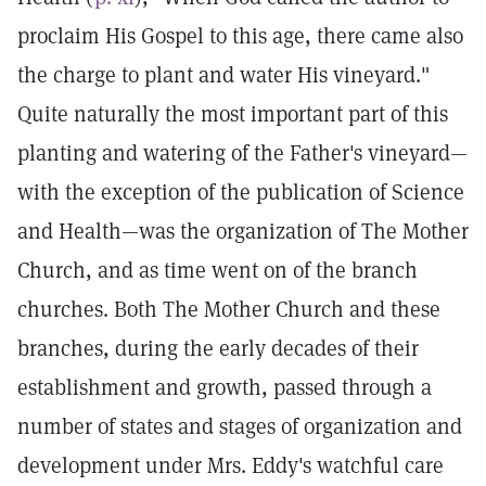
proclaim His Gospel to this age, there came also
the charge to plant and water His vineyard."
Quite naturally the most important part of this
planting and watering of the Father's vineyard—
with the exception of the publication of Science
and Health—was the organization of The Mother
Church, and as time went on of the branch
churches. Both The Mother Church and these
branches, during the early decades of their
establishment and growth, passed through a
number of states and stages of organization and
development under Mrs. Eddy's watchful care