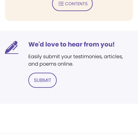
CONTENTS
We'd love to hear from you!
Easily submit your testimonies, articles,
and poems online.
SUBMIT