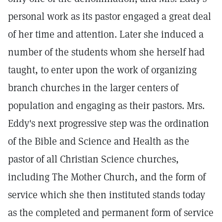
personal work as its pastor engaged a great deal
of her time and attention. Later she induced a
number of the students whom she herself had
taught, to enter upon the work of organizing
branch churches in the larger centers of
population and engaging as their pastors. Mrs.
Eddy's next progressive step was the ordination
of the Bible and Science and Health as the
pastor of all Christian Science churches,
including The Mother Church, and the form of
service which she then instituted stands today
as the completed and permanent form of service