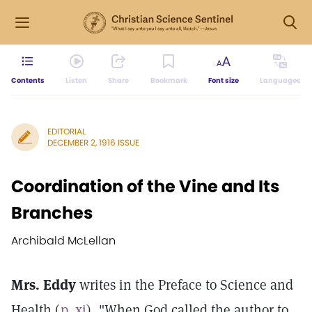
Contents
Listen
Share
Bookmark
Font size
Languages
EDITORIAL
DECEMBER 2, 1916 ISSUE
Coordination of the Vine and Its
Branches
Archibald McLellan
Mrs. Eddy
writes in the Preface to Science and
Health (
p. xi
), "When God called the author to