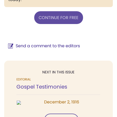
CONTINUE FOR FREE
Send a comment to the editors
NEXT IN THIS ISSUE
EDITORIAL
Gospel Testimonies
December 2, 1916