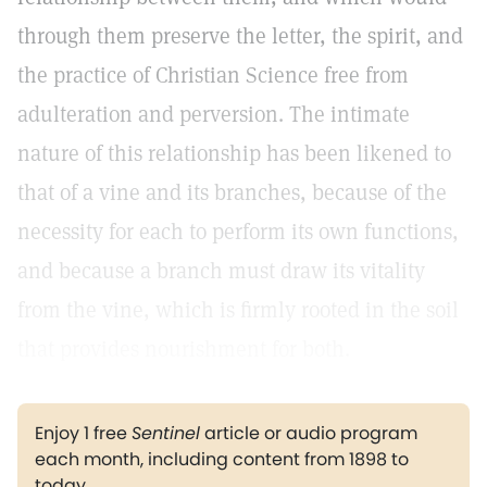
through them preserve the letter, the spirit, and
the practice of Christian Science free from
adulteration and perversion. The intimate
nature of this relationship has been likened to
that of a vine and its branches, because of the
necessity for each to perform its own functions,
and because a branch must draw its vitality
from the vine, which is firmly rooted in the soil
that provides nourishment for both.
Enjoy 1 free
Sentinel
article or audio program
each month, including content from 1898 to
today.