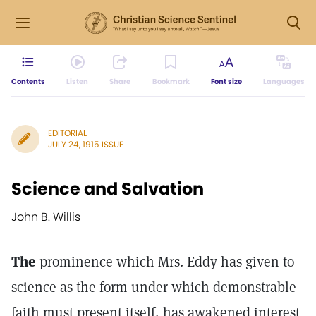
Contents
Listen
Share
Bookmark
Font size
Languages
EDITORIAL
JULY 24, 1915 ISSUE
Science and Salvation
John B. Willis
The
prominence which Mrs. Eddy has given to
science as the form under which demonstrable
faith must present itself, has awakened interest