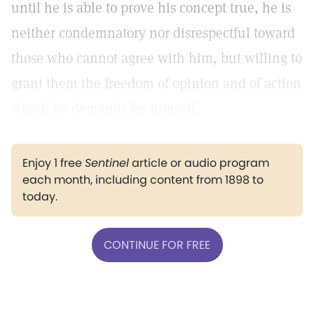
until he is able to prove his concept true, he is
neither condemnatory nor disrespectful toward
those who cannot agree with him, but willing to
grant them the freedom of opinion and of action
which he demands for himself.
Enjoy 1 free
Sentinel
article or audio program
each month, including content from 1898 to
today.
CONTINUE FOR FREE