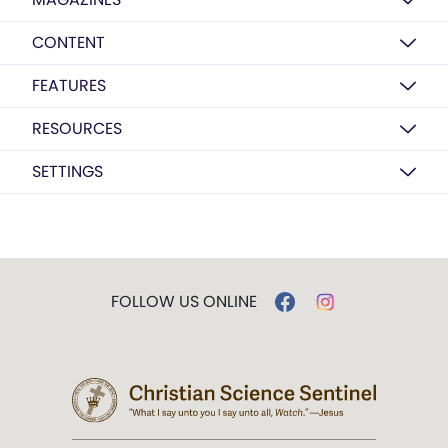
CONTENT
FEATURES
RESOURCES
SETTINGS
FOLLOW US ONLINE