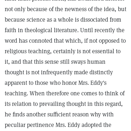
not only because of the newness of the idea, but
because science as a whole is dissociated from
faith in theological literature. Until recently the
word has connoted that which, if not opposed to
religious teaching, certainly is not essential to
it, and that this sense still sways human
thought is not infrequently made distinctly
apparent to those who honor Mrs. Eddy's
teaching. When therefore one comes to think of
its relation to prevailing thought in this regard,
he finds another sufficient reason why with
peculiar pertinence Mrs. Eddy adopted the