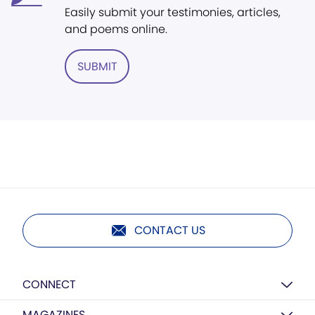
Easily submit your testimonies, articles,
and poems online.
SUBMIT
CONTACT US
CONNECT
MAGAZINES