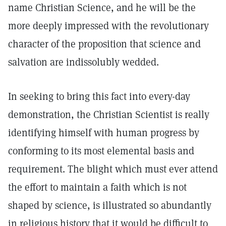
name Christian Science, and he will be the
more deeply impressed with the revolutionary
character of the proposition that science and
salvation are indissolubly wedded.
In seeking to bring this fact into every-day
demonstration, the Christian Scientist is really
identifying himself with human progress by
conforming to its most elemental basis and
requirement. The blight which must ever attend
the effort to maintain a faith which is not
shaped by science, is illustrated so abundantly
in religious history that it would be difficult to