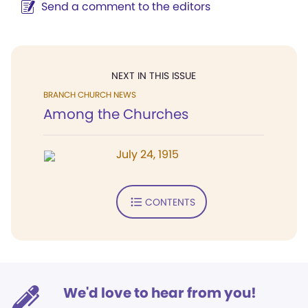
Send a comment to the editors
NEXT IN THIS ISSUE
BRANCH CHURCH NEWS
Among the Churches
July 24, 1915
CONTENTS
We'd love to hear from you!