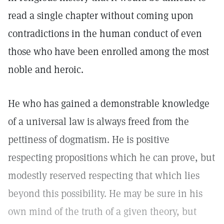
read a single chapter without coming upon
contradictions in the human conduct of even
those who have been enrolled among the most
noble and heroic.
He who has gained a demonstrable knowledge
of a universal law is always freed from the
pettiness of dogmatism. He is positive
respecting propositions which he can prove, but
modestly reserved respecting that which lies
beyond this possibility. He may be sure in his
own mind of the truth of a given theory, but