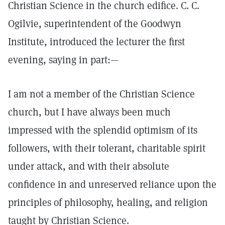
Christian Science in the church edifice. C. C.
Ogilvie, superintendent of the Goodwyn
Institute, introduced the lecturer the first
evening, saying in part:—
I am not a member of the Christian Science
church, but I have always been much
impressed with the splendid optimism of its
followers, with their tolerant, charitable spirit
under attack, and with their absolute
confidence in and unreserved reliance upon the
principles of philosophy, healing, and religion
taught by Christian Science.