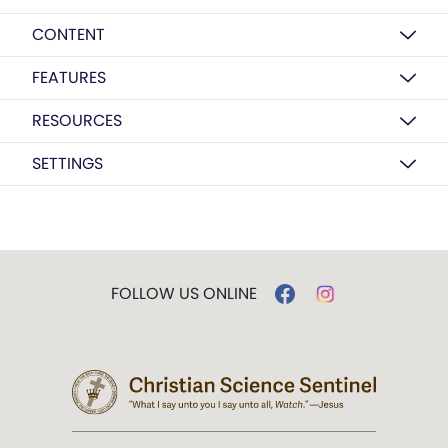
CONTENT
FEATURES
RESOURCES
SETTINGS
FOLLOW US ONLINE