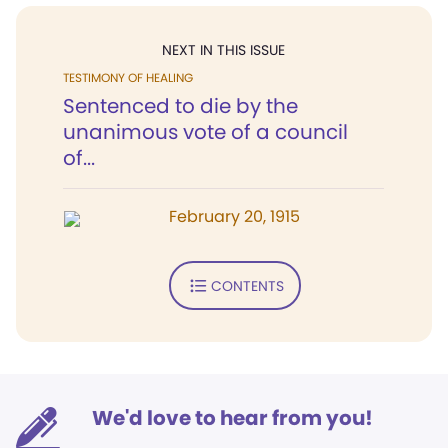
NEXT IN THIS ISSUE
TESTIMONY OF HEALING
Sentenced to die by the
unanimous vote of a council
of...
February 20, 1915
CONTENTS
We'd love to hear from you!