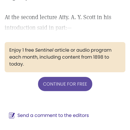
At the second lecture Atty. A. Y. Scott in his
introduction said in part:—
Enjoy 1 free
Sentinel
article or audio program
each month, including content from 1898 to
today.
CONTINUE FOR FREE
Send a comment to the editors