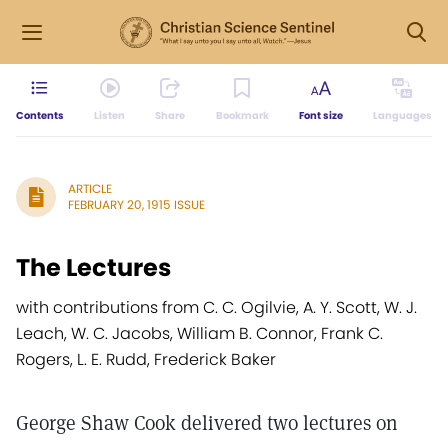
Contents
Listen
Share
Bookmark
Font size
Languages
ARTICLE
FEBRUARY 20, 1915 ISSUE
The Lectures
with contributions from C. C. Ogilvie, A. Y. Scott, W. J.
Leach, W. C. Jacobs, William B. Connor, Frank C.
Rogers, L. E. Rudd, Frederick Baker
George Shaw Cook delivered two lectures on