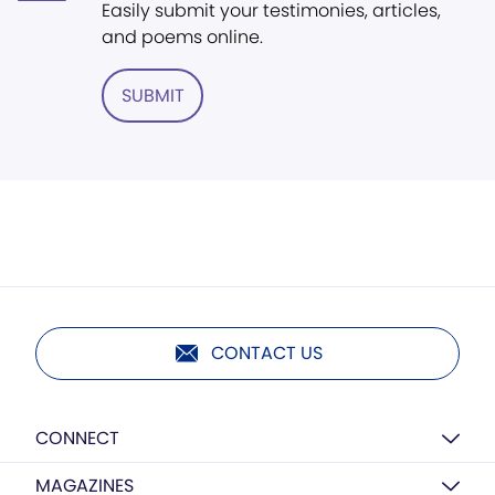
Easily submit your testimonies, articles,
and poems online.
SUBMIT
CONTACT US
CONNECT
MAGAZINES