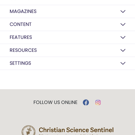
MAGAZINES
CONTENT
FEATURES
RESOURCES
SETTINGS
FOLLOW US ONLINE