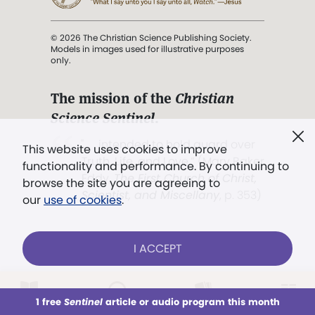
© 2026 The Christian Science Publishing Society.
Models in images used for illustrative purposes
only.
The mission of the
Christian
Science Sentinel
.
". . . intended to hold guard over
This website uses cookies to improve
Truth, Life, and Love.” (Mary Baker
functionality and performance. By continuing to
Eddy,
The First Church of Christ,
browse the site you are agreeing to
Scientist, and Miscellany
, p. 353)
our
use of cookies
.
Terms of service
/
Privacy policy
/
Permissions
I ACCEPT
/
Link to us
LOG IN
Already a subscriber?
1 free
Sentinel
article or audio program this month
This week
All Audio
Issues
Sections