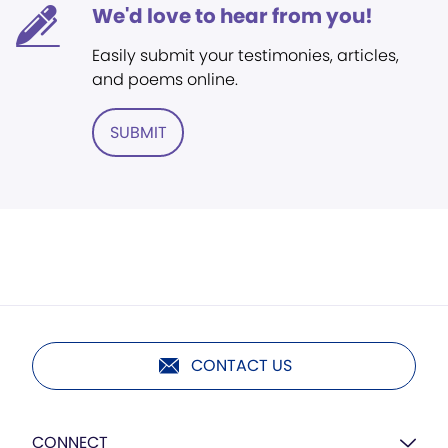
We'd love to hear from you!
Easily submit your testimonies, articles,
and poems online.
SUBMIT
CONTACT US
CONNECT