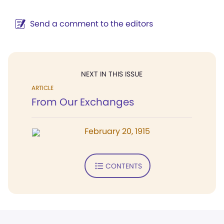
Send a comment to the editors
NEXT IN THIS ISSUE
ARTICLE
From Our Exchanges
February 20, 1915
CONTENTS