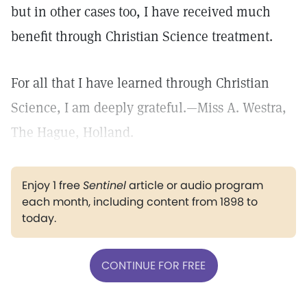
but in other cases too, I have received much
benefit through Christian Science treatment.
For all that I have learned through Christian
Science, I am deeply grateful.—Miss A. Westra,
The Hague, Holland.
Enjoy 1 free
Sentinel
article or audio program
each month, including content from 1898 to
today.
CONTINUE FOR FREE