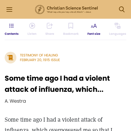
Contents
Listen
Share
Bookmark
Font size
Languages
TESTIMONY OF HEALING
FEBRUARY 20, 1915 ISSUE
Some time ago I had a violent
attack of influenza, which...
A. Westra
Some time ago I had a violent attack of
influenza, which overpowered me so that I