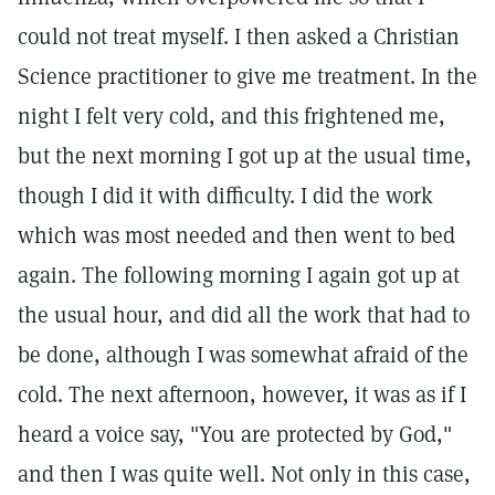
could not treat myself. I then asked a Christian
Science practitioner to give me treatment. In the
night I felt very cold, and this frightened me,
but the next morning I got up at the usual time,
though I did it with difficulty. I did the work
which was most needed and then went to bed
again. The following morning I again got up at
the usual hour, and did all the work that had to
be done, although I was somewhat afraid of the
cold. The next afternoon, however, it was as if I
heard a voice say, "You are protected by God,"
and then I was quite well. Not only in this case,