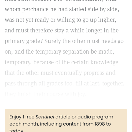
whom perchance he had started side by side,
was not yet ready or willing to go up higher,
and must therefore stay a while longer in the
primary grade? Surely the other must needs go
on, and the temporary separation be made,—
temporary, because of the certain knowledge
that the other must eventually progress and
pass through all grades too, till at last, together,
they finish their course with joy.
Enjoy 1 free
Sentinel
article or audio program
each month, including content from 1898 to
today.