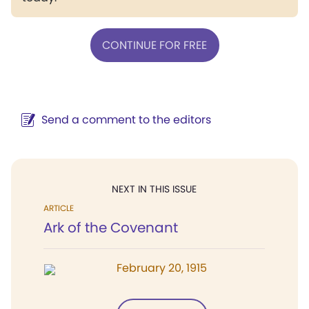
CONTINUE FOR FREE
Send a comment to the editors
NEXT IN THIS ISSUE
ARTICLE
Ark of the Covenant
February 20, 1915