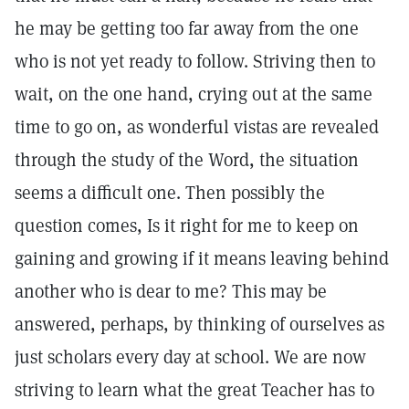
he may be getting too far away from the one
who is not yet ready to follow. Striving then to
wait, on the one hand, crying out at the same
time to go on, as wonderful vistas are revealed
through the study of the Word, the situation
seems a difficult one. Then possibly the
question comes, Is it right for me to keep on
gaining and growing if it means leaving behind
another who is dear to me? This may be
answered, perhaps, by thinking of ourselves as
just scholars every day at school. We are now
striving to learn what the great Teacher has to