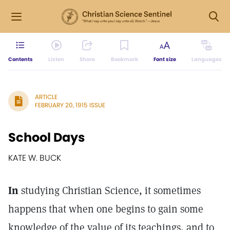
Contents
Listen
Share
Bookmark
Font size
Languages
ARTICLE
FEBRUARY 20, 1915 ISSUE
School Days
KATE W. BUCK
In
studying Christian Science, it sometimes
happens that when one begins to gain some
knowledge of the value of its teachings, and to