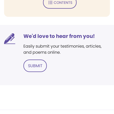
CONTENTS
We'd love to hear from you!
Easily submit your testimonies, articles,
and poems online.
SUBMIT