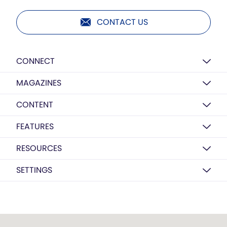
CONTACT US
CONNECT
MAGAZINES
CONTENT
FEATURES
RESOURCES
SETTINGS