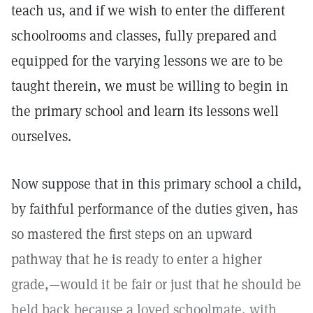
teach us, and if we wish to enter the different
schoolrooms and classes, fully prepared and
equipped for the varying lessons we are to be
taught therein, we must be willing to begin in
the primary school and learn its lessons well
ourselves.
Now suppose that in this primary school a child,
by faithful performance of the duties given, has
so mastered the first steps on an upward
pathway that he is ready to enter a higher
grade,—would it be fair or just that he should be
held back because a loved schoolmate, with