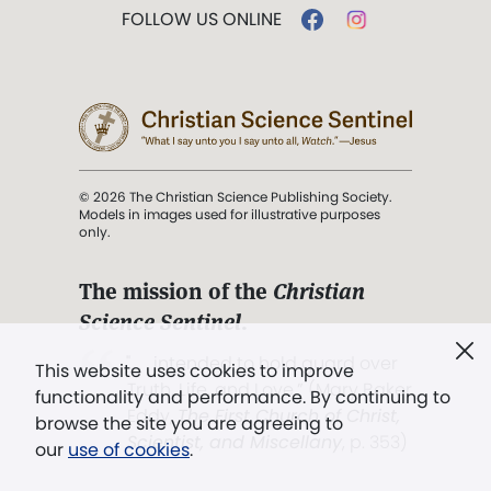
FOLLOW US ONLINE
© 2026 The Christian Science Publishing Society.
Models in images used for illustrative purposes
only.
The mission of the
Christian
Science Sentinel
.
". . . intended to hold guard over
This website uses cookies to improve
Truth, Life, and Love.” (Mary Baker
functionality and performance. By continuing to
Eddy,
The First Church of Christ,
browse the site you are agreeing to
Scientist, and Miscellany
, p. 353)
our
use of cookies
.