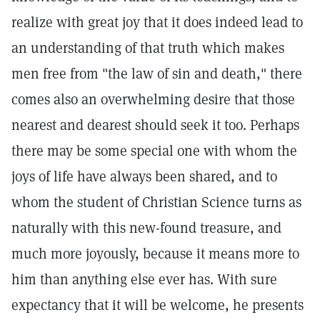
realize with great joy that it does indeed lead to
an understanding of that truth which makes
men free from "the law of sin and death," there
comes also an overwhelming desire that those
nearest and dearest should seek it too. Perhaps
there may be some special one with whom the
joys of life have always been shared, and to
whom the student of Christian Science turns as
naturally with this new-found treasure, and
much more joyously, because it means more to
him than anything else ever has. With sure
expectancy that it will be welcome, he presents