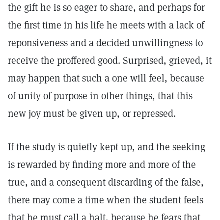
the gift he is so eager to share, and perhaps for
the first time in his life he meets with a lack of
reponsiveness and a decided unwillingness to
receive the proffered good. Surprised, grieved, it
may happen that such a one will feel, because
of unity of purpose in other things, that this
new joy must be given up, or repressed.
If the study is quietly kept up, and the seeking
is rewarded by finding more and more of the
true, and a consequent discarding of the false,
there may come a time when the student feels
that he must call a halt, because he fears that