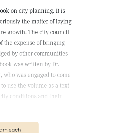
ook on city planning. It is
 seriously the matter of laying
ure growth. The city council
of the expense of bringing
edged by other communities
book was written by Dr.
g, who was engaged to come
 to use the volume as a text-
city conditions and their
gram each