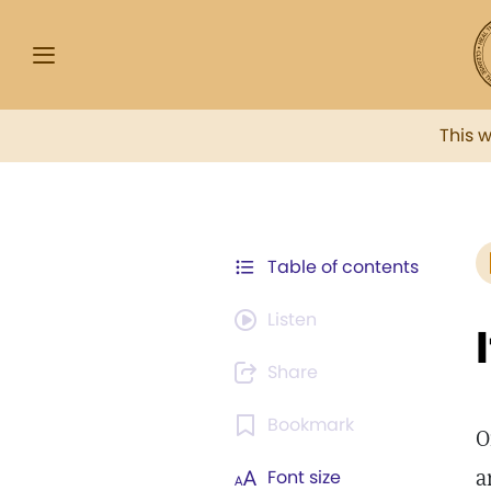
This 
Table of contents
Listen
Share
Bookmark
O
a
Font size