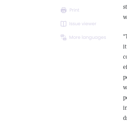
s
Print
w
Issue viewer
"
More languages
i
c
e
p
w
p
i
d