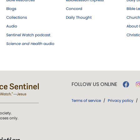
Blogs
Concord
Bible L
Collections
Daily Thought
Church
Audio
About C
Sentinel Watch podcast
Christ
Science and Health
audio
FOLLOW US ONLINE
Terms of service
/
Privacy policy
/
ociety.
poses only.