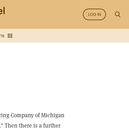
LOG IN
ns
uring Company of Michigan
" Then there is a further