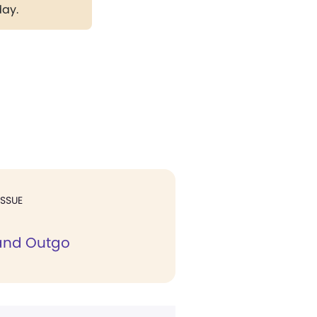
day.
ISSUE
and Outgo