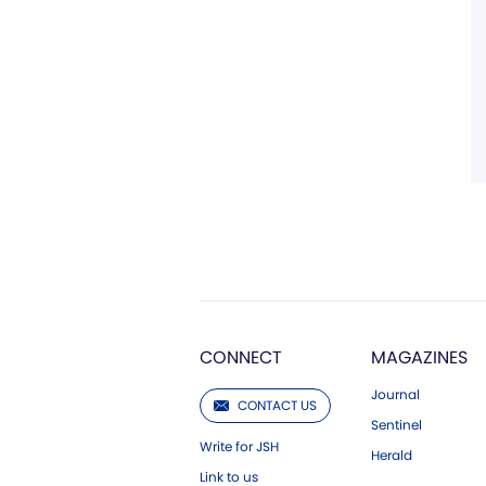
CONNECT
MAGAZINES
Journal
CONTACT US
Sentinel
Write for JSH
Herald
Link to us