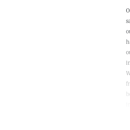
O
s
o
h
o
i
W
f
b
i