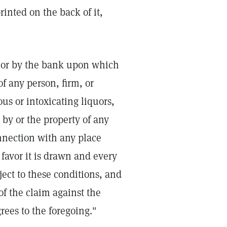
rinted on the back of it,
r or by the bank upon which
of any person, firm, or
us or intoxicating liquors,
d by or the property of any
nnection with any place
favor it is drawn and every
ject to these conditions, and
f the claim against the
rees to the foregoing."