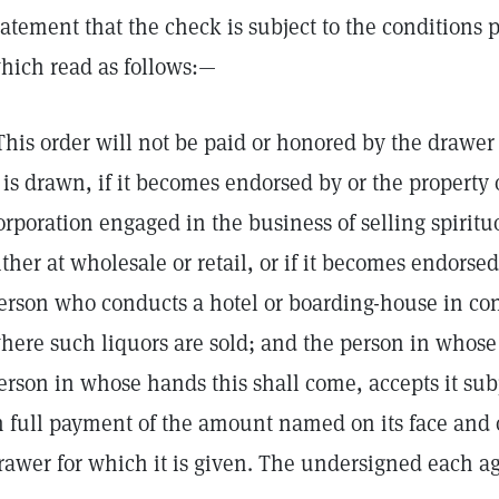
tatement that the check is subject to the conditions p
hich read as follows:—
This order will not be paid or honored by the drawe
t is drawn, if it becomes endorsed by or the property 
orporation engaged in the business of selling spirituo
ither at wholesale or retail, or if it becomes endorse
erson who conducts a hotel or boarding-house in co
here such liquors are sold; and the person in whose 
erson in whose hands this shall come, accepts it sub
n full payment of the amount named on its face and o
rawer for which it is given. The undersigned each ag