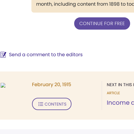
month, including content from 1898 to to
CONTINUE FOR FREE
Send a comment to the editors
February 20, 1915
NEXT IN THIS 
ARTICLE
Income 
CONTENTS