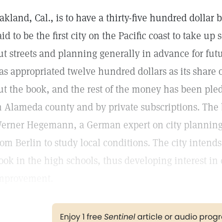
akland, Cal., is to have a thirty-five hundred dollar b
aid to be the first city on the Pacific coast to take up
ut streets and planning generally in advance for fut
as appropriated twelve hundred dollars as its share 
ut the book, and the rest of the money has been pl
n Alameda county and by private subscriptions. The 
erner Hegemann, a German expert on city plannin
rom Berlin to study local conditions. The city intends
ook in the high schools, thus developing interest in 
mprovement.
Enjoy 1 free
Sentinel
article or audio pro