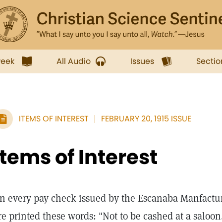
week
All Audio
Issues
Sectio
ITEMS OF INTEREST
FEBRUARY 20, 1915 ISSUE
Items of Interest
n every pay check issued by the Escanaba Manfact
re printed these words: "Not to be cashed at a saloon.