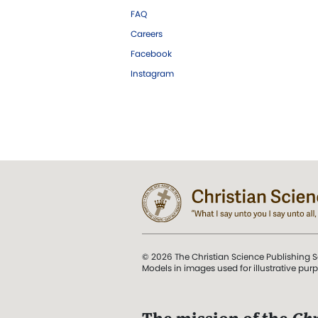
FAQ
Careers
Facebook
Instagram
© 2026 The Christian Science Publishing S
Models in images used for illustrative pur