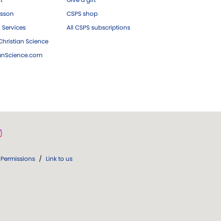
esson
CSPS shop
 Services
All CSPS subscriptions
hristian Science
ianScience.com
Permissions
/
Link to us