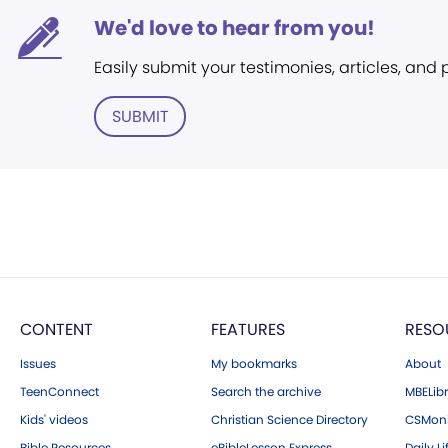
We'd love to hear from you!
Easily submit your testimonies, articles, and
SUBMIT
CONTENT
FEATURES
RESO
Issues
My bookmarks
About
TeenConnect
Search the archive
MBELibr
Kids' videos
Christian Science Directory
CSMoni
Bible Resources
eBibleLesson Express
Daily Li