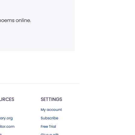
 poems online.
URCES
SETTINGS
My account
ary.org
Subscribe
tor.com
Free Trial
ft
Give a gift