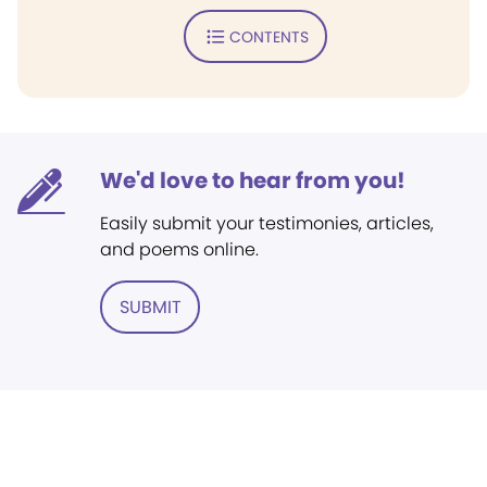
CONTENTS
We'd love to hear from you!
Easily submit your testimonies, articles,
and poems online.
SUBMIT