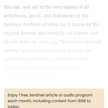
this age, and aid in the overcoming of all
selfishness, greed, and dishonesty in the
business methods of today, for it stands for the
highest honesty and integrity. As Science and
Health states on
page 453
, "Honesty is spiritual
power," and Christian Science teaches the
overcoming of all evil, including sin and
illness, through the knowledge of the
omnipotence of God, good.
Enjoy 1 free
Sentinel
article or audio program
each month, including content from 1898 to
today.