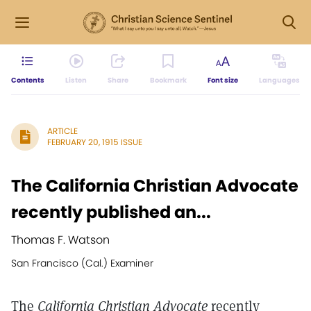
Contents
Listen
Share
Bookmark
Font size
Languages
ARTICLE
FEBRUARY 20, 1915 ISSUE
The California Christian Advocate
recently published an...
Thomas F. Watson
San Francisco (Cal.) Examiner
The
California Christian Advocate
recently