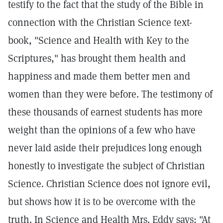
testify to the fact that the study of the Bible in
connection with the Christian Science text-
book, "Science and Health with Key to the
Scriptures," has brought them health and
happiness and made them better men and
women than they were before. The testimony of
these thousands of earnest students has more
weight than the opinions of a few who have
never laid aside their prejudices long enough
honestly to investigate the subject of Christian
Science. Christian Science does not ignore evil,
but shows how it is to be overcome with the
truth. In Science and Health Mrs. Eddy says: "At