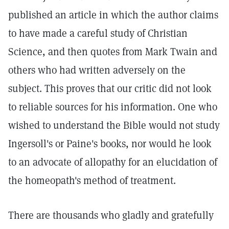
published an article in which the author claims
to have made a careful study of Christian
Science, and then quotes from Mark Twain and
others who had written adversely on the
subject. This proves that our critic did not look
to reliable sources for his information. One who
wished to understand the Bible would not study
Ingersoll's or Paine's books, nor would he look
to an advocate of allopathy for an elucidation of
the homeopath's method of treatment.
There are thousands who gladly and gratefully