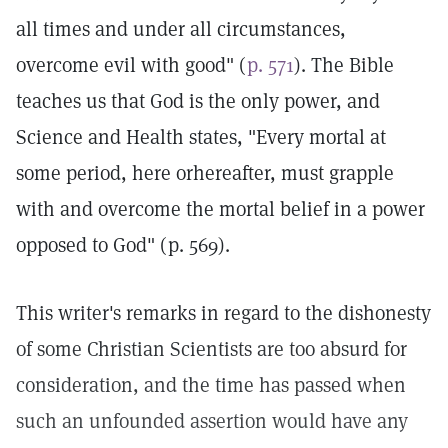
all times and under all circumstances,
overcome evil with good" (
p. 571
). The Bible
teaches us that God is the only power, and
Science and Health states, "Every mortal at
some period, here orhereafter, must grapple
with and overcome the mortal belief in a power
opposed to God" (p. 569).
This writer's remarks in regard to the dishonesty
of some Christian Scientists are too absurd for
consideration, and the time has passed when
such an unfounded assertion would have any