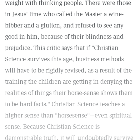
weight with thinking people. There were those
in Jesus' time who called the Master a wine-
bibber and a glutton, and refused to see any
good in him, because of their blindness and
prejudice. This critic says that if "Christian
Science survives this age, business methods
will have to be rigidly revised, as a result of the
training the children are getting in denying the
realities of things their horse-sense shows them
to be hard facts." Christian Science teaches a
higher sense than "horsesense"—even spiritual
sense. Because Christian Science is
demonstrable truth, it will undoubtedly survive