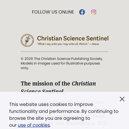
FOLLOW US ONLINE
© 2026 The Christian Science Publishing Society.
Models in images used for illustrative purposes
only.
The mission of the
Christian
Science Sentinel
.
". . . intended to hold guard over
This website uses cookies to improve
Truth, Life, and Love.” (Mary Baker
functionality and performance. By continuing to
Eddy,
The First Church of Christ,
browse the site you are agreeing to
Scientist, and Miscellany
, p. 353)
our
use of cookies
.