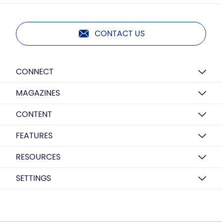
CONTACT US
CONNECT
MAGAZINES
CONTENT
FEATURES
RESOURCES
SETTINGS