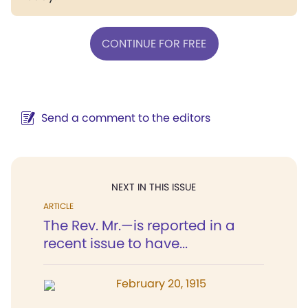
CONTINUE FOR FREE
Send a comment to the editors
NEXT IN THIS ISSUE
ARTICLE
The Rev. Mr.—is reported in a
recent issue to have...
February 20, 1915