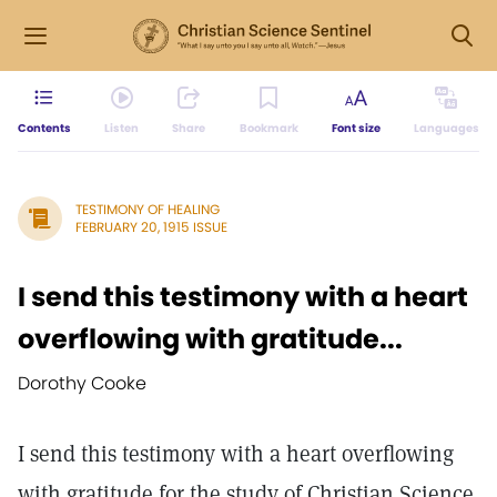
Contents
Listen
Share
Bookmark
Font size
Languages
TESTIMONY OF HEALING
FEBRUARY 20, 1915 ISSUE
I send this testimony with a heart
overflowing with gratitude...
Dorothy Cooke
I send this testimony with a heart overflowing
with gratitude for the study of Christian Science