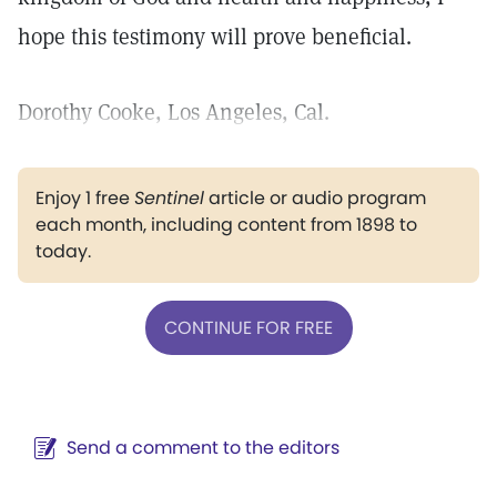
hope this testimony will prove beneficial.
Dorothy Cooke, Los Angeles, Cal.
Enjoy 1 free
Sentinel
article or audio program
each month, including content from 1898 to
today.
CONTINUE FOR FREE
Send a comment to the editors