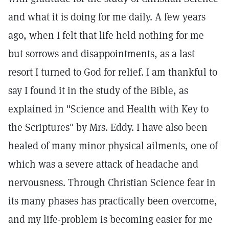
and what it is doing for me daily. A few years
ago, when I felt that life held nothing for me
but sorrows and disappointments, as a last
resort I turned to God for relief. I am thankful to
say I found it in the study of the Bible, as
explained in "Science and Health with Key to
the Scriptures" by Mrs. Eddy. I have also been
healed of many minor physical ailments, one of
which was a severe attack of headache and
nervousness. Through Christian Science fear in
its many phases has practically been overcome,
and my life-problem is becoming easier for me