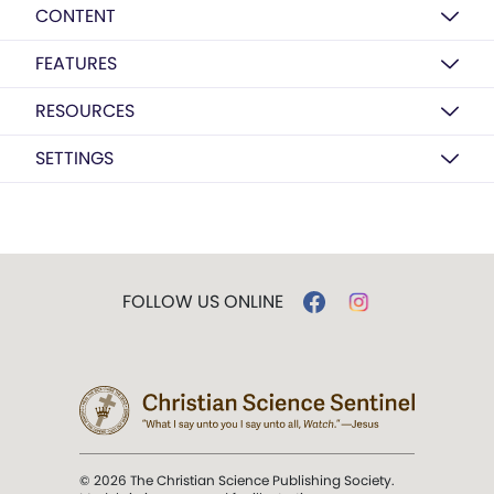
CONTENT
FEATURES
RESOURCES
SETTINGS
FOLLOW US ONLINE
© 2026 The Christian Science Publishing Society.