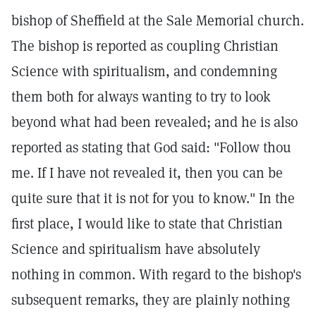
bishop of Sheffield at the Sale Memorial church.
The bishop is reported as coupling Christian
Science with spiritualism, and condemning
them both for always wanting to try to look
beyond what had been revealed; and he is also
reported as stating that God said: "Follow thou
me. If I have not revealed it, then you can be
quite sure that it is not for you to know." In the
first place, I would like to state that Christian
Science and spiritualism have absolutely
nothing in common. With regard to the bishop's
subsequent remarks, they are plainly nothing