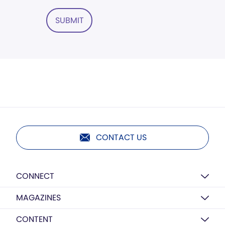
SUBMIT
CONTACT US
CONNECT
MAGAZINES
CONTENT