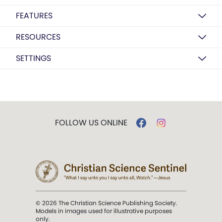
FEATURES
RESOURCES
SETTINGS
FOLLOW US ONLINE
© 2026 The Christian Science Publishing Society.
Models in images used for illustrative purposes
only.