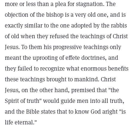
more or less than a plea for stagnation. The
objection of the bishop is a very old one, and is
exactly similar to the one adopted by the rabbis
of old when they refused the teachings of Christ
Jesus. To them his progressive teachings only
meant the uprooting of effete doctrines, and
they failed to recognize what enormous benefits
these teachings brought to mankind. Christ
Jesus, on the other hand, premised that "the
Spirit of truth" would guide men into all truth,
and the Bible states that to know God aright "is
life eternal."