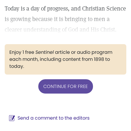
Today is a day of progress, and Christian Science
is growing because it is bringing to men a
clearer understanding of God and His Christ.
Enjoy 1 free
Sentinel
article or audio program
each month, including content from 1898 to
today.
CONTINUE FOR FREE
Send a comment to the editors