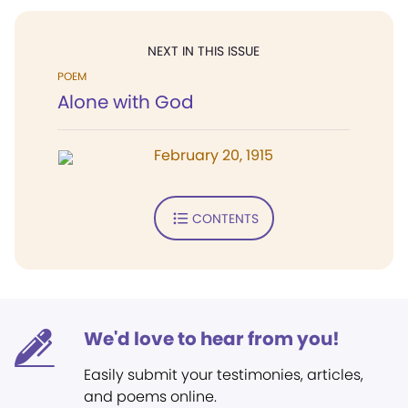
NEXT IN THIS ISSUE
POEM
Alone with God
February 20, 1915
CONTENTS
We'd love to hear from you!
Easily submit your testimonies, articles,
and poems online.