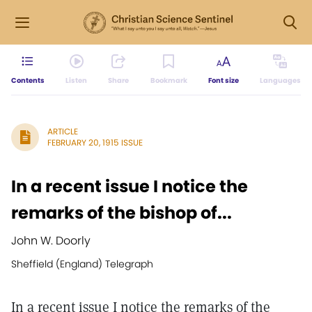
Contents
Listen
Share
Bookmark
Font size
Languages
ARTICLE
FEBRUARY 20, 1915 ISSUE
In a recent issue I notice the
remarks of the bishop of...
John W. Doorly
Sheffield (England) Telegraph
In a recent issue I notice the remarks of the