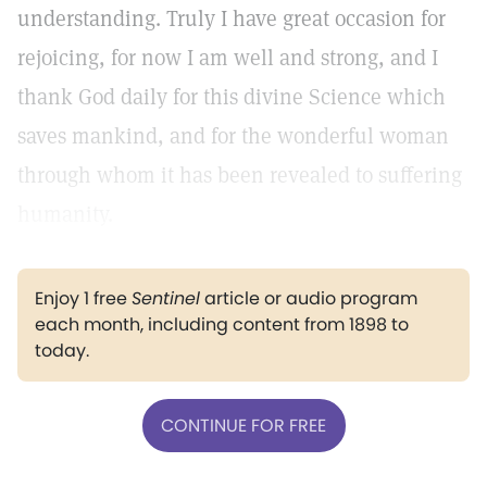
understanding. Truly I have great occasion for
rejoicing, for now I am well and strong, and I
thank God daily for this divine Science which
saves mankind, and for the wonderful woman
through whom it has been revealed to suffering
humanity.
Enjoy 1 free
Sentinel
article or audio program
each month, including content from 1898 to
today.
CONTINUE FOR FREE