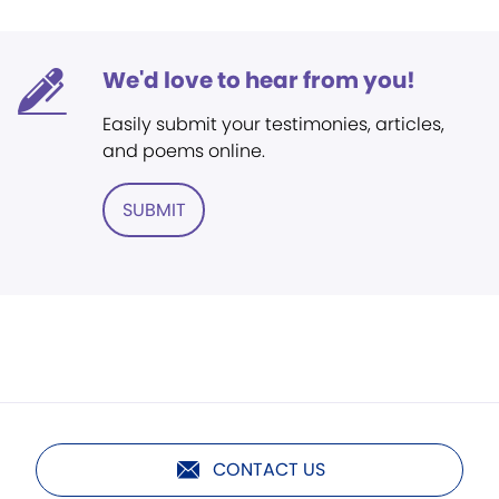
We'd love to hear from you!
Easily submit your testimonies, articles,
and poems online.
SUBMIT
CONTACT US