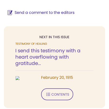
Send a comment to the editors
NEXT IN THIS ISSUE
TESTIMONY OF HEALING
I send this testimony with a
heart overflowing with
gratitude...
February 20, 1915
CONTENTS