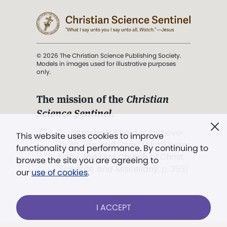
© 2026 The Christian Science Publishing Society.
Models in images used for illustrative purposes
only.
The mission of the
Christian
Science Sentinel
.
". . . intended to hold guard over
This website uses cookies to improve
Truth, Life, and Love.” (Mary Baker
functionality and performance. By continuing to
Eddy,
The First Church of Christ,
browse the site you are agreeing to
Scientist, and Miscellany
, p. 353)
our
use of cookies
.
Terms of service
/
Privacy policy
/
Permissions
I ACCEPT
/
Link to us