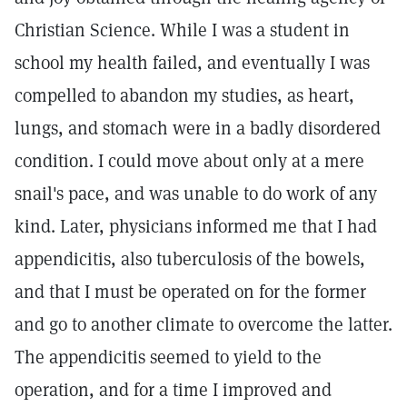
Christian Science. While I was a student in
school my health failed, and eventually I was
compelled to abandon my studies, as heart,
lungs, and stomach were in a badly disordered
condition. I could move about only at a mere
snail's pace, and was unable to do work of any
kind. Later, physicians informed me that I had
appendicitis, also tuberculosis of the bowels,
and that I must be operated on for the former
and go to another climate to overcome the latter.
The appendicitis seemed to yield to the
operation, and for a time I improved and