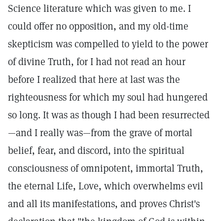
Science literature which was given to me. I
could offer no opposition, and my old-time
skepticism was compelled to yield to the power
of divine Truth, for I had not read an hour
before I realized that here at last was the
righteousness for which my soul had hungered
so long. It was as though I had been resurrected
—and I really was—from the grave of mortal
belief, fear, and discord, into the spiritual
consciousness of omnipotent, immortal Truth,
the eternal Life, Love, which overwhelms evil
and all its manifestations, and proves Christ's