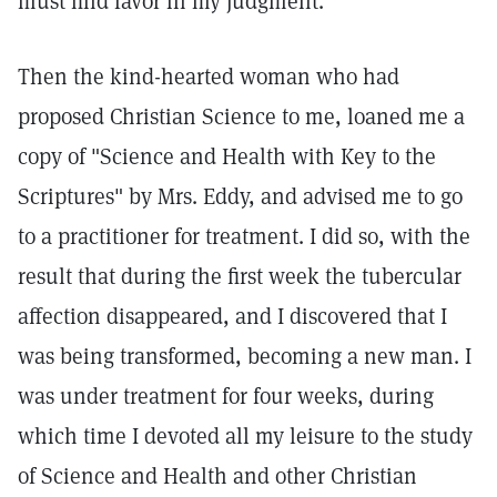
must find favor in my judgment.
Then the kind-hearted woman who had
proposed Christian Science to me, loaned me a
copy of "Science and Health with Key to the
Scriptures" by Mrs. Eddy, and advised me to go
to a practitioner for treatment. I did so, with the
result that during the first week the tubercular
affection disappeared, and I discovered that I
was being transformed, becoming a new man. I
was under treatment for four weeks, during
which time I devoted all my leisure to the study
of Science and Health and other Christian