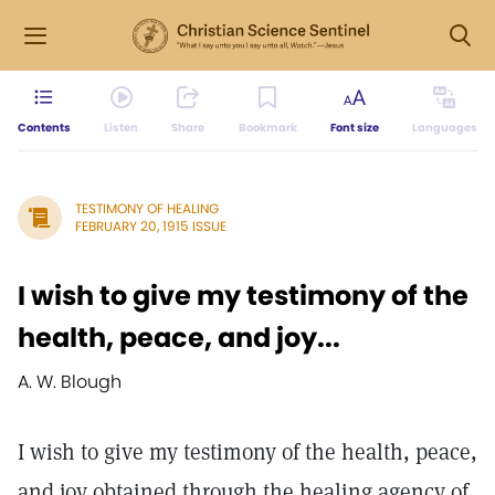
Contents
Listen
Share
Bookmark
Font size
Languages
TESTIMONY OF HEALING
FEBRUARY 20, 1915 ISSUE
I wish to give my testimony of the
health, peace, and joy...
A. W. Blough
I wish to give my testimony of the health, peace,
and joy obtained through the healing agency of