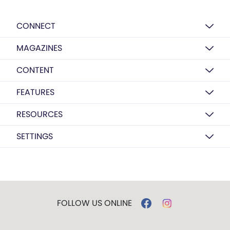
CONNECT
MAGAZINES
CONTENT
FEATURES
RESOURCES
SETTINGS
FOLLOW US ONLINE