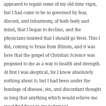
appeared to regain some of my old-time vigor,
but I had come to be so governed by fear,
discord, and inharmony, of both body and
mind, that I began to decline, and the
physicians insisted that I should go West. This I
did, coming to Texas from Illinois, and it was
here that the gospel of Christian Science was
proposed to me as a way to health and strength.
At first I was skeptical, for I knew absolutely
nothing about it; but I had been under the
bondage of disease, sin, and discordant thought
so long that anything which would relieve me