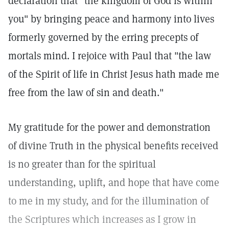
declaration that "the kingdom of God is within
you" by bringing peace and harmony into lives
formerly governed by the erring precepts of
mortals mind. I rejoice with Paul that "the law
of the Spirit of life in Christ Jesus hath made me
free from the law of sin and death."
My gratitude for the power and demonstration
of divine Truth in the physical benefits received
is no greater than for the spiritual
understanding, uplift, and hope that have come
to me in my study, and for the illumination of
the Scriptures which increases as I grow in