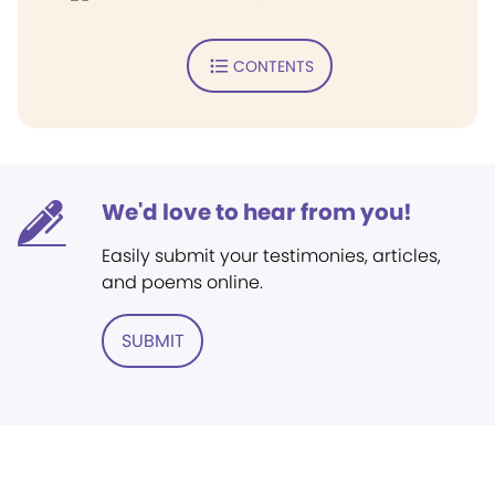
CONTENTS
We'd love to hear from you!
Easily submit your testimonies, articles,
and poems online.
SUBMIT