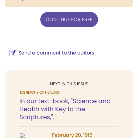
CONTINUE FOR FREE
Send a comment to the editors
NEXT IN THIS ISSUE
TESTIMONY OF HEALING
In our text-book, "Science and
Health with Key to the
Scriptures,"...
February 20, 1915