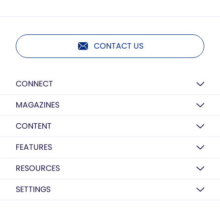
CONTACT US
CONNECT
MAGAZINES
CONTENT
FEATURES
RESOURCES
SETTINGS