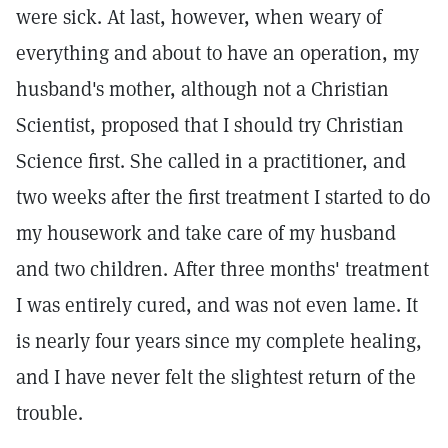
were sick. At last, however, when weary of
everything and about to have an operation, my
husband's mother, although not a Christian
Scientist, proposed that I should try Christian
Science first. She called in a practitioner, and
two weeks after the first treatment I started to do
my housework and take care of my husband
and two children. After three months' treatment
I was entirely cured, and was not even lame. It
is nearly four years since my complete healing,
and I have never felt the slightest return of the
trouble.