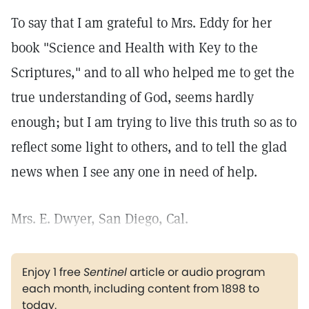
To say that I am grateful to Mrs. Eddy for her
book "Science and Health with Key to the
Scriptures," and to all who helped me to get the
true understanding of God, seems hardly
enough; but I am trying to live this truth so as to
reflect some light to others, and to tell the glad
news when I see any one in need of help.
Mrs. E. Dwyer, San Diego, Cal.
Enjoy 1 free
Sentinel
article or audio program
each month, including content from 1898 to
today.