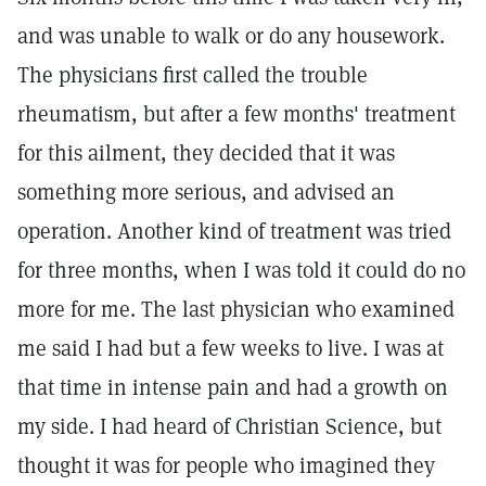
and was unable to walk or do any housework.
The physicians first called the trouble
rheumatism, but after a few months' treatment
for this ailment, they decided that it was
something more serious, and advised an
operation. Another kind of treatment was tried
for three months, when I was told it could do no
more for me. The last physician who examined
me said I had but a few weeks to live. I was at
that time in intense pain and had a growth on
my side. I had heard of Christian Science, but
thought it was for people who imagined they