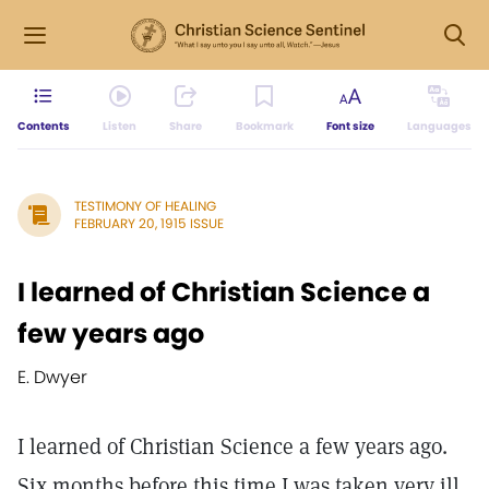
Contents
Listen
Share
Bookmark
Font size
Languages
TESTIMONY OF HEALING
FEBRUARY 20, 1915 ISSUE
I learned of Christian Science a
few years ago
E. Dwyer
I learned of Christian Science a few years ago.
Six months before this time I was taken very ill,