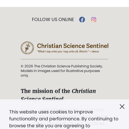
FOLLOW US ONLINE
© 2026 The Christian Science Publishing Society.
Models in images used for illustrative purposes
only.
The mission of the
Christian
Science Sentinel
.
". . . intended to hold guard over
This website uses cookies to improve
Truth, Life, and Love.” (Mary Baker
functionality and performance. By continuing to
Eddy,
The First Church of Christ,
browse the site you are agreeing to