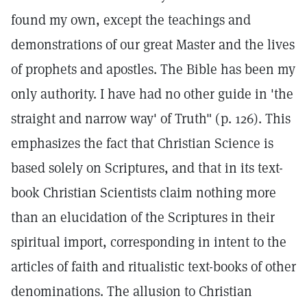
found my own, except the teachings and
demonstrations of our great Master and the lives
of prophets and apostles. The Bible has been my
only authority. I have had no other guide in 'the
straight and narrow way' of Truth" (p. 126). This
emphasizes the fact that Christian Science is
based solely on Scriptures, and that in its text-
book Christian Scientists claim nothing more
than an elucidation of the Scriptures in their
spiritual import, corresponding in intent to the
articles of faith and ritualistic text-books of other
denominations. The allusion to Christian