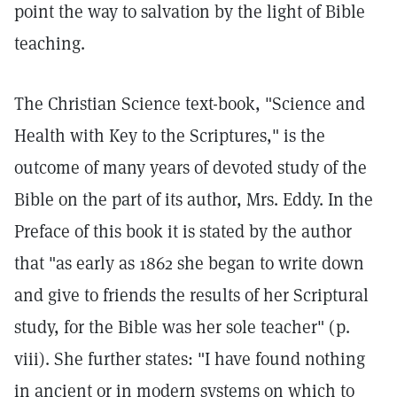
point the way to salvation by the light of Bible
teaching.
The Christian Science text-book, "Science and
Health with Key to the Scriptures," is the
outcome of many years of devoted study of the
Bible on the part of its author, Mrs. Eddy. In the
Preface of this book it is stated by the author
that "as early as 1862 she began to write down
and give to friends the results of her Scriptural
study, for the Bible was her sole teacher" (p.
viii). She further states: "I have found nothing
in ancient or in modern systems on which to