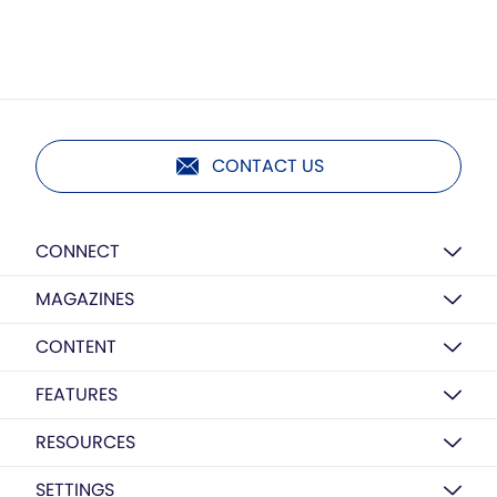
CONTACT US
CONNECT
MAGAZINES
CONTENT
FEATURES
RESOURCES
SETTINGS