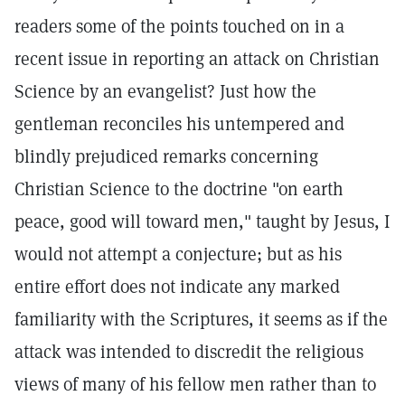
readers some of the points touched on in a
recent issue in reporting an attack on Christian
Science by an evangelist? Just how the
gentleman reconciles his untempered and
blindly prejudiced remarks concerning
Christian Science to the doctrine "on earth
peace, good will toward men," taught by Jesus, I
would not attempt a conjecture; but as his
entire effort does not indicate any marked
familiarity with the Scriptures, it seems as if the
attack was intended to discredit the religious
views of many of his fellow men rather than to