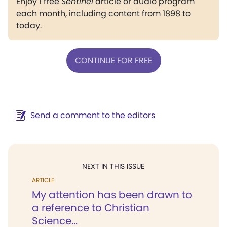
Enjoy 1 free
Sentinel
article or audio program
each month, including content from 1898 to
today.
CONTINUE FOR FREE
Send a comment to the editors
NEXT IN THIS ISSUE
ARTICLE
My attention has been drawn to
a reference to Christian
Science...