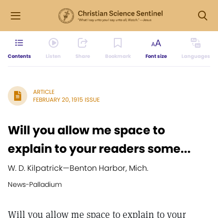
Contents
Listen
Share
Bookmark
Font size
Languages
ARTICLE
FEBRUARY 20, 1915 ISSUE
Will you allow me space to
explain to your readers some...
W. D. Kilpatrick
—
Benton Harbor, Mich.
News-Palladium
Will you allow me space to explain to your