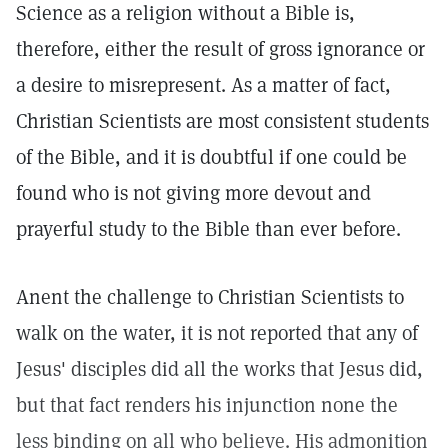
Science as a religion without a Bible is,
therefore, either the result of gross ignorance or
a desire to misrepresent. As a matter of fact,
Christian Scientists are most consistent students
of the Bible, and it is doubtful if one could be
found who is not giving more devout and
prayerful study to the Bible than ever before.
Anent the challenge to Christian Scientists to
walk on the water, it is not reported that any of
Jesus' disciples did all the works that Jesus did,
but that fact renders his injunction none the
less binding on all who believe. His admonition