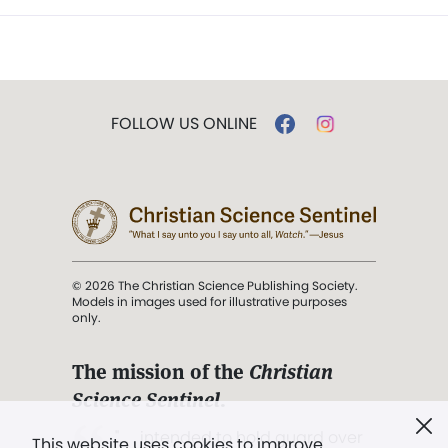
FOLLOW US ONLINE
© 2026 The Christian Science Publishing Society.
Models in images used for illustrative purposes
only.
The mission of the
Christian
Science Sentinel
.
". . . intended to hold guard over
This website uses cookies to improve