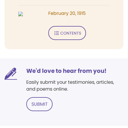
February 20, 1915
CONTENTS
We'd love to hear from you!
Easily submit your testimonies, articles,
and poems online.
SUBMIT