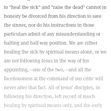
to "heal the sick" and "raise the dead" cannot in
honesty be divorced from his direction to save
the sinner, nor do his instructions in those
particulars admit of any misunderstanding or
halting and half-way position. We are either
healing the sick by spiritual means alone, or we
are not following Jesus in the way of his
appointing,—one of the two,—and all the
facetiousness at the command of our critic will
never alter that fact. All of Jesus' disciples, in
following his direction, left record of much
healing by spiritual means only, and the early