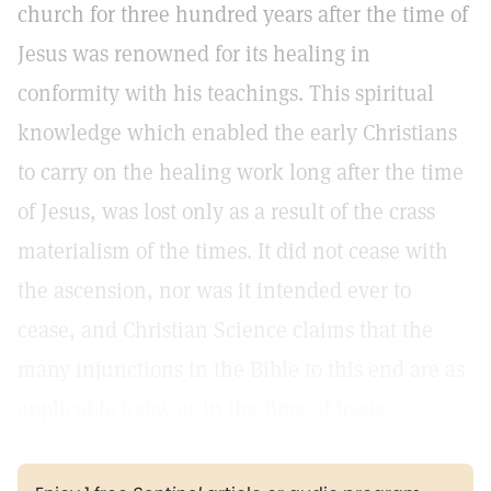
church for three hundred years after the time of
Jesus was renowned for its healing in
conformity with his teachings. This spiritual
knowledge which enabled the early Christians
to carry on the healing work long after the time
of Jesus, was lost only as a result of the crass
materialism of the times. It did not cease with
the ascension, nor was it intended ever to
cease, and Christian Science claims that the
many injunctions in the Bible to this end are as
applicable today as in the time of Jesus.