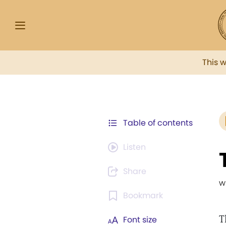
This 
Table of contents
Listen
Share
w
Bookmark
T
Font size