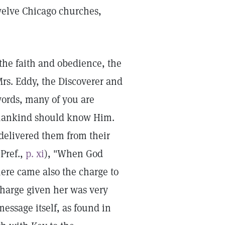
twelve Chicago churches,
 the faith and obedience, the
s. Eddy, the Discoverer and
words, many of you are
l mankind should know Him.
delivered them from their
 Pref.,
p. xi
), "When God
there came also the charge to
charge given her was very
essage itself, as found in