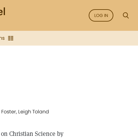
LOG IN
ns
 Foster, Leigh Toland
 on Christian Science by