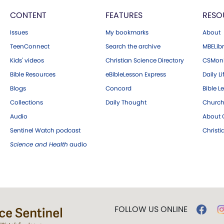
CONTENT
FEATURES
RESO
Issues
My bookmarks
About
TeenConnect
Search the archive
MBELibr
Kids' videos
Christian Science Directory
CSMoni
Bible Resources
eBibleLesson Express
Daily Li
Blogs
Concord
Bible L
Collections
Daily Thought
Church
Audio
About C
Sentinel Watch podcast
Christ
Science and Health
audio
FOLLOW US ONLINE