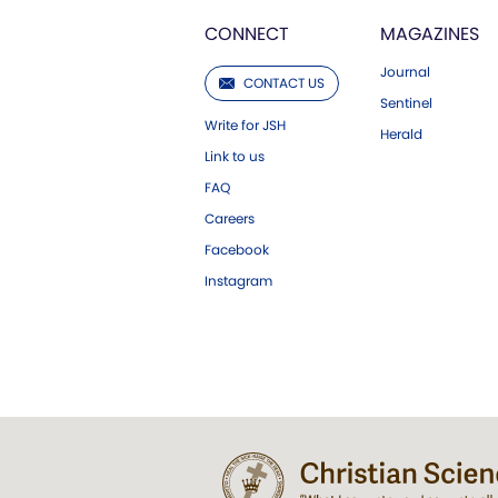
CONNECT
MAGAZINES
Journal
CONTACT US
Sentinel
Write for JSH
Herald
Link to us
FAQ
Careers
Facebook
Instagram