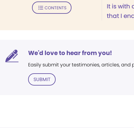
It is with
CONTENTS
that I end
We'd love to hear from you!
Easily submit your testimonies, articles, and
SUBMIT