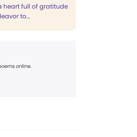
 a heart full of gratitude
eavor to...
 poems online.