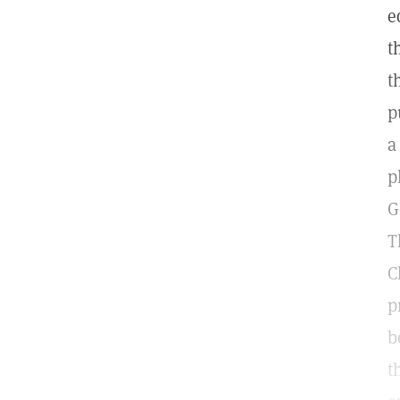
e
t
t
p
a
p
G
T
C
p
b
t