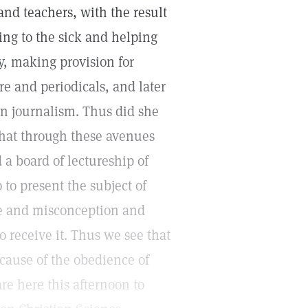
nd teachers, with the result
ing to the sick and helping
y, making provision for
re and periodicals, and later
an journalism. Thus did she
 that through these avenues
 a board of lectureship of
o present the subject of
ce and misconception and
 receive it. Thus we see that
cause of the obedience of
re here this afternoon to