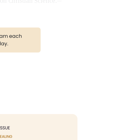
e on Christian Science.—
gram each
day.
ISSUE
EALING