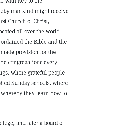
th with Key to the
reby mankind might receive
st Church of Christ,
ocated all over the world.
, ordained the Bible and the
 made provision for the
the congregations every
ngs, where grateful people
lished Sunday schools, where
d whereby they learn how to
lege, and later a board of