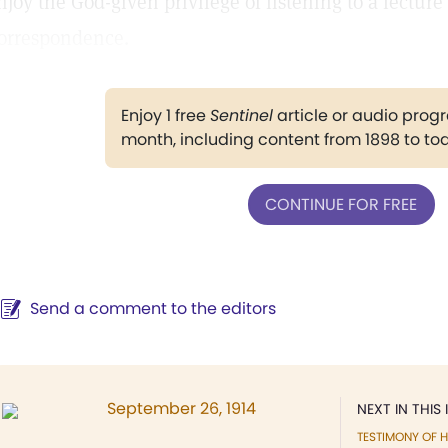
njoy the God-given privilege of listening to a lectur
orrespondence.
Enjoy 1 free
Sentinel
article or audio pro
month, including content from 1898 to to
CONTINUE FOR FREE
Send a comment to the editors
September 26, 1914
NEXT IN THIS 
TESTIMONY OF H