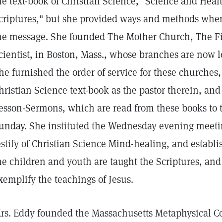
he text-book of Christian Science, "Science and Heal
criptures," but she provided ways and methods whe
he message. She founded The Mother Church, The Fir
cientist, in Boston, Mass., whose branches are now l
he furnished the order of service for these churches
hristian Science text-book as the pastor therein, and
esson-Sermons, which are read from these books to 
unday. She instituted the Wednesday evening meeti
estify of Christian Science Mind-healing, and estab
he children and youth are taught the Scriptures, an
xemplify the teachings of Jesus.
rs. Eddy founded the Massachusetts Metaphysical Col