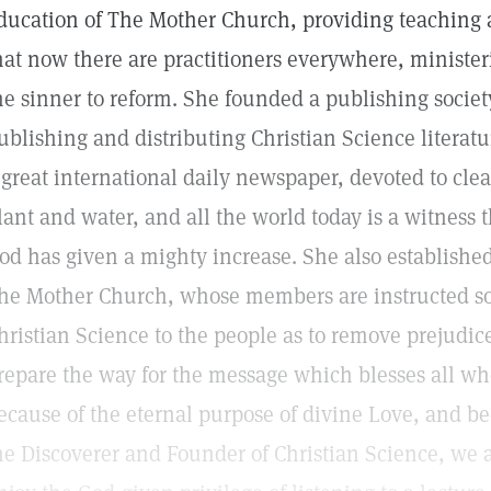
ducation of The Mother Church, providing teaching a
hat now there are practitioners everywhere, minister
he sinner to reform. She founded a publishing societ
ublishing and distributing Christian Science literatu
 great international daily newspaper, devoted to cle
lant and water, and all the world today is a witness
od has given a mighty increase. She also established
he Mother Church, whose members are instructed so t
hristian Science to the people as to remove prejudi
repare the way for the message which blesses all who
ecause of the eternal purpose of divine Love, and be
he Discoverer and Founder of Christian Science, we a