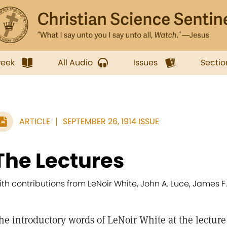
week
All Audio
Issues
Sectio
ARTICLE
SEPTEMBER 26, 1914 ISSUE
The Lectures
ith contributions from LeNoir White, John A. Luce, James F.
he introductory words of LeNoir White at the lecture