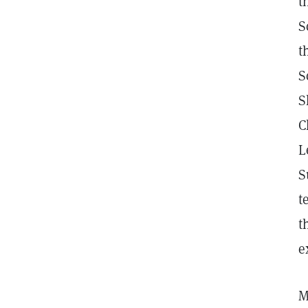
t
S
t
S
S
C
L
S
t
t
e
M