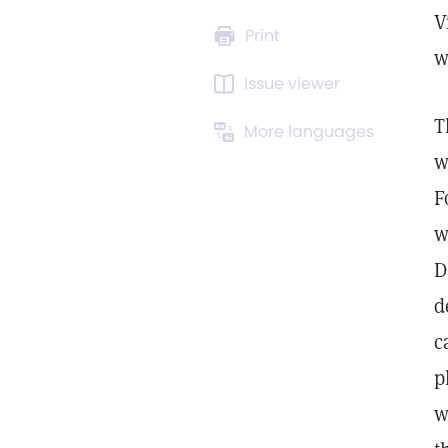
V
Print
w
Issue viewer
T
More languages
w
F
w
D
d
c
p
w