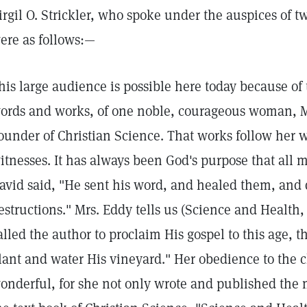
irgil O. Strickler, who spoke under the auspices of 
ere as follows:—
his large audience is possible here today because of
ords and works, of one noble, courageous woman, Mr
ounder of Christian Science. That works follow her 
itnesses. It has always been God's purpose that al
avid said, "He sent his word, and healed them, and 
estructions." Mrs. Eddy tells us (Science and Health,
alled the author to proclaim His gospel to this age, 
lant and water His vineyard." Her obedience to the 
onderful, for she not only wrote and published the m