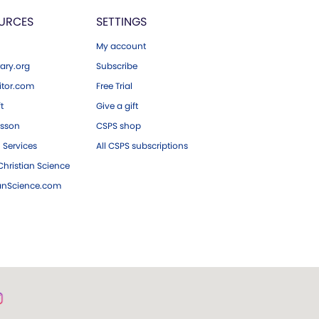
URCES
SETTINGS
My account
ary.org
Subscribe
tor.com
Free Trial
ft
Give a gift
esson
CSPS shop
 Services
All CSPS subscriptions
hristian Science
ianScience.com