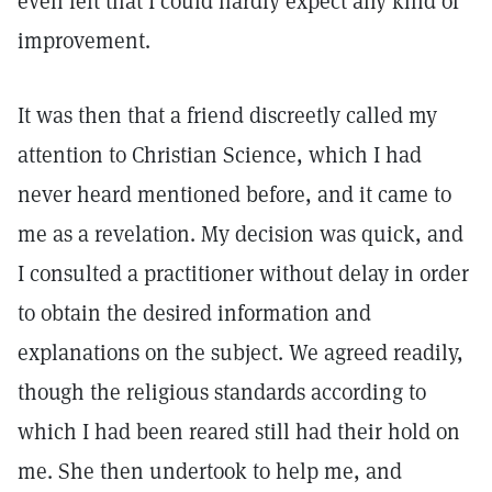
even felt that I could hardly expect any kind of
improvement.
It was then that a friend discreetly called my
attention to Christian Science, which I had
never heard mentioned before, and it came to
me as a revelation. My decision was quick, and
I consulted a practitioner without delay in order
to obtain the desired information and
explanations on the subject. We agreed readily,
though the religious standards according to
which I had been reared still had their hold on
me. She then undertook to help me, and