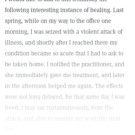
following interesting instance of healing. Last
spring, while on my way to the office one
morning, I was seized with a violent attack of
illness, and shortly after I reached there my
condition became so acute that I had to ask to
be taken home. I notified the practitioner, and
she immediately gave me treatment, and later
in the afternoon helped me again. The effects
were not long delayed, for that same day I was
freed, I may say instantaneously, from the
attack, and able to resume my work the next
day.