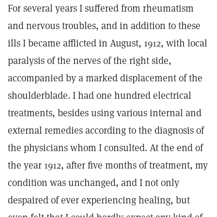
For several years I suffered from rheumatism
and nervous troubles, and in addition to these
ills I became afflicted in August, 1912, with local
paralysis of the nerves of the right side,
accompanied by a marked displacement of the
shoulderblade. I had one hundred electrical
treatments, besides using various internal and
external remedies according to the diagnosis of
the physicians whom I consulted. At the end of
the year 1912, after five months of treatment, my
condition was unchanged, and I not only
despaired of ever experiencing healing, but