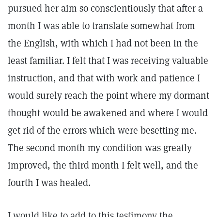
pursued her aim so conscientiously that after a
month I was able to translate somewhat from
the English, with which I had not been in the
least familiar. I felt that I was receiving valuable
instruction, and that with work and patience I
would surely reach the point where my dormant
thought would be awakened and where I would
get rid of the errors which were besetting me.
The second month my condition was greatly
improved, the third month I felt well, and the
fourth I was healed.
I would like to add to this testimony the