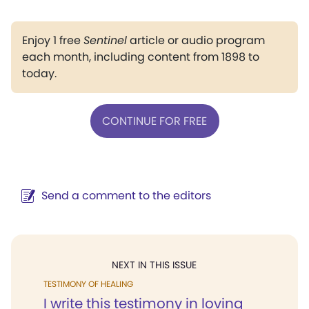
Enjoy 1 free
Sentinel
article or audio program
each month, including content from 1898 to
today.
CONTINUE FOR FREE
Send a comment to the editors
NEXT IN THIS ISSUE
TESTIMONY OF HEALING
I write this testimony in loving