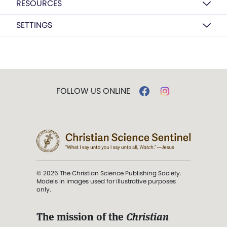
RESOURCES
SETTINGS
FOLLOW US ONLINE
© 2026 The Christian Science Publishing Society.
Models in images used for illustrative purposes
only.
The mission of the
Christian