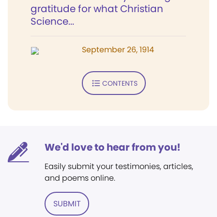
gratitude for what Christian
Science...
September 26, 1914
CONTENTS
We'd love to hear from you!
Easily submit your testimonies, articles,
and poems online.
SUBMIT