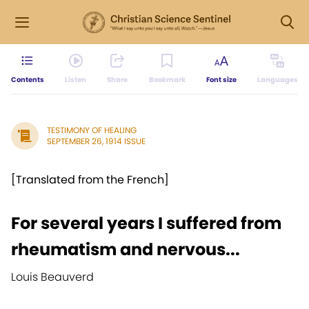
Contents
Listen
Share
Bookmark
Font size
Languages
TESTIMONY OF HEALING
SEPTEMBER 26, 1914 ISSUE
[Translated from the French]
For several years I suffered from
rheumatism and nervous...
Louis Beauverd