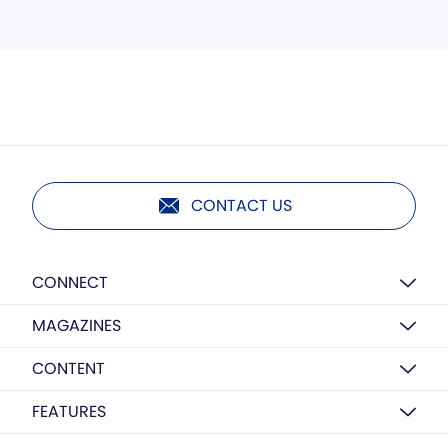
CONTACT US
CONNECT
MAGAZINES
CONTENT
FEATURES