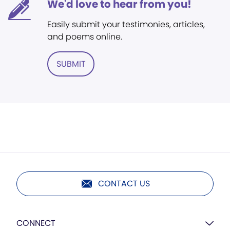
We'd love to hear from you!
Easily submit your testimonies, articles,
and poems online.
SUBMIT
CONTACT US
CONNECT