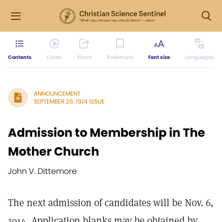
Contents
Listen
Share
Bookmark
Font size
Languages
ANNOUNCEMENT
SEPTEMBER 26, 1914 ISSUE
Admission to Membership in The
Mother Church
John V. Dittemore
The next admission of candidates will be Nov. 6,
1914. Application blanks may be obtained by