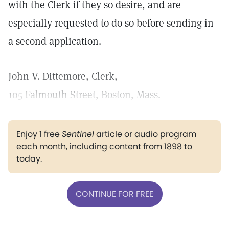
with the Clerk if they so desire, and are
especially requested to do so before sending in
a second application.
John V. Dittemore, Clerk,
105 Falmouth Street, Boston, Mass.
Enjoy 1 free
Sentinel
article or audio program
each month, including content from 1898 to
today.
CONTINUE FOR FREE