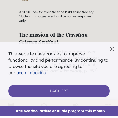
© 2026 The Christian Science Publishing Society.
Models in images used for illustrative purposes
only.
The mission of the
Christian
Science Sentinel
.
". . . intended to hold guard over
This website uses cookies to improve
Truth, Life, and Love.” (Mary Baker
functionality and performance. By continuing to
Eddy,
The First Church of Christ,
browse the site you are agreeing to
Scientist, and Miscellany
, p. 353)
our
use of cookies
.
Terms of service
/
Privacy policy
/
Permissions
I ACCEPT
/
Link to us
LOG IN
Already a subscriber?
1 free
Sentinel
article or audio program this month
This week
All Audio
Issues
Sections