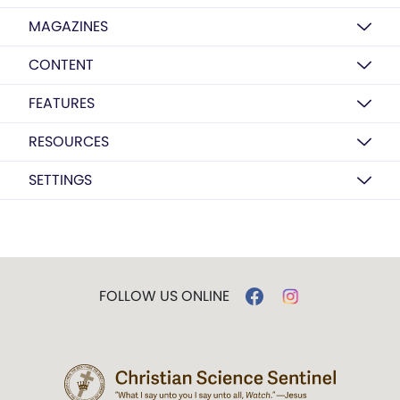
MAGAZINES
CONTENT
FEATURES
RESOURCES
SETTINGS
FOLLOW US ONLINE