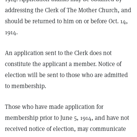
addressing the Clerk of The Mother Church, and
should be returned to him on or before Oct. 14,
1914.
An application sent to the Clerk does not
constitute the applicant a member. Notice of
election will be sent to those who are admitted
to membership.
Those who have made application for
membership prior to June 5, 1914, and have not
received notice of election, may communicate