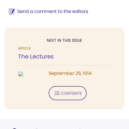
Send a comment to the editors
NEXT IN THIS ISSUE
ARTICLE
The Lectures
September 26, 1914
CONTENTS