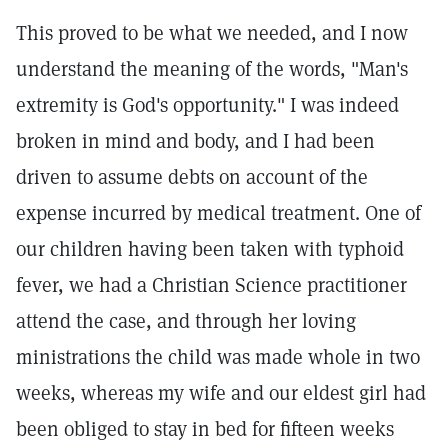
This proved to be what we needed, and I now
understand the meaning of the words, "Man's
extremity is God's opportunity." I was indeed
broken in mind and body, and I had been
driven to assume debts on account of the
expense incurred by medical treatment. One of
our children having been taken with typhoid
fever, we had a Christian Science practitioner
attend the case, and through her loving
ministrations the child was made whole in two
weeks, whereas my wife and our eldest girl had
been obliged to stay in bed for fifteen weeks