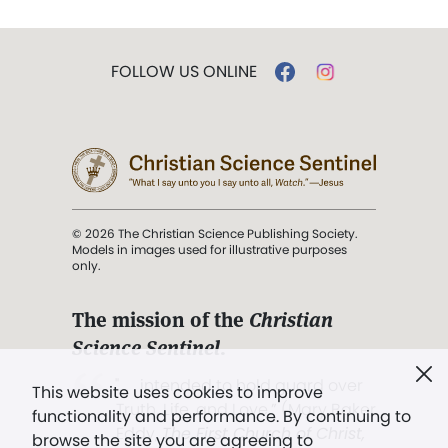
FOLLOW US ONLINE
© 2026 The Christian Science Publishing Society.
Models in images used for illustrative purposes
only.
The mission of the
Christian
Science Sentinel
.
". . . intended to hold guard over
This website uses cookies to improve
Truth, Life, and Love.” (Mary Baker
functionality and performance. By continuing to
Eddy,
The First Church of Christ,
browse the site you are agreeing to