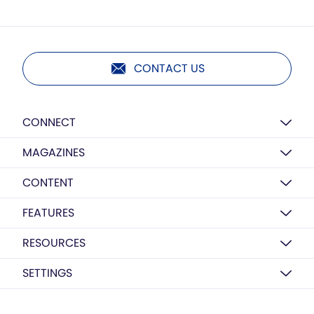
CONTACT US
CONNECT
MAGAZINES
CONTENT
FEATURES
RESOURCES
SETTINGS