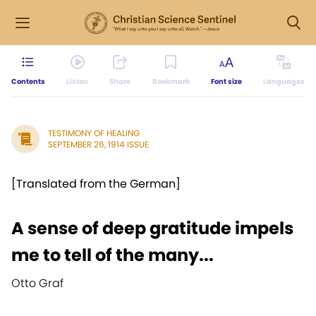
Contents
Listen
Share
Bookmark
Font size
Languages
TESTIMONY OF HEALING
SEPTEMBER 26, 1914 ISSUE
[Translated from the German]
A sense of deep gratitude impels
me to tell of the many...
Otto Graf