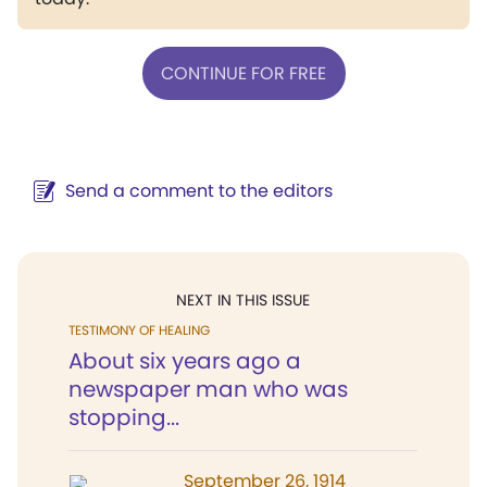
CONTINUE FOR FREE
Send a comment to the editors
NEXT IN THIS ISSUE
TESTIMONY OF HEALING
About six years ago a
newspaper man who was
stopping...
September 26, 1914