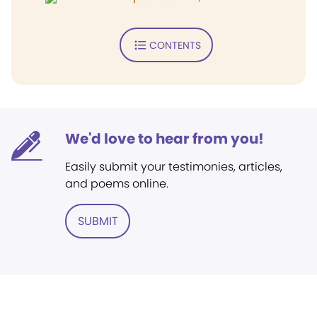
CONTENTS
We'd love to hear from you!
Easily submit your testimonies, articles,
and poems online.
SUBMIT