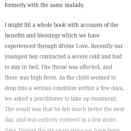
formerly with the same malady.
I might fill a whole book with accounts of the
benefits and blessings which we have
experienced through divine Love. Recently our
youngest boy contracted a severe cold and had
to stay in bed. The throat was affected, and
there was high fever. As the child seemed to
drop into a serious condition within a few days,
we asked a practitioner to take up treatment.
The result was that he felt much better the next
day, and was entirely restored in a few more
days. During the six years since we have been