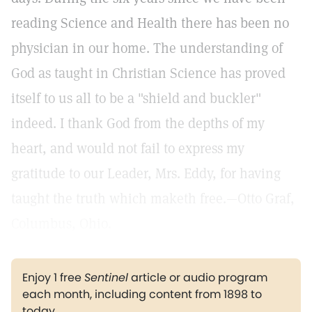
reading Science and Health there has been no
physician in our home. The understanding of
God as taught in Christian Science has proved
itself to us all to be a "shield and buckler"
indeed. I thank God from the depths of my
heart, and would not fail to express my
gratitude to our Leader, Mrs. Eddy, for having
taught the truth which maketh free.—Otto Graf,
Columbus, Ohio.
Enjoy 1 free
Sentinel
article or audio program
each month, including content from 1898 to
today.