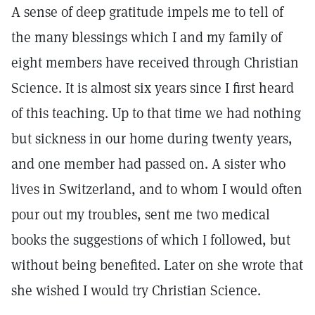
A sense of deep gratitude impels me to tell of
the many blessings which I and my family of
eight members have received through Christian
Science. It is almost six years since I first heard
of this teaching. Up to that time we had nothing
but sickness in our home during twenty years,
and one member had passed on. A sister who
lives in Switzerland, and to whom I would often
pour out my troubles, sent me two medical
books the suggestions of which I followed, but
without being benefited. Later on she wrote that
she wished I would try Christian Science.