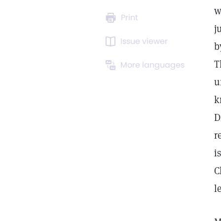
w
Print
j
Issue viewer
b
T
More languages
u
k
D
r
i
C
l