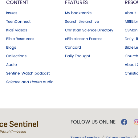
CONTENT
FEATURES
RESO
Issues
My bookmarks
About
TeenConnect
Search the archive
MBELibr
Kids' videos
Christian Science Directory
CSMoni
Bible Resources
eBibleLesson Express
Daily Li
Blogs
Concord
Bible L
Collections
Daily Thought
Church
Audio
About C
Sentinel Watch podcast
Christ
Science and Health
audio
FOLLOW US ONLINE
Terms of service
/
Privacy policy
/