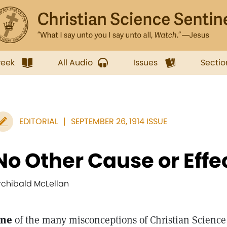
week
All Audio
Issues
Sectio
EDITORIAL
SEPTEMBER 26, 1914 ISSUE
No Other Cause or Effe
rchibald McLellan
ne
of the many misconceptions of Christian Scienc