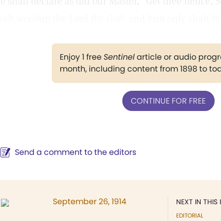
e shall declare as did our Master, "Get thee hence, Sa
halt worship the Lord thy God, and him only shalt th
Enjoy 1 free
Sentinel
article or audio pro
month, including content from 1898 to to
CONTINUE FOR FREE
Send a comment to the editors
September 26, 1914
NEXT IN THIS 
EDITORIAL