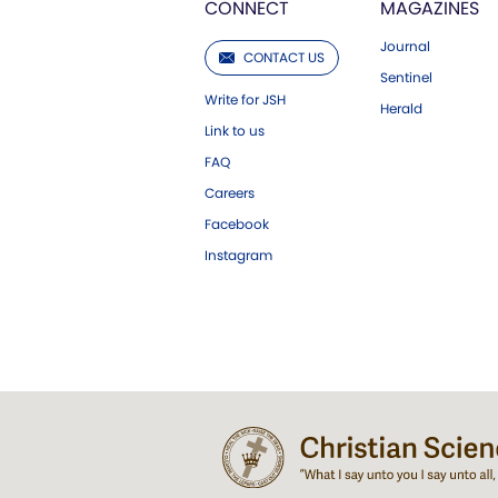
CONNECT
MAGAZINES
Journal
CONTACT US
Sentinel
Write for JSH
Herald
Link to us
FAQ
Careers
Facebook
Instagram