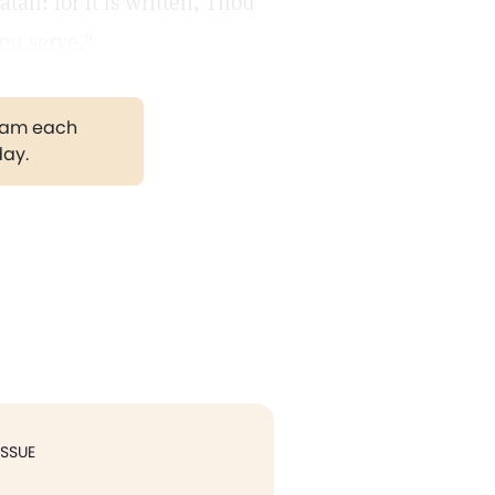
tan: for it is written, Thou
ou serve."
gram each
day.
ISSUE