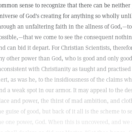
ommon sense to recognize that there can be neither 
niverse of God's creating for anything so wholly unlik
hrough an unfaltering faith in the allness of God,—to
ossible,—that we come to see the consequent nothin
nd can bid it depart. For Christian Scientists, therefor
ny other power than God, who is good and only good
nconsistent with Christianity as taught and practised
lert, as was he, to the insidiousness of the claims whi
ind a weak spot in our armor. It may appeal to the des
lace and power, the thirst of mad ambition, and clothe
he guise of good, but back of it all is the scheme to se
he one power, God. When this is uncovered, and we se