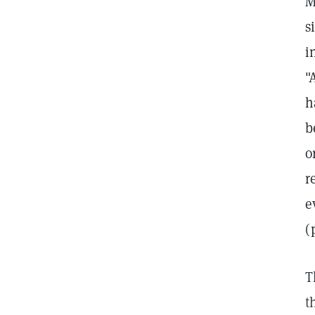
M
s
i
"
h
b
o
r
e
(
T
t