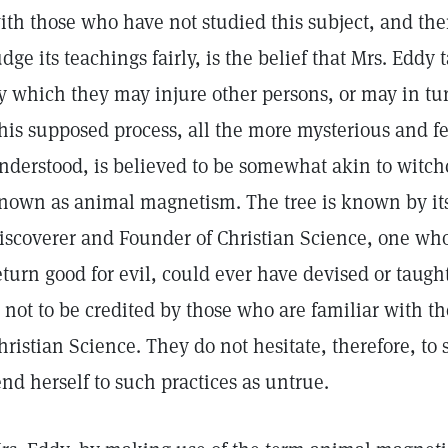
ith those who have not studied this subject, and ther
udge its teachings fairly, is the belief that Mrs. Eddy
y which they may injure other persons, or may in tu
his supposed process, all the more mysterious and f
nderstood, is believed to be somewhat akin to witch
nown as animal magnetism. The tree is known by its 
iscoverer and Founder of Christian Science, one whos
eturn good for evil, could ever have devised or taugh
s not to be credited by those who are familiar with th
hristian Science. They do not hesitate, therefore, to
end herself to such practices as untrue.