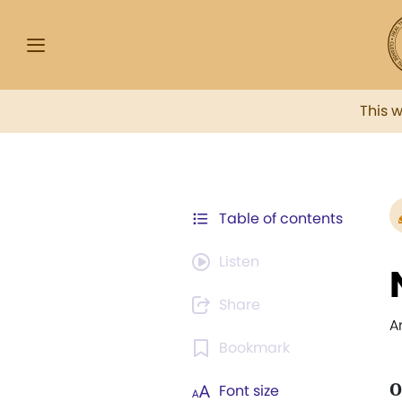
This 
Table of contents
Listen
Share
A
Bookmark
O
Font size