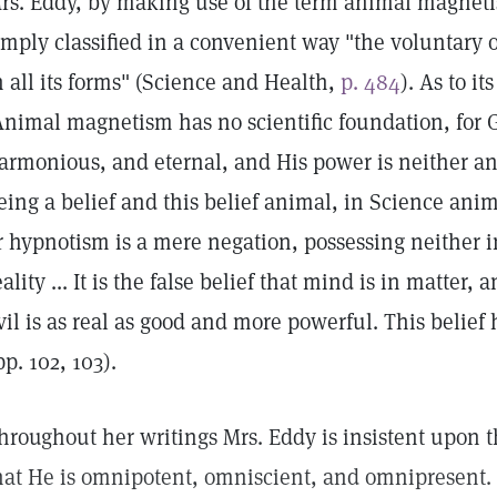
rs. Eddy, by making use of the term animal magnetis
imply classified in a convenient way "the voluntary o
n all its forms" (Science and Health,
p. 484
). As to i
Animal magnetism has no scientific foundation, for Go
armonious, and eternal, and His power is neither an
eing a belief and this belief animal, in Science a
r hypnotism is a mere negation, possessing neither i
eality ... It is the false belief that mind is in matter,
vil is as real as good and more powerful. This belief 
pp. 102, 103).
hroughout her writings Mrs. Eddy is insistent upon t
hat He is omnipotent, omniscient, and omnipresent. T