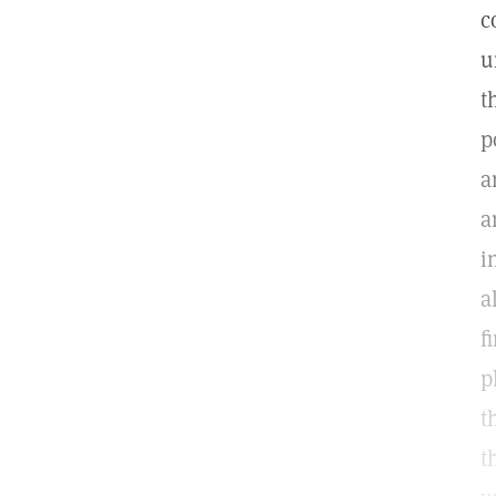
c
u
t
p
a
a
i
a
f
p
t
t