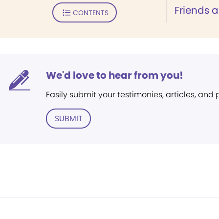
Friends 
CONTENTS
We'd love to hear from you!
Easily submit your testimonies, articles, and
SUBMIT