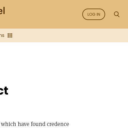
LOG IN
ns
ct
e which have found credence