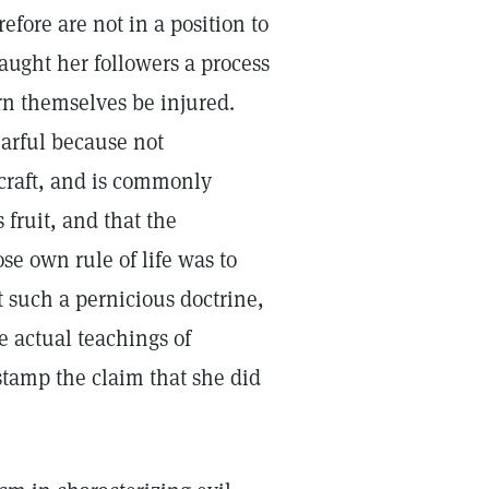
efore are not in a position to
 taught her followers a process
rn themselves be injured.
earful because not
craft, and is commonly
fruit, and that the
e own rule of life was to
t such a pernicious doctrine,
e actual teachings of
 stamp the claim that she did