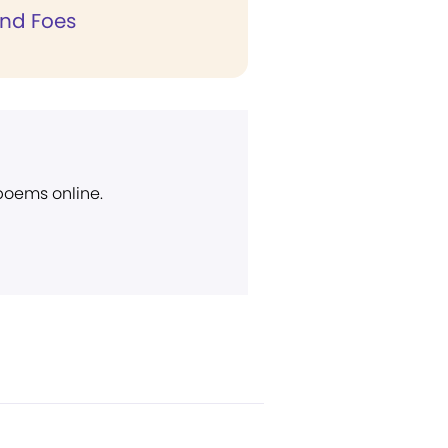
and Foes
 poems online.