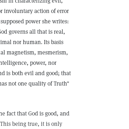
m in characterizing evil,
r involuntary action of error
ts supposed power she writes:
d governs all that is real,
imal nor human. Its basis
nimal magnetism, mesmerism,
ntelligence, power, nor
 and is both evil and good; that
has not one quality of Truth"
he fact that God is good, and
his being true, it is only