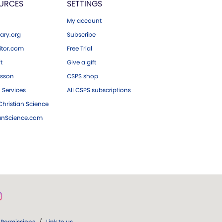
URCES
SETTINGS
My account
ary.org
Subscribe
tor.com
Free Trial
ft
Give a gift
esson
CSPS shop
 Services
All CSPS subscriptions
hristian Science
ianScience.com
Permissions
/
Link to us