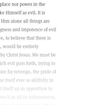
place nor power in the
e Himself as evil. It is
 Him alone all things are
gness and impotence of evil
e, to believe that there is
, would be entirely
 by Christ Jesus. We must be
ch evil puts forth, trying to
ire for revenge, the pride of
 itself ever so skilfully in
t itself up in opposition to
e it in all its hideousness,