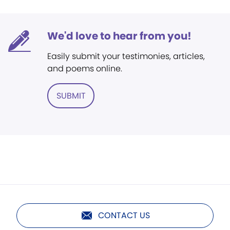
We'd love to hear from you!
Easily submit your testimonies, articles,
and poems online.
SUBMIT
CONTACT US