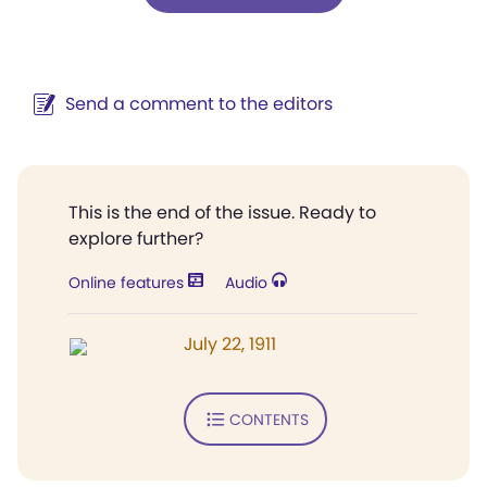
Send a comment to the editors
This is the end of the issue. Ready to
explore further?
Online features
Audio
July 22, 1911
CONTENTS