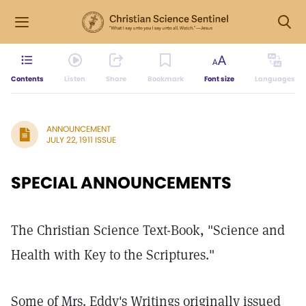
Contents
Listen
Share
Bookmark
Font size
Languages
ANNOUNCEMENT
JULY 22, 1911 ISSUE
SPECIAL ANNOUNCEMENTS
The Christian Science Text-Book, "Science and
Health with Key to the Scriptures."
Some of Mrs. Eddy's Writings originally issued