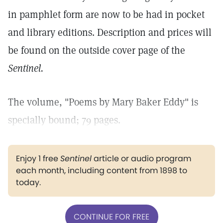
in pamphlet form are now to be had in pocket
and library editions. Description and prices will
be found on the outside cover page of the
Sentinel.
The volume, "Poems by Mary Baker Eddy" is
specially bound; 79 pages.
Enjoy 1 free
Sentinel
article or audio program
each month, including content from 1898 to
today.
CONTINUE FOR FREE