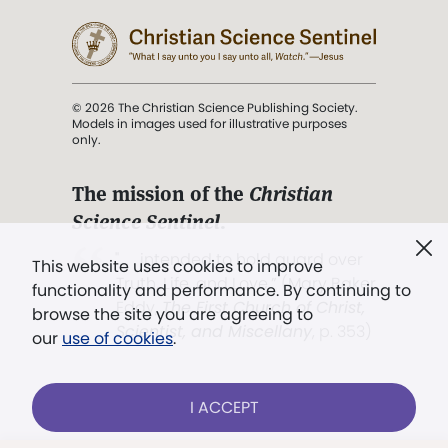
© 2026 The Christian Science Publishing Society.
Models in images used for illustrative purposes
only.
The mission of the
Christian
Science Sentinel
.
". . . intended to hold guard over
This website uses cookies to improve
Truth, Life, and Love.” (Mary Baker
functionality and performance. By continuing to
Eddy,
The First Church of Christ,
browse the site you are agreeing to
Scientist, and Miscellany
, p. 353)
our
use of cookies
.
Terms of service
/
Privacy policy
/
Permissions
I ACCEPT
/
Link to us