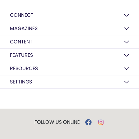
CONNECT
MAGAZINES
CONTENT
FEATURES
RESOURCES
SETTINGS
FOLLOW US ONLINE