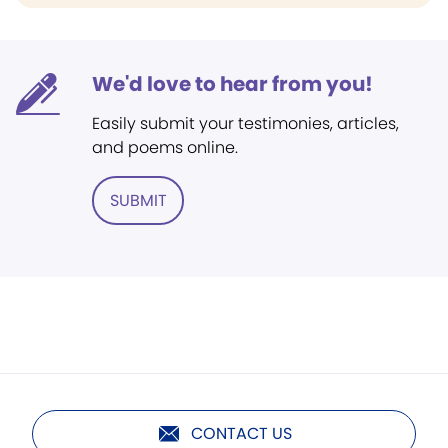
We'd love to hear from you!
Easily submit your testimonies, articles,
and poems online.
SUBMIT
CONTACT US