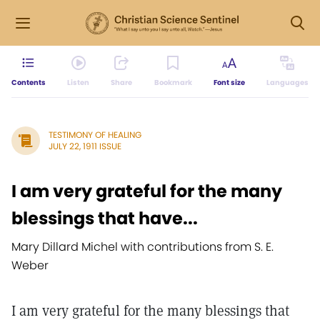
Contents
Listen
Share
Bookmark
Font size
Languages
TESTIMONY OF HEALING
JULY 22, 1911 ISSUE
I am very grateful for the many
blessings that have...
Mary Dillard Michel with contributions from S. E.
Weber
I am very grateful for the many blessings that