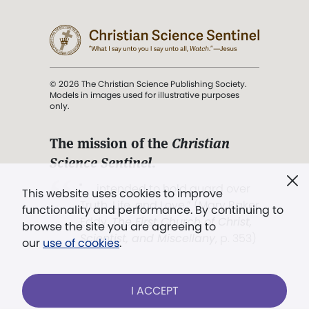
© 2026 The Christian Science Publishing Society.
Models in images used for illustrative purposes
only.
The mission of the
Christian
Science Sentinel
.
". . . intended to hold guard over
This website uses cookies to improve
Truth, Life, and Love.” (Mary Baker
functionality and performance. By continuing to
Eddy,
The First Church of Christ,
browse the site you are agreeing to
Scientist, and Miscellany
, p. 353)
our
use of cookies
.
Terms of service
/
Privacy policy
/
Permissions
I ACCEPT
/
Link to us