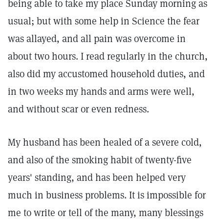
being able to take my place Sunday morning as
usual; but with some help in Science the fear
was allayed, and all pain was overcome in
about two hours. I read regularly in the church,
also did my accustomed household duties, and
in two weeks my hands and arms were well,
and without scar or even redness.
My husband has been healed of a severe cold,
and also of the smoking habit of twenty-five
years' standing, and has been helped very
much in business problems. It is impossible for
me to write or tell of the many, many blessings