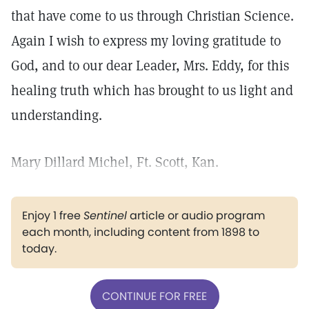
that have come to us through Christian Science.
Again I wish to express my loving gratitude to
God, and to our dear Leader, Mrs. Eddy, for this
healing truth which has brought to us light and
understanding.
Mary Dillard Michel, Ft. Scott, Kan.
Enjoy 1 free
Sentinel
article or audio program
each month, including content from 1898 to
today.
CONTINUE FOR FREE