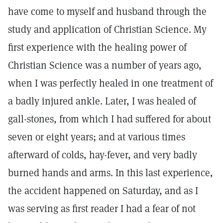
have come to myself and husband through the
study and application of Christian Science. My
first experience with the healing power of
Christian Science was a number of years ago,
when I was perfectly healed in one treatment of
a badly injured ankle. Later, I was healed of
gall-stones, from which I had suffered for about
seven or eight years; and at various times
afterward of colds, hay-fever, and very badly
burned hands and arms. In this last experience,
the accident happened on Saturday, and as I
was serving as first reader I had a fear of not