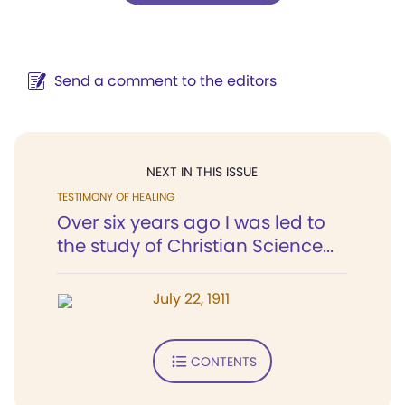
Send a comment to the editors
NEXT IN THIS ISSUE
TESTIMONY OF HEALING
Over six years ago I was led to
the study of Christian Science...
July 22, 1911
CONTENTS