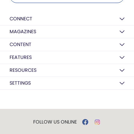
CONNECT
MAGAZINES
CONTENT
FEATURES
RESOURCES
SETTINGS
FOLLOW US ONLINE